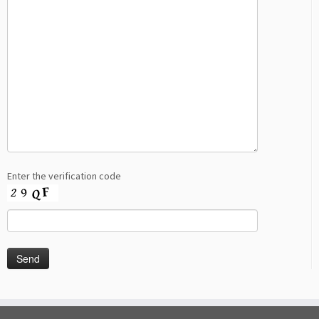
Enter the verification code