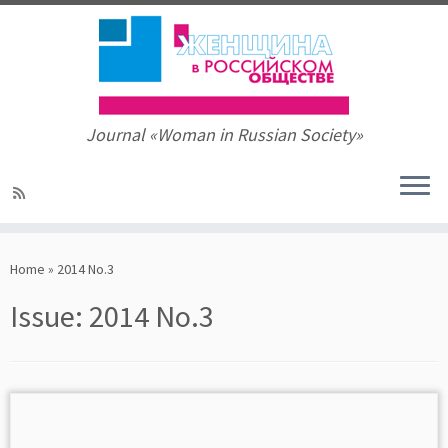
Journal «Woman in Russian Society»
Skip
to
Home
»
2014 No.3
content
Issue:
2014 No.3