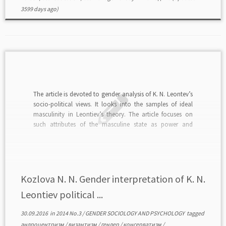
3599 days ago)
The article is devoted to gender analysis of K. N. Leontev’s
socio-political views. It looks into the samples of ideal
masculinity in Leontiev’s theory. The article focuses on
such attributes of the masculine state as power and
violence and analyzes social and political roles of men.
read in PDF>>>
Kozlova N. N. Gender interpretation of K. N.
Leontiev political ...
30.09.2016
in
2014 No.3
/
GENDER SOCIOLOGY AND PSYCHOLOGY
tagged
андроцентризм
/
византизм
/
гендер
/
консерватизм
/