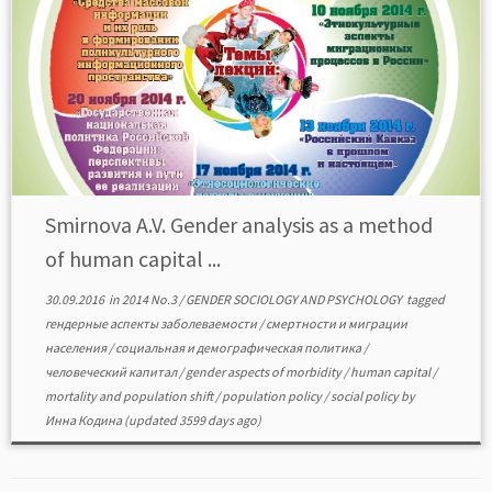
Smirnova A.V. Gender analysis as a method
of human capital ...
30.09.2016
in
2014 No.3
/
GENDER SOCIOLOGY AND PSYCHOLOGY
tagged
гендерные аспекты заболеваемости
/
смертности и миграции
населения
/
социальная и демографическая политика
/
человеческий капитал
/
gender aspects of morbidity
/
human capital
/
mortality and population shift
/
population policy
/
social policy
by
Инна Кодина
(updated 3599 days ago)