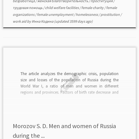
безработица
/
женская благотворительность
/
проституция
/
трудовая помощь
/
child welfare facilities
/
female charity
/
female
organizations
/
female unemployment
/
homelessness
/
prostitution
/
work aid
by
Инна Кодина
(updated 3599 days ago)
The article analyzes the demographic crisis, population
size and losses of the population of Russia during the
World War I, a ratio of men and women in different
regions and provinces. Factors of birth rate decrease and
increase of mortality, weakening of the marriage unions
are studied.read in PDF>>>
Morozov S. D. Men and women of Russia
during the ...