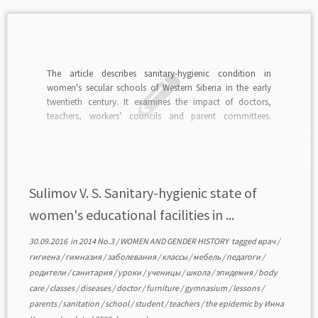
The article describes sanitary-hygienic condition in
women's secular schools of Western Siberia in the early
twentieth century. It examines the impact of doctors,
teachers, workers’ councils and parent committees.
Compliance with sanitary and hygienic norms was an
urgent task as in educational institutions of the region
frequent epidemics took place. […]
Sulimov V. S. Sanitary-hygienic state of
women's educational facilities in ...
30.09.2016
in
2014 No.3
/
WOMEN AND GENDER HISTORY
tagged
врач
/
гигиена
/
гимназия
/
заболевания
/
классы
/
мебель
/
педагоги
/
родители
/
санитария
/
уроки
/
ученицы
/
школа
/
эпидемия
/
body
care
/
classes
/
diseases
/
doctor
/
furniture
/
gymnasium
/
lessons
/
parents
/
sanitation
/
school
/
student
/
teachers
/
the epidemic
by
Инна