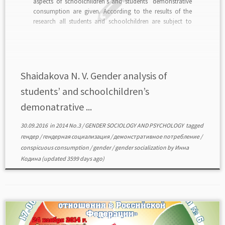
aspects of schoolchildren’s and students’ demonstrative
consumption are given. According to the results of the
research all students and schoolchildren are subject to
conspicuous consumption, but it has different content.
The results of the research allow asserting that
conspicuous consumption […]
Shaidakova N. V. Gender analysis of
students’ and schoolchildren’s
demonatrative ...
30.09.2016
in
2014 No.3
/
GENDER SOCIOLOGY AND PSYCHOLOGY
tagged
гендер
/
гендерная социализация
/
демонстративное потребление
/
conspicuous consumption
/
gender
/
gender socialization
by
Инна
Кодина
(updated 3599 days ago)