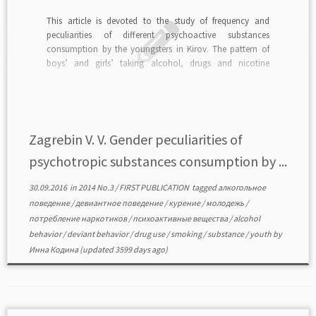
This article is devoted to the study of frequency and
peculiarities of different psychoactive substances
consumption by the youngsters in Kirov. The pattern of
boys’ and girls’ taking alcohol, drugs and nicotine
(tobacco products) behavior was created on the base of
empirical data. read in PDF>>>
Zagrebin V. V. Gender peculiarities of
psychotropic substances consumption by ...
30.09.2016
in
2014 No.3
/
FIRST PUBLICATION
tagged
алкогольное
поведение
/
девиантное поведение
/
курение
/
молодежь
/
потребление наркотиков
/
психоактивные вещества
/
alcohol
behavior
/
deviant behavior
/
drug use
/
smoking
/
substance
/
youth
by
Инна Кодина
(updated 3599 days ago)