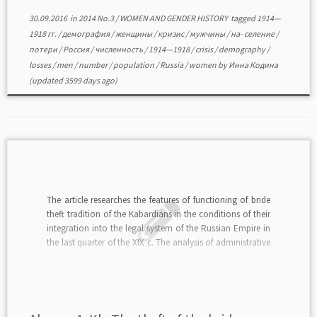
30.09.2016
in
2014 No.3
/
WOMEN AND GENDER HISTORY
tagged
1914—
1918 гг.
/
демография
/
женщины
/
кризис
/
мужчины
/
на- селение
/
потери
/
Россия
/
численность
/
1914—1918
/
crisis
/
demography
/
losses
/
men
/
number
/
population
/
Russia
/
women
by
Инна Кодина
(updated 3599 days ago)
The article researches the features of functioning of bride
theft tradition of the Kabardians in the conditions of their
integration into the legal system of the Russian Empire in
the last quarter of the XIX c. The analysis of administrative
and legal practices connected with this custom is carried
out […]