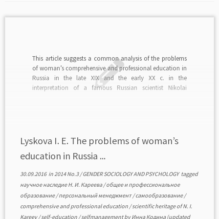
This article suggests a common analysis of the problems
of woman’s comprehensive and professional education in
Russia in the late XIX and the early XX c. in the
interpretation of a famous Russian scientist Nikolai
Kareev. The modern situation requires new approaches to
studying Kareev’s scientific heritage, characterizing the
history […]
Lyskova I. E. The problems of woman’s
education in Russia ...
30.09.2016
in
2014 No.3
/
GENDER SOCIOLOGY AND PSYCHOLOGY
tagged
научное наследие Н. И. Кареева
/
общее и профессиональное
образование
/
персональный менеджмент
/
самообразование
/
comprehensive and professional education
/
scientific heritage of N. I.
Kareev
/
self-education
/
selfmanagement
by
Инна Кодина
(updated