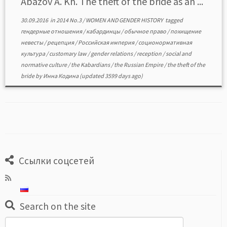
Abazov A. Kh. The theft of the bride as аn ...
30.09.2016
in
2014 No.3
/
WOMEN AND GENDER HISTORY
tagged
гендерные отношения
/
кабардинцы
/
обычное право
/
похищение
невесты
/
рецепция
/
Российская империя
/
соционормативная
культура
/
customary law
/
gender relations
/
reception
/
social and
normative culture
/
the Kabardians
/
the Russian Empire
/
the theft of the
bride
by
Инна Кодина
(updated 3599 days ago)
Ссылки соцсетей
Search on the site
Search