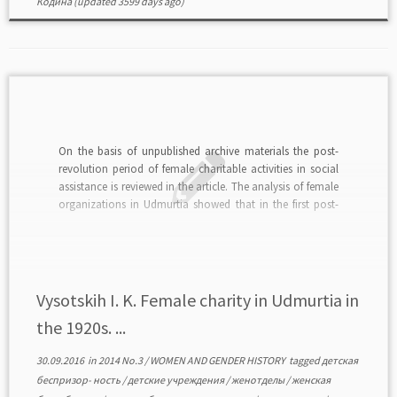
Кодина
(updated 3599 days ago)
On the basis of unpublished archive materials the post-
revolution period of female charitable activities in social
assistance is reviewed in the article. The analysis of female
organizations in Udmurtia showed that in the first post-
revolution decade societal activities of women were
focused on the problems of child homelessness, female
unemployment, […]
Vysotskih I. K. Female charity in Udmurtia in
the 1920s. ...
30.09.2016
in
2014 No.3
/
WOMEN AND GENDER HISTORY
tagged
детская
беспризор- ность
/
детские учреждения
/
женотделы
/
женская