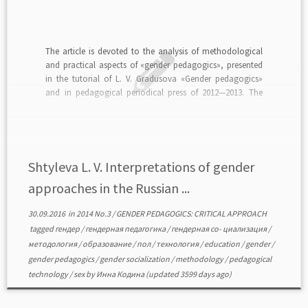
The article is devoted to the analysis of methodological
and practical aspects of «gender pedagogics», presented
in the tutorial of L. V. Gradusova «Gender pedagogics»
and in pedagogical periodical press of 2012—2013. The
author substantiates the conclusion that the pedagogical
ideas and techniques offered by the «Gender pedagogics»,
reproduce, construct […]
Shtyleva L. V. Interpretations of gender
approaches in the Russian ...
30.09.2016
in
2014 No.3
/
GENDER PEDAGOGICS: CRITICAL APPROACH
tagged
гендер
/
гендерная педагогика
/
гендерная со- циализация
/
методология
/
образование
/
пол
/
технология
/
education
/
gender
/
gender pedagogics
/
gender socialization
/
methodology
/
pedagogical
technology
/
sex
by
Инна Кодина
(updated 3599 days ago)