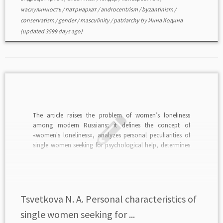
маскулинность
/
патриархат
/
androcentrism
/
byzantinism
/
conservatism
/
gender
/
masculinity
/
patriarchy
by
Инна Кодина
(updated 3599 days ago)
The article raises the problem of women’s loneliness
among modern Russians; it defines the concept of
«women's loneliness», analyzes personal peculiarities of
single women seeking for psychological help, determines
types of women with the problem of female loneliness,
gives results of factor analysis of the causes of female
loneliness, offers […]
Tsvetkova N. A. Personal characteristics of
single women seeking for ...