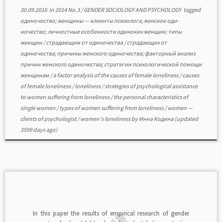
30.09.2016
in
2014 No.3
/
GENDER SOCIOLOGY AND PSYCHOLOGY
tagged
одиночество; женщины — клиенты психолога; женское оди-
ночество; личностные особенности одиноких женщин; типы
женщин
/
страдающим от одиночества
/
страдающих от
одиночества; причины женского одиночества; факторный анализ
причин женского одиночества; стратегии психологической помощи
женщинам
/
a factor analysis of the causes of female loneliness
/
causes
of female loneliness
/
loneliness
/
strategies of psychological assistance
to women suffering from loneliness
/
the personal characteristics of
single women
/
types of women suffering from loneliness
/
women —
clients of psychologist
/
women's loneliness
by
Инна Кодина
(updated
3599 days ago)
In this paper the results of empirical research of gender