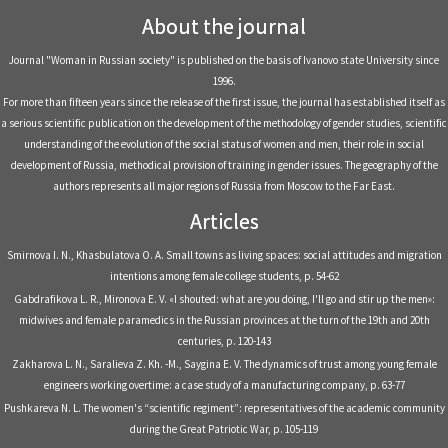
About the journal
Journal "Woman in Russian society" is published on the basis of Ivanovo state University since
1996.
For more than fifteen years since the release of the first issue, the journal has established itself as
a serious scientific publication on the development of the methodology of gender studies, scientific
understanding of the evolution of the social status of women and men, their role in social
development of Russia, methodical provision of training in gender issues. The geography of the
authors represents all major regions of Russia from Moscow to the Far East.
Articles
Smirnova I. N., Khasbulatova O. A. Small towns as living spaces: social attitudes and migration
intentions among female college students, р. 54-62
Gabdrafikova L. R., Mironova E. V. «I shouted: what are you doing, I'll go and stir up the men»:
midwives and female paramedics in the Russian provinces at the turn of the 19th and 20th
centuries, р. 120-143
Zakharova L. N., Saralieva Z. Kh. -M., Saygina E. V. The dynamics of trust among young female
engineers working overtime: a case study of a manufacturing company, р. 63-77
Pushkareva N. L. The women's “scientific regiment”: representatives of the academic community
during the Great Patriotic War, р. 105-119