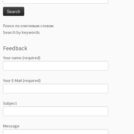
for:
Поиск по ключевым словам
Search by keywords
Feedback
Your name (required)
Your E-Mail (required)
Subject
Message