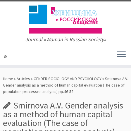
Journal «Woman in Russian Society»
Skip
to
Home
»
Articles
»
GENDER SOCIOLOGY AND PSYCHOLOGY
»
Smirnova A.V.
content
Gender analysis as a method of human capital evaluation (The case of
population processes analysis) pp.46-52
Smirnova A.V. Gender analysis
as a method of human capital
evaluation (The case of