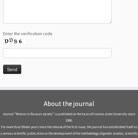
Enter the verification code
About the journal
Journal "Woman in Russian society" is published on the basis of Ivanovo state University since
1996.
For more than fifteen years since the release of the first issue, the journal has established itself as
a serious scientific publication on the development of the methodology of gender studies, scientific