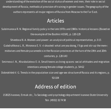
understanding of the evolution of the social status of women and men, their role in social
development of Russia, methodical provision of training in gender issues. The geography of the
authors represents all major regions of Russia from Moscow to the Far East.
Articles
Suleimanova R. N. Regional family policy in the late 1970s and 1980s: historical lessons (Based on
the example of the Bashkir ASSR), р. 120-129
Shvedova N. A. Women and power: an analysis of political representation, р.3-15
Gabdrafikova L. R., Mironova E. V. «I shouted: what are you doing, I'll go and stir up the men»:
midwives and female paramedics in the Russian provinces at the turn of the 19th and 20th
centuries, р. 120-143
Smirnova I. N., Khasbulatova O. A. Small towns as living spaces: social attitudes and migration
intentions among female college students, р. 54-62
Dobrokhleb V. G. Trends in the population size and age-sex structure of Russia and its regions, р.
92-104
Address of edition
153025 Ivanovo, Ermak str., 7a Sociology and psychology department Ivanovo State University
Тел. (4932) 32 74 58