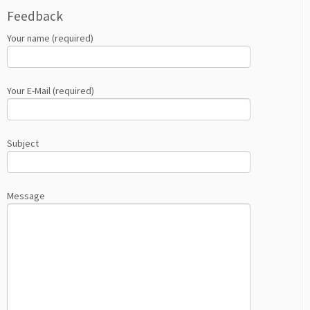
Feedback
Your name (required)
Your E-Mail (required)
Subject
Message