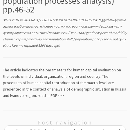
population processes analysis)
pp.46-52
30.09.2016
in
2014 No.3
/
GENDER SOCIOLOGY AND PSYCHOLOGY
tagged
гендерные
аспекты заболеваемости
/
смертности и миграции населения
/
социальная и
демографическая политика
/
человеческий капитал
/
gender aspects of morbidity
/
human capital
/
mortality and population shift
/
population policy
/
social policy
by
Инна Кодина
(updated 3596 days ago)
The article indicates the parameters for human capital evaluation on
the levels of individual, organization, region and country. The
processes of human capital reproduction at the macro-level are
presented in the context of analysis of demographic situation in Russia
and Ivanovo region.
read in PDF>>>
Post navigation