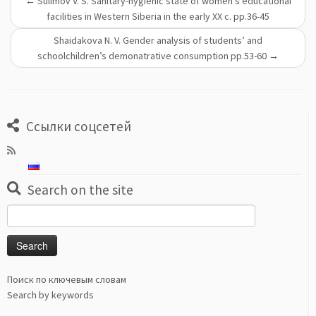
←
Sulimov V. S. Sanitary-hygienic state of women's educational
facilities in Western Siberia in the early ХХ c. pp.36-45
Shaidakova N. V. Gender analysis of students’ and
schoolchildren’s demonatrative consumption pp.53-60
→
Ссылки соцсетей
Search on the site
Search
for:
Поиск по ключевым словам
Search by keywords