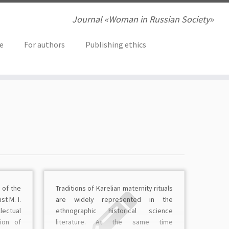
Journal «Woman in Russian Society»
ve
For authors
Publishing ethics
 of the
Traditions of Karelian maternity rituals
st M. I.
are widely represented in the
lectual
ethnographic historical science
tion of
literature. At the same time