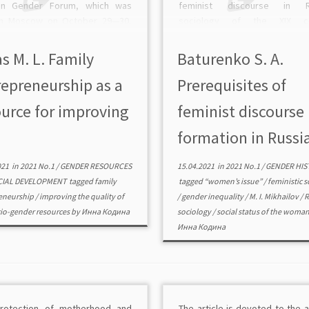
an Gender Forum, which was
feminist discourse in R
in Moscow on October 29—30,
sociology of the XIX ce
t the Financial University under
Domestic thinkers have cont
Government of the Russian
greatly to the emergence in Ru
s M. L. Family
Baturenko S. A.
ation. Moderator and […]
feminism as a social phenome
repreneurship as a
Prerequisites of
the […]
ource for improving
feminist discourse
formation in Russia
021
in
2021 No.1
/
GENDER RESOURCES
15.04.2021
in
2021 No.1
/
GENDER HIS
CIAL DEVELOPMENT
tagged
family
tagged
“women’s issue”
/
feministic 
eneurship
/
improving the quality of
/
gender inequality
/
M. I. Mikhailov
/
R
io-gender resources
by
Инна Кодина
sociology
/
social status of the woma
Инна Кодина
rotection of motherhood and
The article is devoted to the a