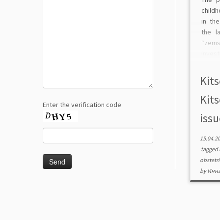
childh
in th
the l
“zems
inves
matern
villag
Kits
[…]
Kits
Enter the verification code
issu
15.04.2
tagged
obstetr
by
Инна