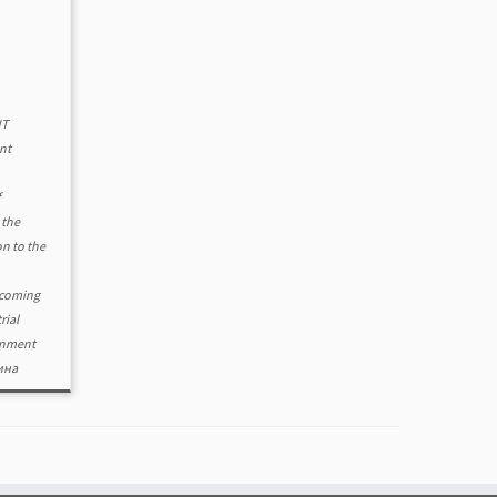
NT
nt
f
 the
n to the
coming
trial
rnment
ина