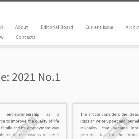
ий
About
Editorial Board
Current issue
Archi
ew
Contacts
ue:
2021 No.1
ly entrepreneurship as a
The article considers the ideas
ce to improve the quality of life
Russian writer, poet and journali
e family and its employment was
Mikhailov, that became intel
ubject of discussions of the II
prerequisites for the forma