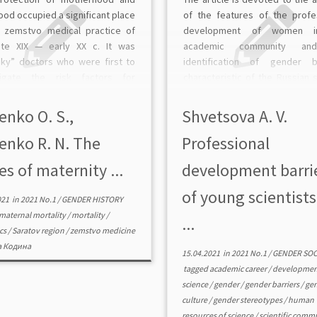
ood occupied a significant place
of the features of the profe
e zemstvo medical practice of
development of women i
ate XIX — early XX c. It was
academic community an
ky” doctors who were first to
identification of gender ba
tigate the risk factors for
characteristic of the Russian 
al and child health in a Russian
system. The materials o
e. These included, first of all, the
integrated applied research 
enko O. S.,
Shvetsova A. V.
survey of young Russian scient
enko R. N. The
Professional
= 105; in-depth interview […]
es of maternity ...
development barri
of young scientists
021
in
2021 No.1
/
GENDER HISTORY
maternal mortality
/
mortality
/
...
ics
/
Saratov region
/
zemstvo medicine
 Кодина
15.04.2021
in
2021 No.1
/
GENDER SO
tagged
academic career
/
developmen
science
/
gender
/
gender barriers
/
ge
culture
/
gender stereotypes
/
human
resources of science
/
scientific comm