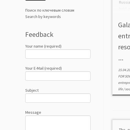
Russi
held 
Поиск по ключевым словам
2020 a
Search by keywords
the 
Gala
Feder
Feedback
ent
res
Your name (required)
...
Your E-Mail (required)
15.04.2
FOR SO
entrepr
life
/
soc
Subject
Message
The p