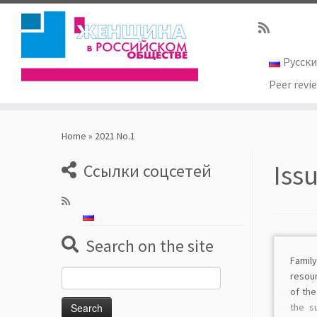
Русск
Peer revi
Skip
to
Home
»
2021 No.1
content
Iss
Ссылки соцсетей
Search on the site
Fami
Search
resour
for:
of th
the s