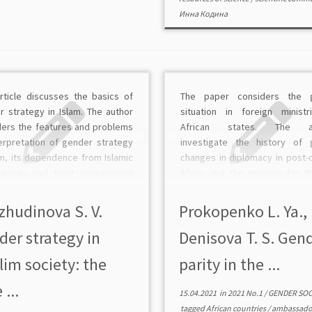
Инна Кодина
article discusses the basics of
The paper considers the 
r strategy in Islam. The author
situation in foreign minist
ders the features and problems
African states. The au
terpretation of gender strategy
investigate the history of 
am, its dependence from Islamic
changes in diplomacy in post-c
chools and local environment
Africa and the reasons for t
ntality. The gender strategy in
representation of women in 
strictly defines a woman’s place
ministries and embassies of 
zhudinova S. V.
Prokopenko L. Ya.,
iety and family, emphasizing […]
states, as well as policies 
der strategy in
Denisova T. S. Gen
recruitment of […]
im society: the
parity in the ...
 ...
15.04.2021
in
2021 No.1
/
GENDER SO
tagged
African countries
/
ambassado