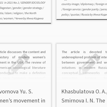
021
in
2021 No.1
/
GENDER SOCIOLOGY
country image
/
diplomacy
/
foreign m
Dagestan
/
gender
/
gender strategy
/
/
foreign service
/
gender parity
/
pers
tia
/
Islam
/
religion
/
the North
policy
/
quotas
/
Russia
by
Инна Коди
us
/
women
/
Чечня
by
Инна Кодина
ticle discusses the content and
The article is devoted 
history of modern women’s
underexplored problem of inte
ent in the USA. The review of
between government and w
merican sociological literature
initiatives in modern Russi
onducted to make a definition
conceptual frameworks o
e term “women’s movement”.
interaction balance be
rticle provides a comprehensive
government and women’s init
sis of the main periods in the
as part of civil society are dev
vornova Yu. S.
Khasbulatova O. A.
lopment of the women’s
Here the balance is understo
en’s movement in
Smirnova I. N. The
ent […]
system of indicators. Furth
there are […]