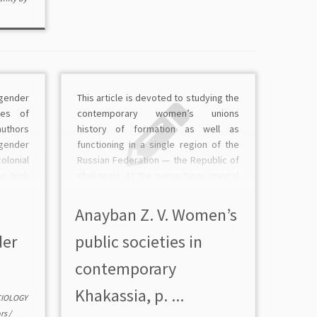
gender
This article is devoted to studying the
ries of
сontemporary women’s unions
thors
history of formation as well as
gender
functioning in a single region of the
olonial
Russian Federation — the Republic of
he high
Khakassia. At the same time, special
foreign
attention is devoted to those whose
certain
activities in the sociopolitical and
Anayban Z. V. Women’s
for the
cultural life of the […]
der
public societies in
сontemporary
Khakassia, p. ...
CIOLOGY
rs
/