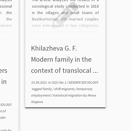
ssional
sociological study conducted in 2018
n the
in the villages and small towns of
d the
Bashkortostan. 200 married couples
rriers
were interviewed in two categories:
science
shift migrants families and the control
f the
group (not involved in temporary
(online
employment). Temporary
Khilazheva G. F.
ists, N
employment is considered to be a
Modern family in the
condition for the […]
ers
context of translocal ...
 in
15.04.2021
in
2021 No.1
/
GENDER SOCIOLOGY
tagged
family
/
shift migrants
/
temporary
employment
/
translocal migration
by
Инна
Кодина
CIOLOGY
t of
nder
unity
by