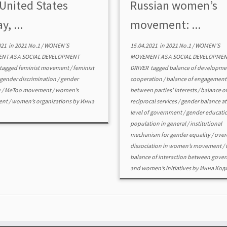
 United States
Russian women’s
y, ...
movement: ...
021
in
2021 No.1
/
WOMEN’S
15.04.2021
in
2021 No.1
/
WOMEN’S
NT AS A SOCIAL DEVELOPMENT
MOVEMENT AS A SOCIAL DEVELOPME
tagged
feminist movement
/
feminist
DRIVER
tagged
balance of developme
gender discrimination
/
gender
cooperation
/
balance of engagement
y
/
MeToo movement
/
women’s
between parties’ interests
/
balance o
ent
/
women’s organizations
by
Инна
reciprocal services
/
gender balance at
level of government
/
gender educatio
population in general
/
institutional
mechanism for gender equality
/
over
dissociation in women’s movement
/
balance of interaction between gove
and women’s initiatives
by
Инна Код