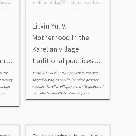
ussian
motherhood as an institution and as a
ntury.
social and cultural status deserves
ributed
special consideration. The paper is
ssia of
aimed at describing the development
Litvin Yu. V.
non and
of the motherhood within Karelia in
Motherhood in the
historical dynamics, as well […]
Karelian village:
n ...
traditional practices ...
TORY
15.04.2021
in
2021 No.1
/
GENDER HISTORY
sociology
tagged
history of Karelia
/
Karelian peasant
ussian
woman
/
Karelian village
/
maternity institute
/
n
by
reproductive health
by
Инна Кодина
nalysis
The article analyzes the results of a