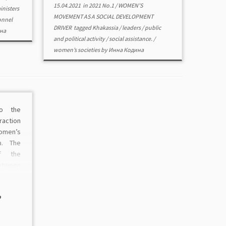
15.04.2021
in
2021 No.1
/
WOMEN’S
inisters
MOVEMENT AS A SOCIAL DEVELOPMENT
onnel
DRIVER
tagged
Khakassia
/
leaders
/
public
на
and political activity
/
social assistance.
/
women’s societies
by
Инна Кодина
to the
raction
omen’s
a. The
f the
tween
iatives
eloped.
,
od as a
ermore,