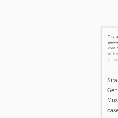
This 
gende
consi
of in
in Isl
law s
and me
Islam 
Sira
in soc
Gen
Musl
case