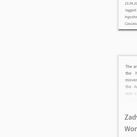
15.04.2
tagged
Ingushe
Caucas
The ar
the 
movem
the A
was c
of th
The a
analy
Zad
deve
Wom
movem