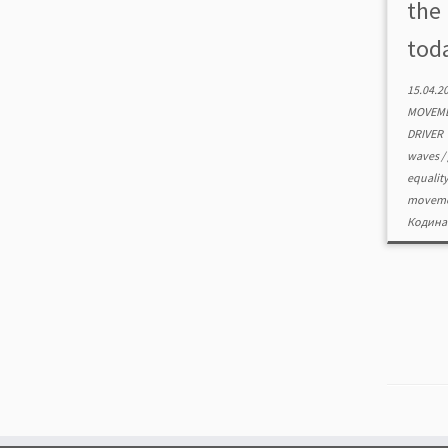
the
toda
15.04.2
MOVEME
DRIVER
waves
/
equalit
movem
Кодина