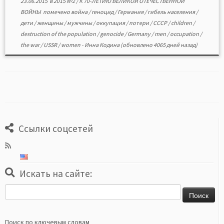
23.06.2015
в
2015 №2
/
К 70-ЛЕТИЮ ВЕЛИКОЙ ОТЕЧЕСТВЕННОЙ
ВОЙНЫ
помечено
война
/
геноцид
/
Германия
/
гибель населения
/
дети
/
женщины
/
мужчины
/
оккупация
/
потери
/
СССР
/
children
/
destruction of the population
/
genocide
/
Germany
/
men
/
occupation
/
the war
/
USSR
/
women
-
Инна Кодина
(обновлено 4065 дней назад)
Ссылки соцсетей
Искать на сайте:
Найти:
Поиск по ключевым словам