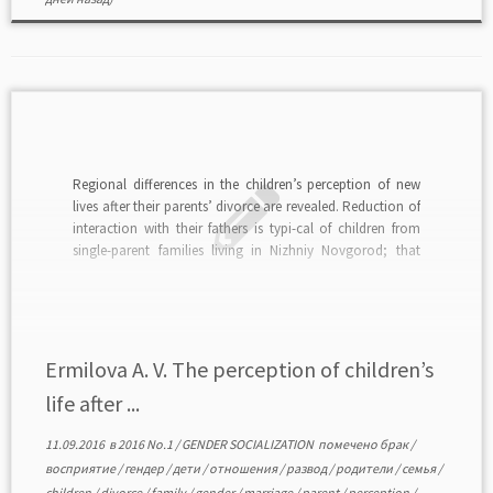
Regional differences in the children’s perception of new
lives after their parents’ divorce are revealed. Reduction of
interaction with their fathers is typi-cal of children from
single-parent families living in Nizhniy Novgorod; that
pro-cess is proportionate to the increase of family
separation time. It certainly is a negative consequence of
[…]
Ermilova A. V. The perception of children’s
life after ...
11.09.2016
в
2016 No.1
/
GENDER SOCIALIZATION
помечено
брак
/
восприятие
/
гендер
/
дети
/
отношения
/
развод
/
родители
/
семья
/
children
/
divorce
/
family
/
gender
/
marriage
/
parent
/
perception
/