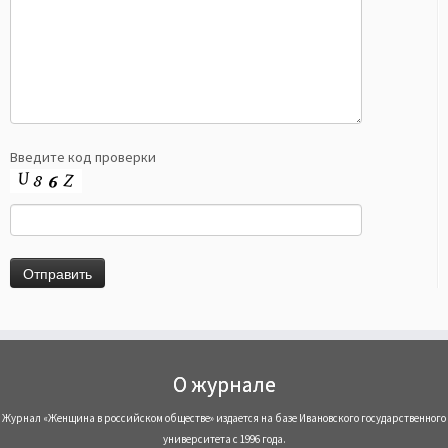
Введите код проверки
О журнале
Журнал «Женщина в российском обществе» издается на базе Ивановского государственного
университета с 1996 года.