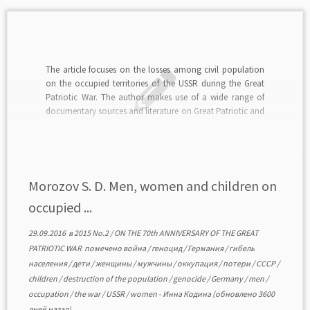
The article focuses on the losses among civil population
on the occupied territories of the USSR during the Great
Patriotic War. The author makes use of a wide range of
documentary sources and literature on Great Patriotic and
World War II history. His own calculations and also
statistic data on […]
Morozov S. D. Men, women and children on
occupied ...
29.09.2016
в
2015 No.2
/
ON THE 70th ANNIVERSARY OF THE GREAT
PATRIOTIC WAR
помечено
война
/
геноцид
/
Германия
/
гибель
населения
/
дети
/
женщины
/
мужчины
/
оккупация
/
потери
/
СССР
/
children
/
destruction of the population
/
genocide
/
Germany
/
men
/
occupation
/
the war
/
USSR
/
women
-
Инна Кодина
(обновлено 3600
дней назад)