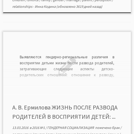
relationships
-
Инна Кодина
(обновлено 3619 дней назад)
Выявляются гендерно-региональные различия в
восприятии детьми жизни после развода родителей,
затрагивающие следующие аспекты детско-
родительских отношений: отношение к разводу,
удовлетворенность материальной обеспеченностью
и жилищными условиями, наличие помощи со
стороны отдельно проживающего родителя, частоту
встреч с ним, причины запрета таких встреч, а также
различия в желаниях детей общаться со вторым
А. В. Ермилова ЖИЗНЬ ПОСЛЕ РАЗВОДА
родителем в […]
РОДИТЕЛЕЙ В ВОСПРИЯТИИ ДЕТЕЙ: ...
13.03.2016
в
2016 №1
/
ГЕНДЕРНАЯ СОЦИАЛИЗАЦИЯ
помечено
брак
/