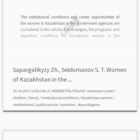
The institutional conditions and career opportunities of
the women in Kazakhstan in the government agencies are
considered in this article. The strategies, the programs and
legislative conditions for Kazakhstan women in the
politics are described. Based on the analysis of fifteen
semi-structured interviews of young women with
experience in the […]
Sapargalikyzy Zh., Seidumanov S. T. Women
of Kazakhstan in the ...
01.10.2021
в
2021 No.3
/
GENDER POLITOLOGY
помечено
career
/
children
/
family
/
institutional conditions
/
Kazakhstan women
/
motherhood
/
public service
/
scenarios
-
Инна Кодина