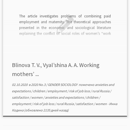
The article investigates problems of combining paid
employment and maternity. The theoretical approaches
presented in the economic and sociological literature
explaining the conflict of social roles of women’s “work
and maternityˮ are analyzed. The differences in the
positions of rural and urban mothers with children in the
labor market are […]
Blinova T. V., Vyal’shina A. A. Working
mothers’ ...
02.10.2020
в
2020 No.3
/
GENDER SOCIOLOGY
помечено
anxieties and
expectations
/
children
/
employment
/
risk of job loss
/
rural Russia
/
satisfaction
/
women
/
anxieties and expectations
/
children
/
employment
/
risk of job loss
/
rural Russia
/
satisfaction
/
women
-
Инна
Кодина
(обновлено 2135 дней назад)