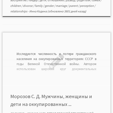
восприятие
/
гендер
/
дети
/
отношения
/
развод
/
родители
/
семья
/
children
/
divorce
/
family
/
gender
/
marriage
/
parent
/
perception
/
relationships
-
Инна Кодина
(обновлено 3801 дней назад)
Исследуются численность и потери гражданского
населения на оккупированных территориях СССР в
годы Великой Отечественной войны. Автором
использован широкий круг документальных
источников по истории Великой Отечественной
войны, приведены собственные подсчеты, а также
статистические данные потерь мирного населения.
Основными причинами гибели советских людей на
оккупированных территориях страны были
Морозов С. Д. Мужчины, женщины и
сознательное уничтожение захватчиками
дети на оккупированных ...
гражданского […]