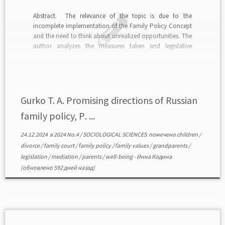
Abstract. The relevance of the topic is due to the
incomplete implementation of the Family Policy Concept
and the need to think about unrealized opportunities. The
author analyzes the measures taken and legislative
initiatives in the context of family development trends and
the declared goals of family policy. The importance […]
Gurko T. A. Promising directions of Russian
family policy, Р. ...
24.12.2024
в
2024 No.4
/
SOCIOLOGICAL SCIENCES
помечено
children
/
divorce
/
family court
/
family policy
/
family values
/
grandparents
/
legislation
/
mediation
/
parents
/
well-being
-
Инна Кодина
(обновлено 592 дней назад)