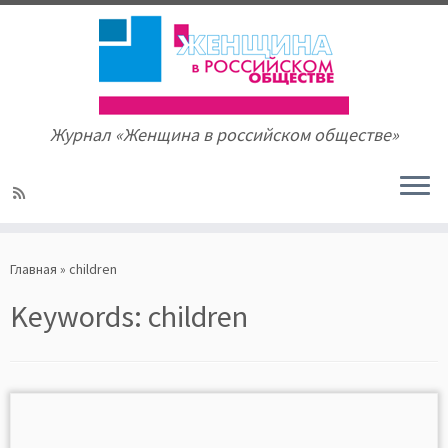
Журнал «Женщина в российском обществе»
Skip
to
Главная
»
children
content
Keywords:
children