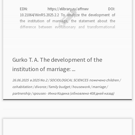
EDN: https://elibrary.ru/affnwv DOI:
10.21064/WinRS.2025.2.2 To analyze the development of
the institution of marriage, the statement about the
difference between evolutionary and transformational
changes of the institution is accepted as an alternative to
reasoning about the deinstitutionalization of marriage.
Indicators of the transformation of marriage can be
considered the universalization of […]
Gurko T. A. The development of the
institution of marriage: ...
26.06.2025
в
2025 No.2
/
SOCIOLOGICAL SCIENCES
помечено
children
/
cohabitation
/
divorce
/
family budget
/
housework
/
marriage
/
partnership
/
spouses
-
Инна Кодина
(обновлено 408 дней назад)