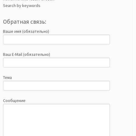
Search by keywords
Обратная связь:
Ваше имя (обязательно)
Ваш E-Mail (обязательно)
Тема
Сообщение