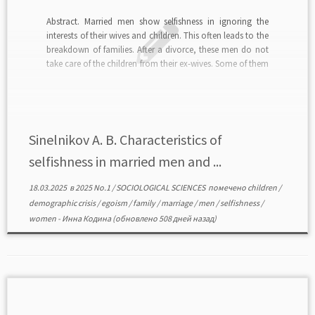
Abstract. Married men show selfishness in ignoring the
interests of their wives and children. This often leads to the
breakdown of families. After a divorce, these men do not
take care of the children from their ex-wives. Some of them
create new families, which often break up for the same
[…]
Sinelnikov A. B. Characteristics of
selfishness in married men and ...
18.03.2025
в
2025 No.1
/
SOCIOLOGICAL SCIENCES
помечено
children
/
demographic crisis
/
egoism
/
family
/
marriage
/
men
/
selfishness
/
women
-
Инна Кодина
(обновлено 508 дней назад)