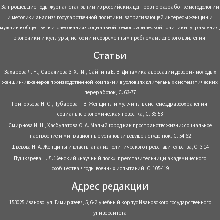
За прошедшие годы журнал стал одним из российских центров по разработке методологии
и методики анализа государственной политики, затрагивающей интересы женщин и
мужчин в обществе, в исследованиях социальной, демографической политики, управления,
экономики и культуры, истории и современным проблемам женского движения.
Статьи
Захарова Л. Н., Саралиева З. Х. -М., Сайгина Е. В. Динамика адресации доверия молодых
женщин-инженеров производственной компании в условиях длительных систематических
переработок, С. 63-77
Григорьева Н. С., Чубарова Т. В. Женщины и мужчины в системе здравоохранения:
социально-экономическая повестка, С. 36-53
Смирнова И. Н., Хасбулатова О. А. Малый город как пространство жизни: социальное
настроение и миграционные установки девушек-студенток, С. 54-62
Шведова Н. А. Женщины и власть: анализ политического представительства, С. 3-14
Пушкарева Н. Л. Женский «научный полк»: представительницы академического
сообщества в годы военных испытаний, С. 105-119
Адрес редакции
153025 Иваново, ул. Тимирязева, 5, 6-й учебный корпус Ивановского государственного
университета