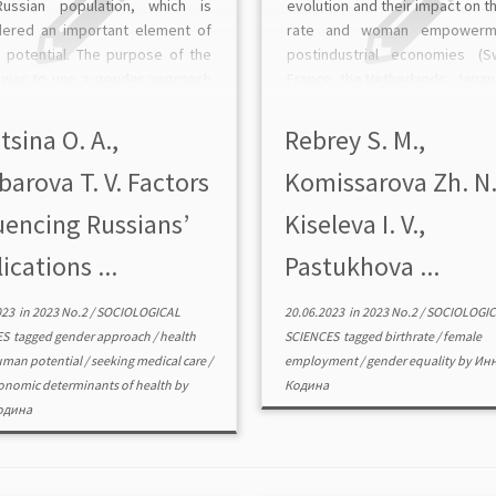
ussian population, which is
evolution and their impact on th
dered an important element of
rate and woman empowerm
 potential. The purpose of the
postindustrial economies (S
 was to use a gender approach
France, the Netherlands, Japan
arge set of data representative
Korea, etc.). The authors have
 national level to assess the […]
into such tools as state pa
itsina O. A.,
Rebrey S. M.,
leave, including a non-trans
arova T. V. Factors
Komissarova Zh. N.
one, state […]
uencing Russians’
Kiseleva I. V.,
ications ...
Pastukhova ...
023
in
2023 No.2
/
SOCIOLOGICAL
20.06.2023
in
2023 No.2
/
SOCIOLOGIC
ES
tagged
gender approach
/
health
SCIENCES
tagged
birthrate
/
female
man potential
/
seeking medical care
/
employment
/
gender equality
by
Ин
onomic determinants of health
by
Кодина
одина