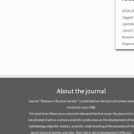
20.06.2
tagged
/
gender
/
Goal 5
Sustain
Кодина
About the journal
Journal "Woman in Russian society" is published on the basis of Ivanovo stat
University since 1996.
For more than fifteen years since the release of the first issue, the journal has
established itself as a serious scientific publication on the development of th
methodology of gender studies, scientific understanding of the evolution of the
social status of women and men, their role in social development of Russia,