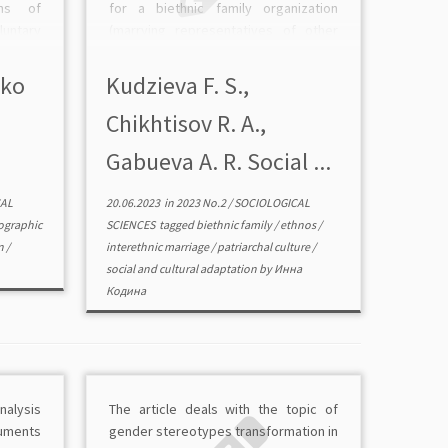
ons of
for a biethnic family organization
ntary
(marrying representatives of other
ries of
cultures) results in a number of
ducted
personal difficulties. The clash of
lko
Kudzieva F. S.,
region.
different ideas about the world,
Chikhtisov R. A.,
…]
mentalities, […]
Gabueva A. R. Sociаl ...
AL
20.06.2023
in
2023 No.2
/
SOCIOLOGICAL
graphic
SCIENCES
tagged
biethnic family
/
ethnos
/
n
/
interethnic marriage
/
patriarchal culture
/
sociаl and cultural adaptation
by
Инна
Кодина
analysis
The article deals with the topic of
ruments
gender stereotypes transformation in