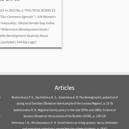
023
in
2023 No.2
/
POLITICAL SCIENCES
“Our Common Agenda”
/
«UN Women»
 inequality
/
Global Gender Gap Index.
/
Millennium Development Goals
/
able Development Goals
by
Инна
(updated 1146 days ago)
Articles
e
Rostovskaya T. K., Rychikhina N. S., Sinelnikov A. B. The demographic potential of
young rural families (Based on the example of the Ivanovo Region), р.15-35
Suleimanova R. N. Regional family policy in the late 1970s and 1980s: historical
e
lessons (Based on the example of the Bashkir ASSR), р. 120-129
Smirnova I. N., Khasbulatova O. A. Small towns as living spaces: social attitudes
and migration intentions among female college students, р. 54-62