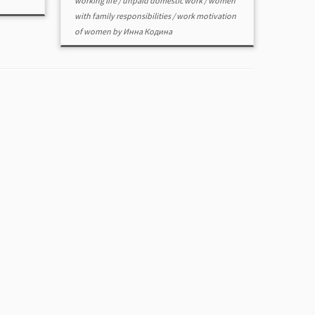
working life
/
unpaid domestic work
/
women
with family responsibilities
/
work motivation
of women
by
Инна Кодина