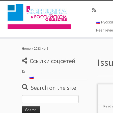
Русск
Peer revi
Skip
to
Home
»
2023 No.2
content
Iss
Ссылки соцсетей
Search on the site
Search
for:
Read 