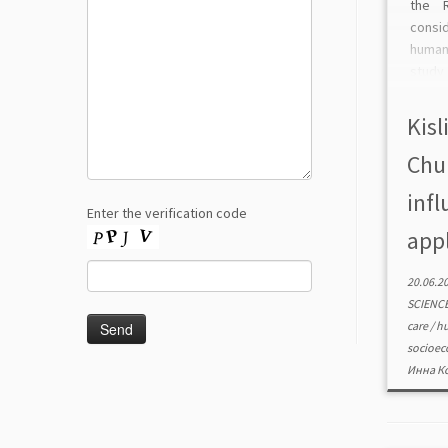
the R
consi
human
study
on a l
at the
Kisl
Chub
infl
Enter the verification code
appl
20.06.2
SCIENC
care
/
hu
socioec
Инна К