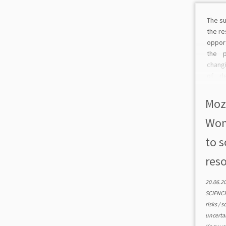
The su
the re
oppor
the 
chang
of de
analy
vario
Moz
as a w
Wom
to s
reso
20.06.2
SCIENC
risks
/
s
uncerta