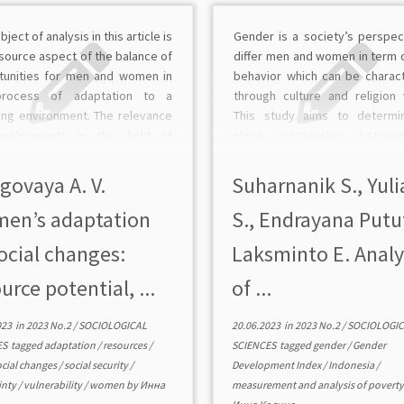
bject of analysis in this article is
Gender is a society’s perspec
source aspect of the balance of
differ men and women in term o
tunities for men and women in
behavior which can be charac
process of adaptation to a
through culture and religion 
ing environment. The relevance
This study aims to determi
velopments in the field of
close relationship betwe
sis of adaptation resources of
Gender Development Index a
us categories of the population
Poverty Line. This study us
govaya A. V.
Suharnanik S., Yuli
hole […]
Pearson Product Moment Corr
en’s adaptation
S., Endrayana Putu
test […]
ocial changes:
Laksminto E. Analy
urce potential, ...
of ...
023
in
2023 No.2
/
SOCIOLOGICAL
20.06.2023
in
2023 No.2
/
SOCIOLOGIC
ES
tagged
adaptation
/
resources
/
SCIENCES
tagged
gender
/
Gender
ocial changes
/
social security
/
Development Index
/
Indonesia
/
inty
/
vulnerability
/
women
by
Инна
measurement and analysis of povert