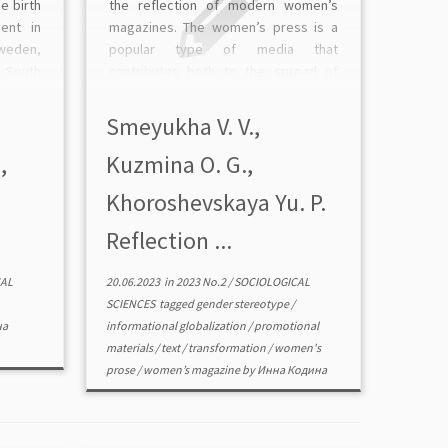
e birth
the reflection of modern women’s
ent in
magazines. The women’s press is a
weden,
popular type of media that
, South
contributes both to the spread of
 looked
gender stereotypes and to their
rental
maintenance; it also creates popular
Smeyukha V. V.,
ferable
gender images and roles. The authors
,
Kuzmina O. G.,
analyzed […]
Khoroshevskaya Yu. P.
Reflection ...
AL
20.06.2023
in
2023 No.2
/
SOCIOLOGICAL
SCIENCES
tagged
gender stereotype
/
на
informational globalization
/
promotional
materials
/
text
/
transformation
/
women's
prose
/
women’s magazine
by
Инна Кодина