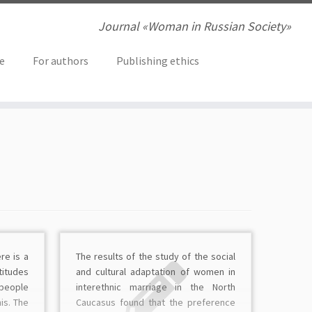
Journal «Woman in Russian Society»
ve
For authors
Publishing ethics
re is a
The results of the study of the sociаl
itudes
and cultural adaptation of women in
 people
interethnic marriage in the North
is. The
Caucasus found that the preference