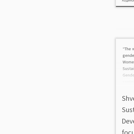
Кодина
“The w
gende
Wome
Sust
Gende
conta
all 17
go to
Shv
shows 
Sus
Dev
focu