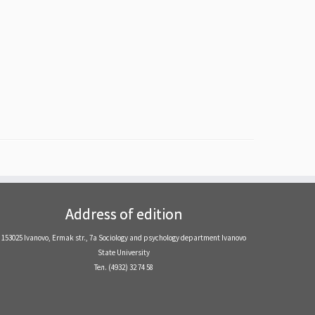
Address of edition
153025 Ivanovo, Ermak str., 7a Sociology and psychology department Ivanovo
State University
Тел. (4932) 32 74 58