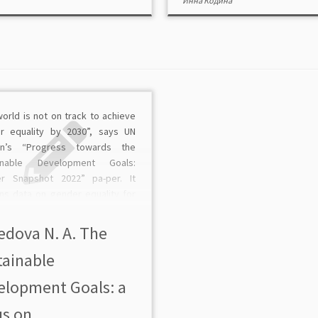
Инна Кодина
orld is not on track to achieve
r equality by 2030”, says UN
n’s “Progress towards the
ainable Development Goals:
r Snapshot 2022” pa-per. It
ins data on gender equality for
 goals, pointing to “a long way to
 achieve gender equality”. It
edova N. A. The
the relationship […]
tainable
elopment Goals: a
s on ...