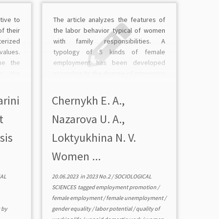
tive to
The article analyzes the features of
f their
the labor behavior typical of women
terized
with family responsibilities. A
values.
typology of 5 kinds of female
ne the
employment has been developed
en the
according to the degree of immersion
nd the
in work. It is shown that women
ed the
evaluate the complex of benefits
arini
Chernykh E. A.,
elation
from employment in the context of
t
Nazarova U. A.,
[…]
sis
Loktyukhina N. V.
Women ...
AL
20.06.2023
in
2023 No.2
/
SOCIOLOGICAL
SCIENCES
tagged
employment promotion
/
female employment
/
female unemployment
/
y
by
gender equality
/
labor potential
/
quality of