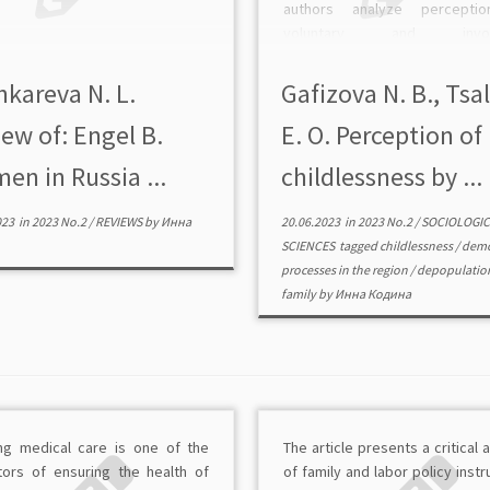
authors analyze percepti
voluntary and involu
childlessness based on a se
focus group interviews con
hkareva N. L.
Gafizova N. B., Tsa
among students in the Ivanovo 
ew оf: Engel B.
E. O. Perception of
The study showed that family [
n in Russia ...
childlessness by ...
023
in
2023 No.2
/
REVIEWS
by
Инна
20.06.2023
in
2023 No.2
/
SOCIOLOGIC
SCIENCES
tagged
childlessness
/
demo
processes in the region
/
depopulatio
family
by
Инна Кодина
ng medical care is one of the
The article presents a critical 
ators of ensuring the health of
of family and labor policy inst