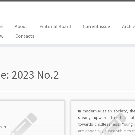
ий
About
Editorial Board
Current issue
Archi
ew
Contacts
ue:
2023 No.2
In modern Russian society, the
steady upward trend in att
towards childlessness. Young
in PDF
are especially susceptible to th