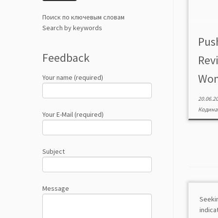
Поиск по ключевым словам
Search by keywords
Pus
Feedback
Revi
Wome
Your name (required)
20.06.2
Кодина
Your E-Mail (required)
Subject
Message
Seeki
indic