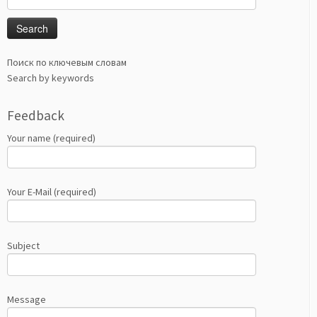
for:
Поиск по ключевым словам
Search by keywords
Feedback
Your name (required)
Your E-Mail (required)
Subject
Message