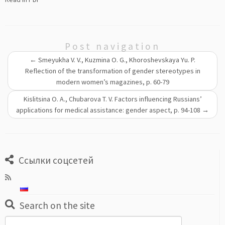
Post navigation
←
Smeyukha V. V., Kuzmina O. G., Khoroshevskaya Yu. P.
Reflection of the transformation of gender stereotypes in
modern women’s magazines, p. 60-79
Kislitsina O. A., Chubarova T. V. Factors influencing Russians’
applications for medical assistance: gender aspect, p. 94-108
→
Ссылки соцсетей
Search on the site
Search