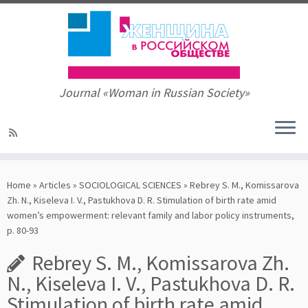
Journal «Woman in Russian Society»
Skip
to
Home
»
Articles
»
SOCIOLOGICAL SCIENCES
»
Rebrey S. M., Komissarova
content
Zh. N., Kiseleva I. V., Pastukhova D. R. Stimulation of birth rate amid
women’s empowerment: relevant family and labor policy instruments,
p. 80-93
Rebrey S. M., Komissarova Zh.
N., Kiseleva I. V., Pastukhova D. R.
Stimulation of birth rate amid