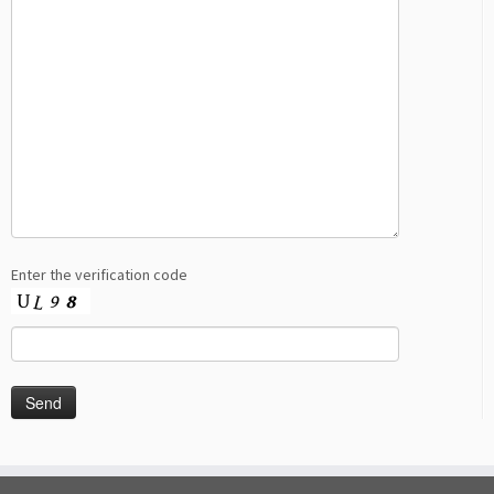
Enter the verification code