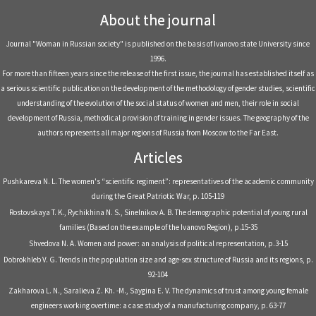
About the journal
Journal "Woman in Russian society" is published on the basis of Ivanovo state University since
1996.
For more than fifteen years since the release of the first issue, the journal has established itself as
a serious scientific publication on the development of the methodology of gender studies, scientific
understanding of the evolution of the social status of women and men, their role in social
development of Russia, methodical provision of training in gender issues. The geography of the
authors represents all major regions of Russia from Moscow to the Far East.
Articles
Pushkareva N. L. The women's “scientific regiment”: representatives of the academic community
during the Great Patriotic War, р. 105-119
Rostovskaya T. K., Rychikhina N. S., Sinelnikov A. B. The demographic potential of young rural
families (Based on the example of the Ivanovo Region), р.15-35
Shvedova N. A. Women and power: an analysis of political representation, р.3-15
Dobrokhleb V. G. Trends in the population size and age-sex structure of Russia and its regions, р.
92-104
Zakharova L. N., Saralieva Z. Kh. -M., Saygina E. V. The dynamics of trust among young female
engineers working overtime: a case study of a manufacturing company, р. 63-77