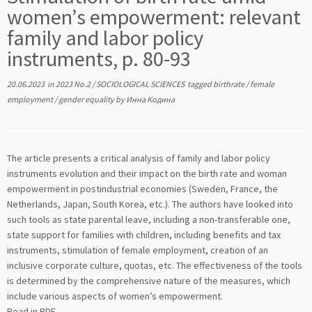
women’s empowerment: relevant
family and labor policy
instruments, p. 80-93
20.06.2023
in
2023 No.2
/
SOCIOLOGICAL SCIENCES
tagged
birthrate
/
female
employment
/
gender equality
by
Инна Кодина
The article presents a critical analysis of family and labor policy
instruments evolution and their impact on the birth rate and woman
empowerment in postindustrial economies (Sweden, France, the
Netherlands, Japan, South Korea, etc.). The authors have looked into
such tools as state parental leave, including a non-transferable one,
state support for families with children, including benefits and tax
instruments, stimulation of female employment, creation of an
inclusive corporate culture, quotas, etc. The effectiveness of the tools
is determined by the comprehensive nature of the measures, which
include various aspects of women’s empowerment.
Read in PDF