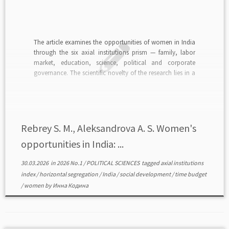
The article examines the opportunities of women in India
through the six axial institutions prism — family, labor
market, education, science, political and corporate
governance. The scientific novelty of the research lies in a
comprehensive economic analysis of the women role in
axial institutions. The theoretical relevance of the problem
[…]
Rebrey S. M., Aleksandrova A. S. Women's
opportunities in India: ...
30.03.2026
in
2026 No.1
/
POLITICAL SCIENCES
tagged
axial institutions
index
/
horizontal segregation
/
India
/
social development
/
time budget
/
women
by
Инна Кодина