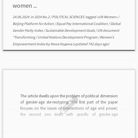
women ...
24.06.2024
in
2024 No.2
/
POLITICAL SCIENCES
tagged
«UN Women»
/
Beijing Platform for Action
/
Equal Pay International Coalition
/
Global
Gender Parity Index
/
Sustainable Development Goals
/
UN document
“Transforming
/
United Nations Development Program
/
Women’s
Empowerment Index
by
Инна Кодина
(updated 742 days ago)
The article dwells upon the problem of political dimension
of gender-age ste-reotyping. The first part of the paper
focuses on the issues of intersections of age and power;
the second one deals with specific of gender-age
stereotyping; the third section sketches the contours of
problem field of studying the gender-age […]