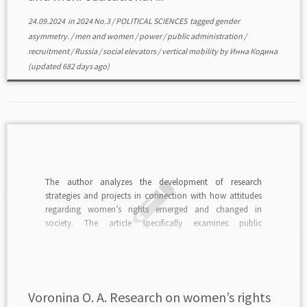
24.09.2024
in
2024 No.3
/
POLITICAL SCIENCES
tagged
gender
asymmetry.
/
men and women
/
power
/
public administration
/
recruitment
/
Russia
/
social elevators
/
vertical mobility
by
Инна Кодина
(updated 682 days ago)
The author analyzes the development of research
strategies and projects in connection with how attitudes
regarding women’s rights emerged and changed in
society. The article specifically examines public
consciousness, the perception of researchers themselves,
and the position of the state. A project to study mass and
individual ideas about women’s […]
Voronina O. A. Research on women’s rights