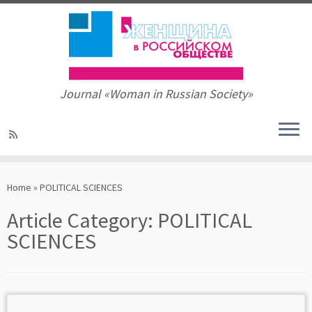
Journal «Woman in Russian Society»
Skip
to
Home
»
POLITICAL SCIENCES
content
Article Category:
POLITICAL
SCIENCES