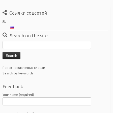
Ссылки соцсетей
Search on the site
Search
for:
Поиск по ключевым словам
Search by keywords
Feedback
Your name (required)