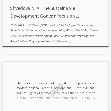
Shvedova N. A. The Sustainable
Development Goals: a focus on ...
20.06.2023
in
2023 No.2
/
POLITICAL SCIENCES
tagged
“Our Common
Agenda”
/
«UN Women»
/
gender inequality
/
Global Gender Gap Index.
/
Goal 5
/
Millennium Development Goals
/
Sustainable Development
Goals
by
Инна Кодина
(updated 1145 days ago)
The article discusses one of the fundamental problems of
modern political systems development — the civil and
political rights of women in countries that differ in their
cultural, economic and other parameters. Equality is
treated as an imperative in the construction of civil-
political subjectivity at the macro-social level, as a […]