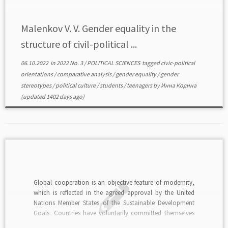
Malenkov V. V. Gender equality in the
structure of civil-political ...
06.10.2022
in
2022 No. 3
/
POLITICAL SCIENCES
tagged
civic-political
orientations
/
comparative analysis
/
gender equality
/
gender
stereotypes
/
political culture
/
students
/
teenagers
by
Инна Кодина
(updated 1402 days ago)
Global cooperation is an objective feature of modernity,
which is reflected in the agreed approval by the United
Nations Member States of the Sustainable Development
Goals. Countries have voluntarily committed themselves
to achieving them. Among them, Goal 5 is dedicated to