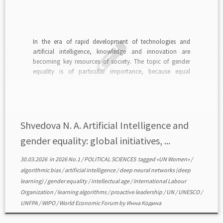
In the era of rapid development of technologies and
artificial intelligence, knowledge and innovation are
becoming key resources of society. The topic of gender
equality is of particular importance, because equal
opportunities for women and men in the field of science,
technology, engineering and mathematics directly affect
progress and justice […]
Shvedova N. A. Artificial Intelligence and
gender equality: global initiatives, ...
30.03.2026
in
2026 No.1
/
POLITICAL SCIENCES
tagged
«UN Women»
/
algorithmic bias
/
artificial intelligence
/
deep neural networks (deep
learning)
/
gender equality
/
intellectual age
/
International Labour
Organization
/
learning algorithms
/
proactive leadership
/
UN
/
UNESCO
/
UNFPA
/
WIPO
/
World Economic Forum
by
Инна Кодина