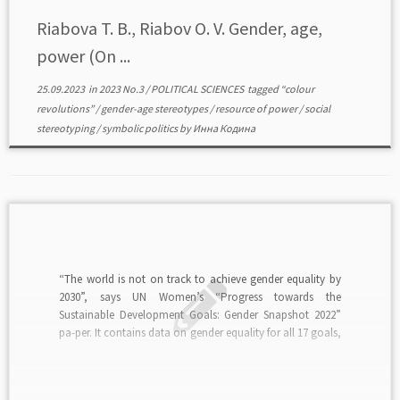
Riabova T. B., Riabov O. V. Gender, age,
power (On ...
25.09.2023
in
2023 No.3
/
POLITICAL SCIENCES
tagged
“colour
revolutions”
/
gender-age stereotypes
/
resource of power
/
social
stereotyping
/
symbolic politics
by
Инна Кодина
“The world is not on track to achieve gender equality by
2030”, says UN Women’s “Progress towards the
Sustainable Development Goals: Gender Snapshot 2022”
pa-per. It contains data on gender equality for all 17 goals,
pointing to “a long way to go to achieve gender equality”.
It shows the relationship […]