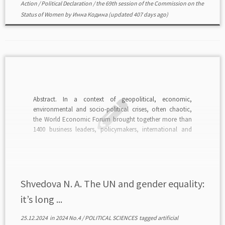
Action
/
Political Declaration
/
the 69th session of the Commission on the
Status of Women
by
Инна Кодина
(updated 407 days ago)
Abstract. In a context of geopolitical, economic,
environmental and socio-political crises, often chaotic,
the World Economic Forum brought together more than
1400 business leaders, policymakers, international and
civil society leaders, innovators and social entrepreneurs
for its Sustainable Development Impact Meetings. The
meetings aim to provide a significant platform for public-
private […]
Shvedova N. A. The UN and gender equality:
it’s long ...
25.12.2024
in
2024 No.4
/
POLITICAL SCIENCES
tagged
artificial