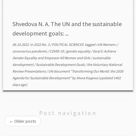
gender equality, setting an ambitious target for its
achievement […]
Shvedova N. A. The UN and the sustainable
development goals: ...
06.10.2022
in
2022 No. 3
/
POLITICAL SCIENCES
tagged
«UN Women»
/
coronavirus pandemic
/
COVID-19
/
gender equality
/
Goal 5: Achieve
Gender Equality and Empower All Women and Girls
/
sustainable
development
/
Sustainable Development Goals
/
the Voluntary National
Review Presentations
/
UN document "Transforming Our World: the 2030
Agenda for Sustainable Development"
by
Инна Кодина
(updated 1402
days ago)
Post navigation
←
Older posts