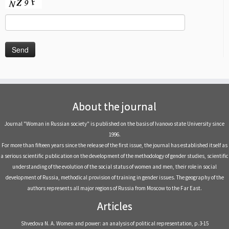
About the journal
Journal "Woman in Russian society" is published on the basis of Ivanovo state University since
1996.
For more than fifteen years since the release of the first issue, the journal has established itself as
a serious scientific publication on the development of the methodology of gender studies, scientific
understanding of the evolution of the social status of women and men, their role in social
development of Russia, methodical provision of training in gender issues. The geography of the
authors represents all major regions of Russia from Moscow to the Far East.
Articles
Shvedova N. A. Women and power: an analysis of political representation, р.3-15