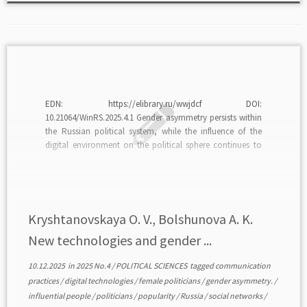
EDN: https://elibrary.ru/wwjdcf DOI:
10.21064/WinRS.2025.4.1 Gender asymmetry persists within
the Russian political system, while the influence of the
digital environment on the political sphere continues to
grow. This article seeks to examine the impact of new
technologies — particularly social media — on women’s
success in society and political careers, as […]
Kryshtanovskaya O. V., Bolshunova A. K.
New technologies and gender ...
10.12.2025
in
2025 No.4
/
POLITICAL SCIENCES
tagged
communication
practices
/
digital technologies
/
female politicians
/
gender asymmetry.
/
influential people
/
politicians
/
popularity
/
Russia
/
social networks
/