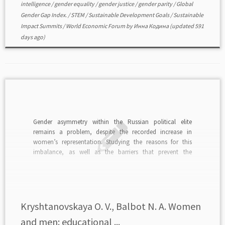
intelligence
/
gender equality
/
gender justice
/
gender parity
/
Global
Gender Gap Index.
/
STEM
/
Sustainable Development Goals
/
Sustainable
Impact Summits
/
World Economic Forum
by
Инна Кодина
(updated 591
days ago)
Gender asymmetry within the Russian political elite
remains a problem, despite the recorded increase in
women’s representation. Studying the reasons for this
imbalance, as well as the barriers that prevent the
establishment of equal opportunities for women and men,
remains a very pressing issue. The purpose of this article
was […]
Kryshtanovskaya O. V., Balbot N. A. Women
and men: educational ...