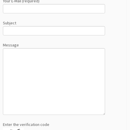
Your E-Mail (required)
Subject
Message
Enter the verification code