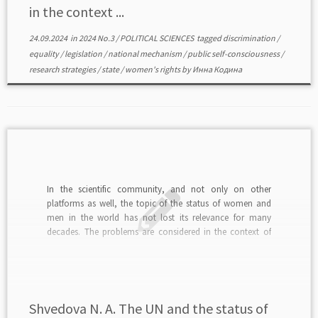
in the context ...
24.09.2024
in
2024 No.3
/
POLITICAL SCIENCES
tagged
discrimination
/
equality
/
legislation
/
national mechanism
/
public self-consciousness
/
research strategies
/
state
/
women's rights
by
Инна Кодина
In the scientific community, and not only on other
platforms as well, the topic of the status of women and
men in the world has not lost its relevance for many
decades. The problems are considered in the context of
achieving equality between women and men in society,
which is […]
Shvedova N. A. The UN and the status of