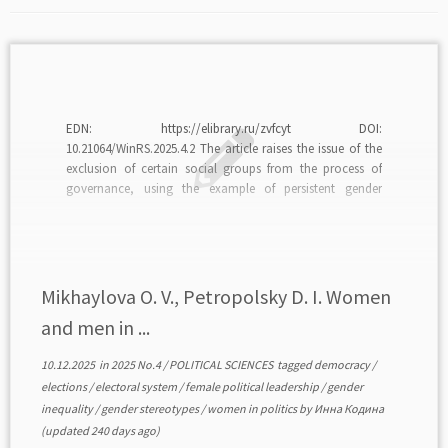
EDN: https://elibrary.ru/zvfcyt DOI:
10.21064/WinRS.2025.4.2 The article raises the issue of the
exclusion of certain social groups from the process of
governance, using the example of persistent gender
asymmetry in leadership positions in institutions of power
in modern democracies. The authors raise a logical
question about the factors hindering the growth […]
Mikhaylova O. V., Petropolsky D. I. Women
and men in ...
10.12.2025
in
2025 No.4
/
POLITICAL SCIENCES
tagged
democracy
/
elections
/
electoral system
/
female political leadership
/
gender
inequality
/
gender stereotypes
/
women in politics
by
Инна Кодина
(updated 240 days ago)