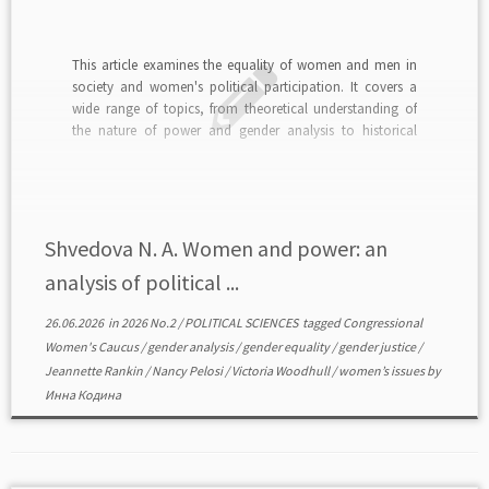
This article examines the equality of women and men in
society and women's political participation. It covers a
wide range of topics, from theoretical understanding of
the nature of power and gender analysis to historical
precedents and practical barriers to women's integration
into political structures. The gender dimension of power
[…]
Shvedova N. A. Women and power: an
analysis of political ...
26.06.2026
in
2026 No.2
/
POLITICAL SCIENCES
tagged
Congressional
Women's Caucus
/
gender analysis
/
gender equality
/
gender justice
/
Jeannette Rankin
/
Nancy Pelosi
/
Victoria Woodhull
/
women’s issues
by
Инна Кодина