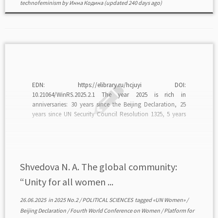
technofeminism
by
Инна Кодина
(updated 240 days ago)
EDN: https://elibrary.ru/hcjuyi DOI:
10.21064/WinRS.2025.2.1 The year 2025 is rich in
anniversaries: 30 years since the Beijing Declaration, 25
years since UN Security Council Resolution 1325, 5 years
until 2030, and 15 years since the establishment of UN
Women. The anniversaries are perceived as “calls” to
unity, to action, “powerful reminders […]
Shvedova N. A. The global community:
“Unity for all women ...
26.06.2025
in
2025 No.2
/
POLITICAL SCIENCES
tagged
«UN Women»
/
Beijing Declaration
/
Fourth World Conference on Women
/
Platform for