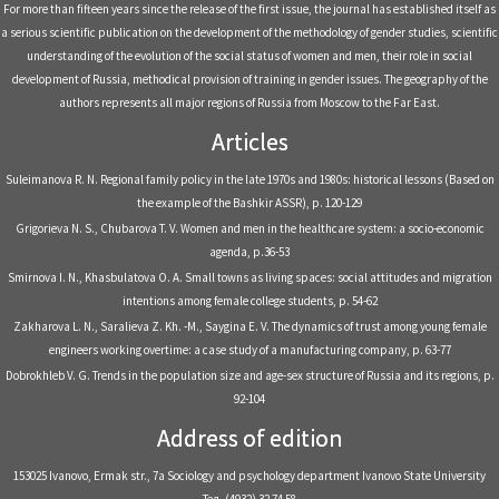
For more than fifteen years since the release of the first issue, the journal has established itself as
a serious scientific publication on the development of the methodology of gender studies, scientific
understanding of the evolution of the social status of women and men, their role in social
development of Russia, methodical provision of training in gender issues. The geography of the
authors represents all major regions of Russia from Moscow to the Far East.
Articles
Suleimanova R. N. Regional family policy in the late 1970s and 1980s: historical lessons (Based on
the example of the Bashkir ASSR), р. 120-129
Grigorieva N. S., Chubarova T. V. Women and men in the healthcare system: a socio-economic
agenda, р.36-53
Smirnova I. N., Khasbulatova O. A. Small towns as living spaces: social attitudes and migration
intentions among female college students, р. 54-62
Zakharova L. N., Saralieva Z. Kh. -M., Saygina E. V. The dynamics of trust among young female
engineers working overtime: a case study of a manufacturing company, р. 63-77
Dobrokhleb V. G. Trends in the population size and age-sex structure of Russia and its regions, р.
92-104
Address of edition
153025 Ivanovo, Ermak str., 7a Sociology and psychology department Ivanovo State University