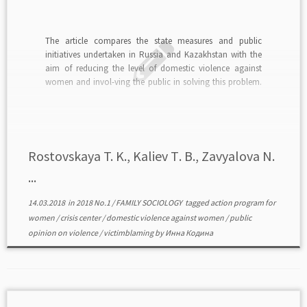
The article compares the state measures and public
initiatives undertaken in Russia and Kazakhstan with the
aim of reducing the level of domestic violence against
women and invol-ving the public in solving this problem.
The authors basing their opinion on the data of socio-
logical surveys of the population concluded that […]
Rostovskaya T. K., Kaliev Т. B., Zavyalova N.
...
14.03.2018
in
2018 No.1
/
FAMILY SOCIOLOGY
tagged
action program for
women
/
crisis center
/
domestic violence against women
/
public
opinion on violence
/
victimblaming
by
Инна Кодина