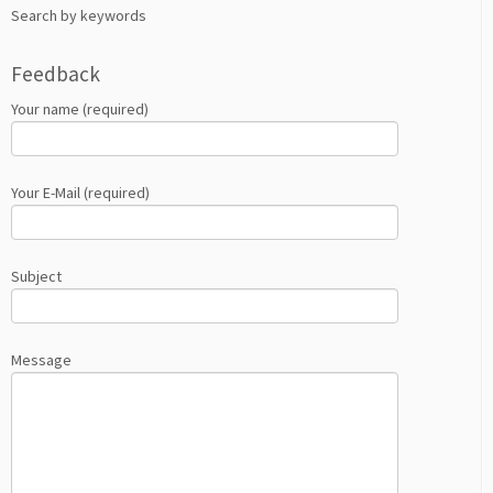
Search by keywords
Feedback
Your name (required)
Your E-Mail (required)
Subject
Message