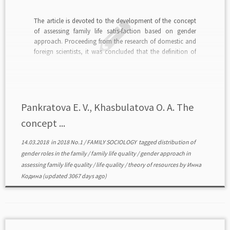
The article is devoted to the development of the concept
of assessing family life satis-faction based on gender
approach. Proceeding from the research of domestic and
foreign scientists, it was concluded that the definition of
the level of family life satisfaction is determined by gender
imbalance in the social situation […]
Pankratova E. V., Khasbulatova O. A. The
concept ...
14.03.2018
in
2018 No.1
/
FAMILY SOCIOLOGY
tagged
distribution of
gender roles in the family
/
family life quality
/
gender approach in
assessing family life quality
/
life quality
/
theory of resources
by
Инна
Кодина
(updated 3067 days ago)