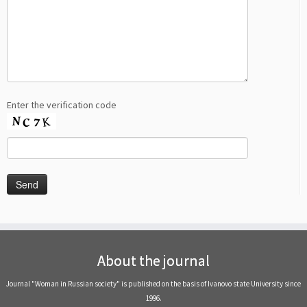
Enter the verification code
About the journal
Journal "Woman in Russian society" is published on the basis of Ivanovo state University since
1996.