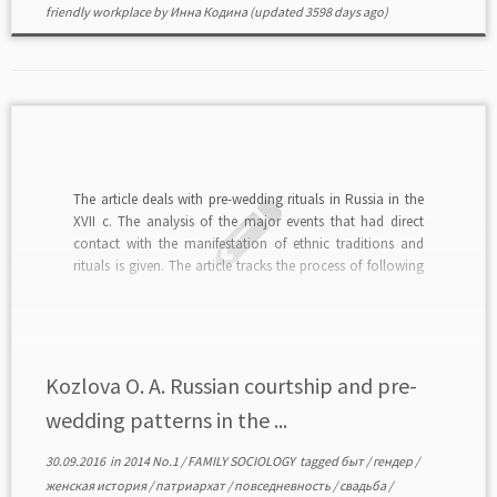
friendly workplace
by
Инна Кодина
(updated 3598 days ago)
The article deals with pre-wedding rituals in Russia in the
XVII c. The analysis of the major events that had direct
contact with the manifestation of ethnic traditions and
rituals is given. The article tracks the process of following
society basic moral beliefs. We prove the importance of
studying gender-colored […]
Kozlova O. A. Russian courtship and pre-
wedding patterns in the ...
30.09.2016
in
2014 No.1
/
FAMILY SOCIOLOGY
tagged
быт
/
гендер
/
женская история
/
патриархат
/
повседневность
/
свадьба
/