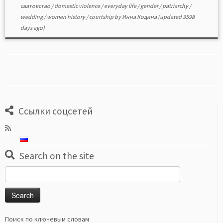
сватовство
/
domestic violence
/
everyday life
/
gender
/
patriarchy
/
wedding
/
women history
/
сourtship
by
Инна Кодина
(updated 3598
days ago)
Ссылки соцсетей
Search on the site
Search
for:
Поиск по ключевым словам