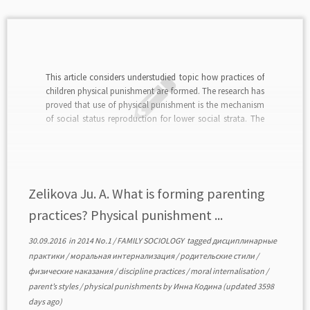
This article considers understudied topic how practices of
children physical punishment are formed. The research has
proved that use of physical punishment is the mechanism
of social status reproduction for lower social strata. The
creative class, creative, educated and independent people
deny the use of physical punishment in the education […]
Zelikova Ju. A. What is forming parenting
practices? Physical punishment ...
30.09.2016
in
2014 No.1
/
FAMILY SOCIOLOGY
tagged
дисциплинарные
практики
/
моральная интернализация
/
родительские стили
/
физические наказания
/
discipline practices
/
moral internalisation
/
parent’s styles
/
physical punishments
by
Инна Кодина
(updated 3598
days ago)