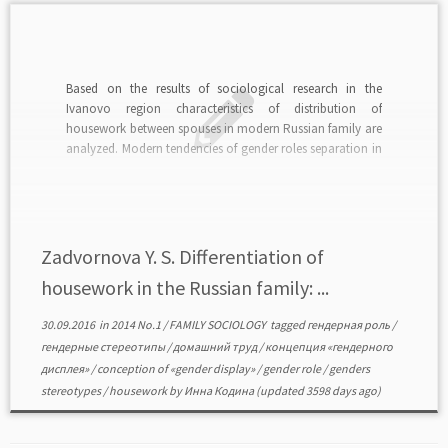
Based on the results of sociological research in the
Ivanovo region characteristics of distribution of
housework between spouses in modern Russian family are
analyzed. Modern tendencies of gender roles separation in
the housework sphere are considered. read in PDF>>>
Zadvornova Y. S. Differentiation of
housework in the Russian family: ...
30.09.2016
in
2014 No.1
/
FAMILY SOCIOLOGY
tagged
гендерная роль
/
гендерные стереотипы
/
домашний труд
/
концепция «гендерного
дисплея»
/
conception of «gender display»
/
gender role
/
genders
stereotypes
/
housework
by
Инна Кодина
(updated 3598 days ago)