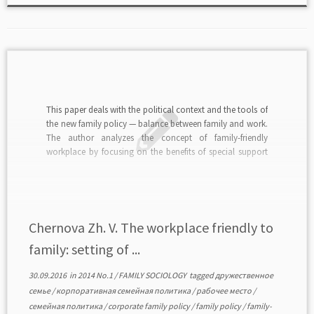
This paper deals with the political context and the tools of
the new family policy — balance between family and work.
The author analyzes the concept of family-friendly
workplace by focusing on the benefits of special support
measures addressed to the workers with family
responsibilities by of the employer. A […]
Chernova Zh. V. The workplace friendly to
family: setting of ...
30.09.2016
in
2014 No.1
/
FAMILY SOCIOLOGY
tagged
дружественное
семье
/
корпоративная семейная политика
/
рабочее место
/
семейная политика
/
corporate family policy
/
family policy
/
family-