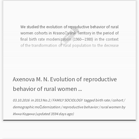
We studied the evolution of reproductive behavior of rural
women cohorts in Krasno￾yarsk Territory in the period of
final birth rate modernization (1960—1980) in the context
of the transformation of rural population to the decrease
of birth rate.read in PDF>>>
Axenova M. N. Evolution of reproductive
behavior of rural women ...
03.10.2016
in
2013 No.2
/
FAMILY SOCIOLOGY
tagged
birth rate
/
cohort
/
demographic mo￾dernization
/
reproductive behavior
/
rural women
by
Инна Кодина
(updated 3594 days ago)