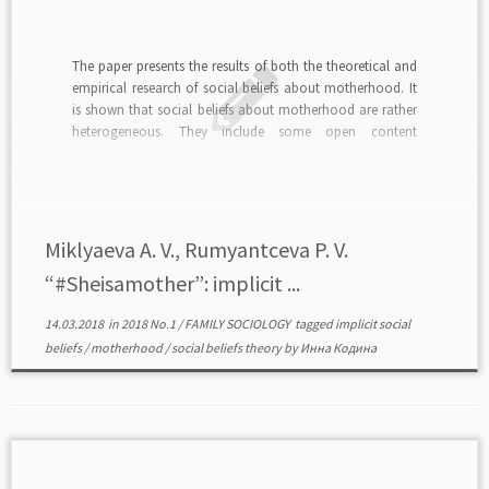
The paper presents the results of both the theoretical and
empirical research of social beliefs about motherhood. It
is shown that social beliefs about motherhood are rather
heterogeneous. They include some open content
according to which motherhood is highly respected and
emotionally positive social role, but there also are some
[…]
Miklyaeva A. V., Rumyantceva P. V.
“#Sheisamother”: implicit ...
14.03.2018
in
2018 No.1
/
FAMILY SOCIOLOGY
tagged
implicit social
beliefs
/
motherhood
/
social beliefs theory
by
Инна Кодина