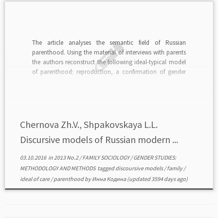
The article analyses the semantic field of Russian
parenthood. Using the material of interviews with parents
the authors reconstruct the following ideal-typical model
of parenthood: reproduction, a confirmation of gender
normative roles, a duty, a life project, a sphere of self-
realization. The paper presents the main characteristics of
each reconstructed […]
Chernova Zh.V., Shpakovskaya L.L.
Discursive models of Russian modern ...
03.10.2016
in
2013 No.2
/
FAMILY SOCIOLOGY
/
GENDER STUDIES:
METHODOLOGY AND METHODS
tagged
discoursive models
/
family
/
ideal of care
/
parenthood
by
Инна Кодина
(updated 3594 days ago)