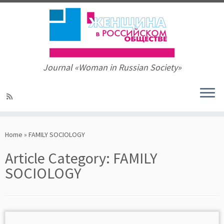
Journal «Woman in Russian Society»
Skip
to
Home
»
FAMILY SOCIOLOGY
content
Article Category:
FAMILY
SOCIOLOGY