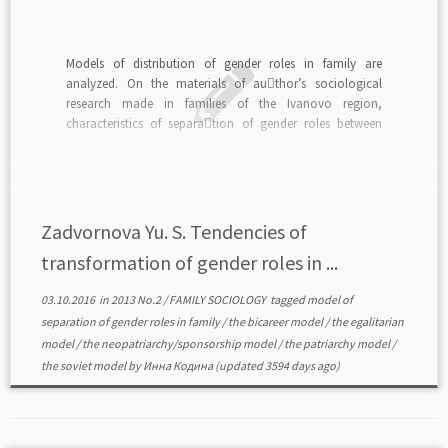
Models of distribution of gender roles in family are
analyzed. On the materials of au￾thor’s sociological
research made in families of the Ivanovo region,
characteristics of separa￾tion of gender roles between
spouses in modern provincial Russian family are
investigated.read in PDF>>>
Zadvornova Yu. S. Tendencies of
transformation of gender roles in ...
03.10.2016
in
2013 No.2
/
FAMILY SOCIOLOGY
tagged
model of
separation of gender roles in family
/
the bicareer model
/
the egalitarian
model
/
the neopatriarchy/sponsorship model
/
the patriarchy model
/
the soviet model
by
Инна Кодина
(updated 3594 days ago)