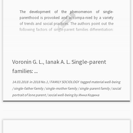
The development of the phenomenon of single-
parenthood is provoked and accompa-nied by a variety
of trends and social practices. The authors point out the
following factors of single-parent families differentiation:
the genesis and structure of single-parent families, the
number and age of children, income, type of housing, the
level of […]
Voronin G. L., Ianak A. L. Single-parent
families: ...
14.03.2018
in
2018 No.1
/
FAMILY SOCIOLOGY
tagged
material well-being
/
single-father family
/
single-mother family
/
single-parent family
/
social
portrait of lone parent
/
social well-being
by
Инна Кодина