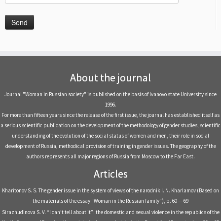
About the journal
Journal "Woman in Russian society" is published on the basis of Ivanovo state University since
1996.
For more than fifteen years since the release of the first issue, the journal has established itself as
a serious scientific publication on the development of the methodology of gender studies, scientific
understanding of the evolution of the social status of women and men, their role in social
development of Russia, methodical provision of training in gender issues. The geography of the
authors represents all major regions of Russia from Moscow to the Far East.
Articles
Kharitonov S. S. The gender issue in the system of views of the narodnik I. N. Kharlamov (Based on
the materials of the essay “Woman in the Russian family”), p. 60 — 69
Sirazhudinova S. V. “I can’t tell about it”: the domestic and sexual violence in the republics of the