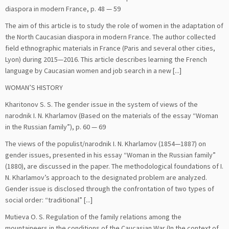
diaspora in modern France, p. 48 — 59
The aim of this article is to study the role of women in the adaptation of
the North Caucasian diaspora in modern France. The author collected
field ethnographic materials in France (Paris and several other cities,
Lyon) during 2015—2016. This article describes learning the French
language by Caucasian women and job search in a new [...]
WOMAN’S HISTORY
Kharitonov S. S. The gender issue in the system of views of the
narodnik I. N. Kharlamov (Based on the materials of the essay “Woman
in the Russian family”), p. 60 — 69
The views of the populist/narodnik I. N. Kharlamov (1854—1887) on
gender issues, presented in his essay “Woman in the Russian family”
(1880), are discussed in the paper. The methodological foundations of I.
N. Kharlamov’s approach to the designated problem are analyzed.
Gender issue is disclosed through the confrontation of two types of
social order: “traditional” [...]
Mutieva O. S. Regulation of the family relations among the
mountaineers in the conditions of the Caucasian War (In the context of