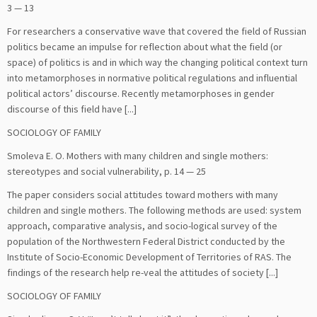
3 — 13
For researchers a conservative wave that covered the field of Russian
politics became an impulse for reflection about what the field (or
space) of politics is and in which way the changing political context turn
into metamorphoses in normative political regulations and influential
political actors’ discourse. Recently metamorphoses in gender
discourse of this field have [...]
SOCIOLOGY OF FAMILY
Smoleva Е. О. Mothers with many children and single mothers:
stereotypes and social vulnerability, p. 14 — 25
The paper considers social attitudes toward mothers with many
children and single mothers. The following methods are used: system
approach, comparative analysis, and socio-logical survey of the
population of the Northwestern Federal District conducted by the
Institute of Socio-Economic Development of Territories of RAS. The
findings of the research help re-veal the attitudes of society [...]
SOCIOLOGY OF FAMILY