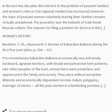
In the last two decades the interest to the problem of peasant families
and women’s roles in it (in regional studies) has increased; however,
the topic of peasant women voluntarily leaving their families remains
virtually unexplored. The peasantry was the bulwark of tradi-tional
Russian culture. The reasons for filing a petition for divorce in the [...]
WOMAN’S HISTORY
Bechelov Z. Sh., Abazova M. V. Women of Kabardino-Balkaria during the
first five-year plans, p. 104 — 113
Pre-revolutionary Kabardino-Balkaria economically was extremely
backward, agrarian territory, with feudal and patriarchal farm patterns.
Like other peoples of the East, women here were powerless and
oppressed in the family and society. They were without exception
illiterate and economically dependent on men. Kalym, polygamy,
marriage of minors — all this puts women in a humiliating position, [...]
Ссылки соцсетей