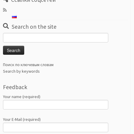
Search on the site
Search
for:
Поиск по ключевым словам
Search by keywords
Feedback
Your name (required)
Your E-Mail (required)