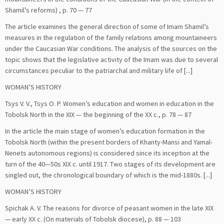
Shamil’s reforms) , p. 70 — 77
The article examines the general direction of some of Imam Shamil’s
measures in the regulation of the family relations among mountaineers
under the Caucasian War conditions. The analysis of the sources on the
topic shows that the legislative activity of the Imam was due to several
circumstances peculiar to the patriarchal and military life of [...]
WOMAN’S HISTORY
Tsys V. V., Tsys O. P. Women’s education and women in education in the
Tobolsk North in the XIX — the beginning of the XX c., p. 78 — 87
In the article the main stage of women’s education formation in the
Tobolsk North (within the present borders of Khanty-Mansi and Yamal-
Nenets autonomous regions) is considered since its inception at the
turn of the 40—50s XIX c. until 1917. Two stages of its development are
singled out, the chronological boundary of which is the mid-1880s. [...]
WOMAN’S HISTORY
Spichak А. V. The reasons for divorce of peasant women in the late XIX
— early XX c. (On materials of Tobolsk diocese), p. 88 — 103