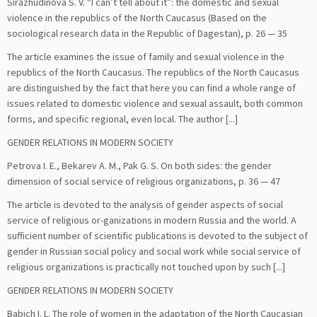
Sirazhudinova S. V. “I can’t tell about it”: the domestic and sexual
violence in the republics of the North Caucasus (Based on the
sociological research data in the Republic of Dagestan), p. 26 — 35
The article examines the issue of family and sexual violence in the
republics of the North Caucasus. The republics of the North Caucasus
are distinguished by the fact that here you can find a whole range of
issues related to domestic violence and sexual assault, both common
forms, and specific regional, even local. The author [...]
GENDER RELATIONS IN MODERN SOCIETY
Petrova I. E., Bekarev A. M., Pak G. S. On both sides: the gender
dimension of social service of religious organizations, p. 36 — 47
The article is devoted to the analysis of gender aspects of social
service of religious or-ganizations in modern Russia and the world. A
sufficient number of scientific publications is devoted to the subject of
gender in Russian social policy and social work while social service of
religious organizations is practically not touched upon by such [...]
GENDER RELATIONS IN MODERN SOCIETY
Babich I. L. The role of women in the adaptation of the North Caucasian