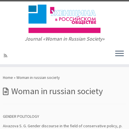
Journal «Woman in Russian Society»
Skip
to
Home
»
Woman in russian society
content
Woman in russian society
GENDER POLITOLOGY
Aivazova S. G. Gender discourse in the field of conservative policy, p.