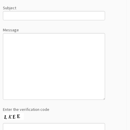
Subject
Message
Enter the verification code