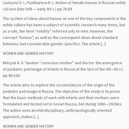
Lisitsyna O. I., Pushkareva N. L. Notion of female honour in Russian noble
cul-ture (late XVIII — early XIX c.) pp.76-89
The system of ideas about honour as one of the key components in the
noble culture has been a subject of scientific research many times, but
as a rule, the term “nobility” referred only to men. However, the
concept “honour”, as well as the consequent ideas about standard
behavior, had considerable gender specifics. The article [...]
WOMEN AND GENDER HISTORY
Mitsyuk N. A. Tandem “conscious mother” and doctor: the emergence
of pediatric patronage of infants in Russia at the turn of the XIX—XX cс.
pp.90-104
The article aims to explore the circumstances of the origin of the
pediatric patronage in Russia. The objective of the study is to prove
that the basic methods of work with infants and their mothers were
formulated and tested not in Soviet Russia, but during 1860—1910ies.
The author uses an interdisciplinary, anthropologically oriented
approach, makes [...]
WOMEN AND GENDER HISTORY