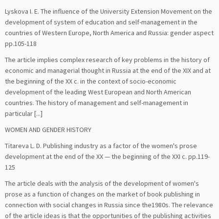
Lyskova I. E. The influence of the University Extension Movement on the
development of system of education and self-management in the
countries of Western Europe, North America and Russia: gender aspect
pp.105-118
The article implies complex research of key problems in the history of
economic and managerial thought in Russia at the end of the XIX and at
the beginning of the XX c. in the context of socio-economic
development of the leading West European and North American
countries. The history of management and self-management in
particular [...]
WOMEN AND GENDER HISTORY
Titareva L. D. Publishing industry as a factor of the women's prose
development at the end of the XX — the beginning of the XXI c. pp.119-
125
The article deals with the analysis of the development of women's
prose as a function of changes on the market of book publishing in
connection with social changes in Russia since the1980s. The relevance
of the article ideas is that the opportunities of the publishing activities