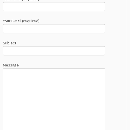
Your E-Mail (required)
Subject
Message