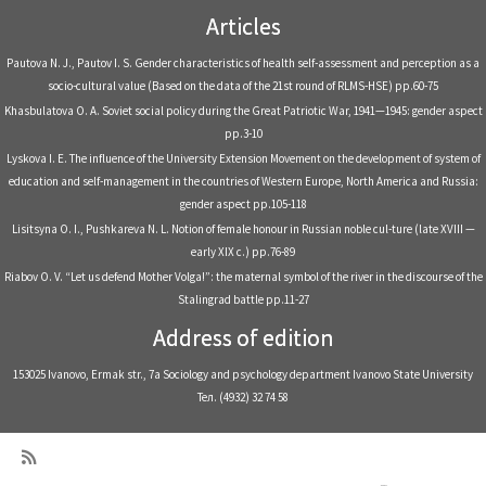
Articles
Pautova N. J., Pautov I. S. Gender characteristics of health self-assessment and perception as a
socio-cultural value (Based on the data of the 21st round of RLMS-HSE) pp.60-75
Khasbulatova О. А. Soviet social policy during the Great Patriotic War, 1941—1945: gender aspect
pp.3-10
Lyskova I. E. The influence of the University Extension Movement on the development of system of
education and self-management in the countries of Western Europe, North America and Russia:
gender aspect pp.105-118
Lisitsyna O. I., Pushkareva N. L. Notion of female honour in Russian noble cul-ture (late XVIII —
early XIX c.) pp.76-89
Riabov O. V. “Let us defend Mother Volga!”: the maternal symbol of the river in the discourse of the
Stalingrad battle pp.11-27
Address of edition
153025 Ivanovo, Ermak str., 7a Sociology and psychology department Ivanovo State University
Тел. (4932) 32 74 58