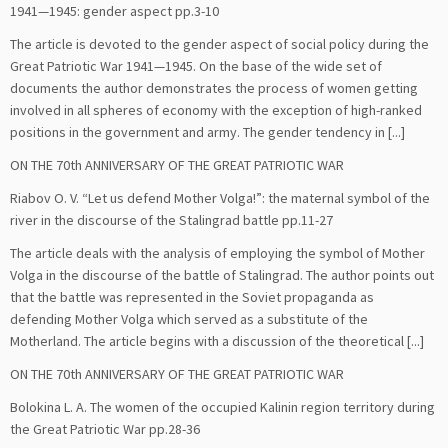
1941—1945: gender aspect pp.3-10
The article is devoted to the gender aspect of social policy during the
Great Patriotic War 1941—1945. On the base of the wide set of
documents the author demonstrates the process of women getting
involved in all spheres of economy with the exception of high-ranked
positions in the government and army. The gender tendency in [...]
ON THE 70th ANNIVERSARY OF THE GREAT PATRIOTIC WAR
Riabov O. V. “Let us defend Mother Volga!”: the maternal symbol of the
river in the discourse of the Stalingrad battle pp.11-27
The article deals with the analysis of employing the symbol of Mother
Volga in the discourse of the battle of Stalingrad. The author points out
that the battle was represented in the Soviet propaganda as
defending Mother Volga which served as a substitute of the
Motherland. The article begins with a discussion of the theoretical [...]
ON THE 70th ANNIVERSARY OF THE GREAT PATRIOTIC WAR
Bolokina L. A. The women of the occupied Kalinin region territory during
the Great Patriotic War pp.28-36