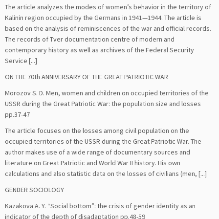
The article analyzes the modes of women’s behavior in the territory of
Kalinin region occupied by the Germans in 1941—1944. The article is
based on the analysis of reminiscences of the war and official records.
The records of Tver documentation centre of modern and
contemporary history as well as archives of the Federal Security
Service [...]
ON THE 70th ANNIVERSARY OF THE GREAT PATRIOTIC WAR
Morozov S. D. Men, women and children on occupied territories of the
USSR during the Great Patriotic War: the population size and losses
pp.37-47
The article focuses on the losses among civil population on the
occupied territories of the USSR during the Great Patriotic War. The
author makes use of a wide range of documentary sources and
literature on Great Patriotic and World War II history. His own
calculations and also statistic data on the losses of civilians (men, [...]
GENDER SOCIOLOGY
Kazakova A. Y. “Social bottom”: the crisis of gender identity as an
indicator of the depth of disadaptation pp.48-59