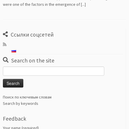
were one of the factors in the emergence of [...]
Ссылки соцсетей
Search on the site
Search
for:
Поиск по ключевым словам
Search by keywords
Feedback
Your name (required)