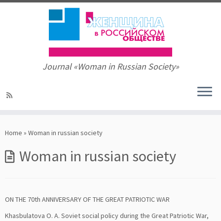
Journal «Woman in Russian Society»
Skip
to
Home
»
Woman in russian society
content
Woman in russian society
ON THE 70th ANNIVERSARY OF THE GREAT PATRIOTIC WAR
Khasbulatova О. А. Soviet social policy during the Great Patriotic War,