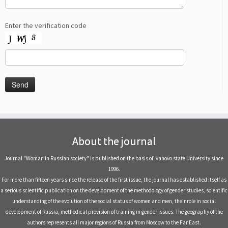
Enter the verification code
About the journal
Journal "Woman in Russian society" is published on the basis of Ivanovo state University since
1996.
For more than fifteen years since the release of the first issue, the journal has established itself as
a serious scientific publication on the development of the methodology of gender studies, scientific
understanding of the evolution of the social status of women and men, their role in social
development of Russia, methodical provision of training in gender issues. The geography of the
authors represents all major regions of Russia from Moscow to the Far East.