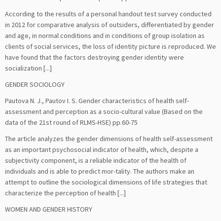
According to the results of a personal handout test survey conducted
in 2012 for comparative analysis of outsiders, differentiated by gender
and age, in normal conditions and in conditions of group isolation as
clients of social services, the loss of identity picture is reproduced. We
have found that the factors destroying gender identity were
socialization [...]
GENDER SOCIOLOGY
Pautova N. J., Pautov I. S. Gender characteristics of health self-
assessment and perception as a socio-cultural value (Based on the
data of the 21st round of RLMS-HSE) pp.60-75
The article analyzes the gender dimensions of health self-assessment
as an important psychosocial indicator of health, which, despite a
subjectivity component, is a reliable indicator of the health of
individuals and is able to predict mor-tality. The authors make an
attempt to outline the sociological dimensions of life strategies that
characterize the perception of health [...]
WOMEN AND GENDER HISTORY