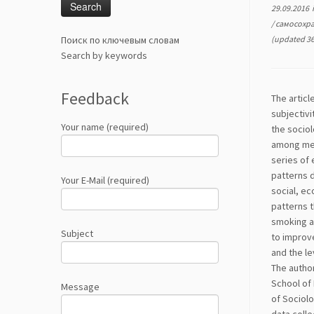
29.09.2016
/
самосохр
Поиск по ключевым словам
(updated 36
Search by keywords
Feedback
The articl
subjectivi
Your name (required)
the sociol
among men
series of
patterns 
Your E-Mail (required)
social, ec
patterns t
smoking ad
Subject
to improve
and the le
The autho
School of 
Message
of Sociolo