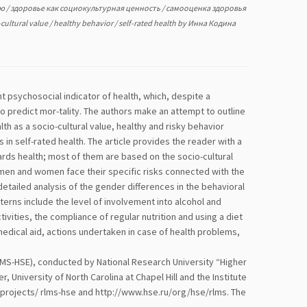
ью
/
здоровье как социокультурная ценность
/
самооценка здоровья
-cultural value
/
healthy behavior
/
self-rated health
by
Инна Кодина
 psychosocial indicator of health, which, despite a
 to predict mor-tality. The authors make an attempt to outline
th as a socio-cultural value, healthy and risky behavior
 self-rated health. The article provides the reader with a
rds health; most of them are based on the socio-cultural
 men and women face their specific risks connected with the
detailed analysis of the gender differences in the behavioral
terns include the level of involvement into alcohol and
vities, the compliance of regular nutrition and using a diet
medical aid, actions undertaken in case of health problems,
LMS-HSE), conducted by National Research University “Higher
niversity of North Carolina at Chapel Hill and the Institute
u/projects/ rlms-hse and http://www.hse.ru/org/hse/rlms. The