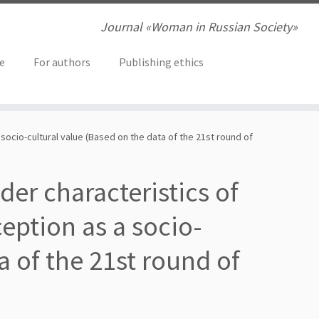
Journal «Woman in Russian Society»
ve
For authors
Publishing ethics
 socio-cultural value (Based on the data of the 21st round of
nder characteristics of
eption as a socio-
a of the 21st round of