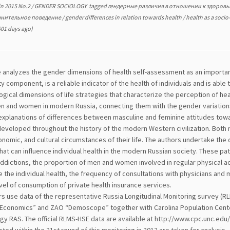
in
2015 No.2
/
GENDER SOCIOLOGY
tagged
гендерные различия в отношении к здоров
анительное поведение
/
gender differences in relation towards health
/
health as a socio
01 days ago)
e analyzes the gender dimensions of health self-assessment as an important
ty component, is a reliable indicator of the health of individuals and is able
ogical dimensions of life strategies that characterize the perception of heal
 and women in modern Russia, connecting them with the gender variations in
 explanations of differences between masculine and feminine attitudes towa
developed throughout the history of the modern Western civilization. Both
onomic, and cultural circumstances of their life. The authors undertake the 
hat can influence individual health in the modern Russian society. These pat
dictions, the proportion of men and women involved in regular physical acti
 the individual health, the frequency of consultations with physicians and 
vel of consumption of private health insurance services.
rs use data of the representative Russia Longitudinal Monitoring survey (R
Economics” and ZAO “Demoscope” together with Carolina Population Center, U
gy RAS. The official RLMS-HSE data are available at http://www.cpc.unc.ed