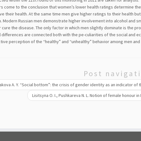
cted within the 21st round of this monitoring in 2012 are taken for analysis.
s come to the conclusion that women’s lower health ratings determine the m
e their health. At the same time men give higher ratings to their health but
. Modern Russian men demonstrate higher involvement into alcohol and smok
 cure the disease. The only factor in which men slightly dominate is the pr
 differences are connected both with the pe-culiarities of the social and e
ctive perception of the “healthy” and “unhealthy” behavior among men an
Post navigat
kova A. Y. “Social bottom”: the crisis of gender identity as an indicator of
Lisitsyna O. I., Pushkareva N. L. Notion of female honour in 