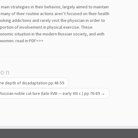
ain strategies in their behavior, largely aimed to maintain
 many of their routine actions aren’t focused on their health
ing addictions and rarely visit the physician in order to
oportion of involvement in physical exercise. These
conomic situation in the modern Russian society, and with
d women.
read in PDF>>>
ion
 the depth of disadaptation pp.48-59
Russian noble cul-ture (late XVIII — early XIX c.) pp.76-89
→