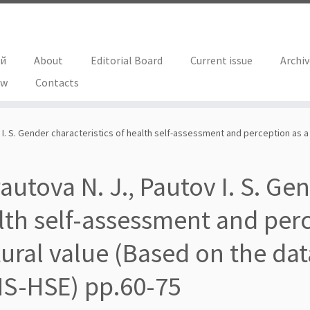
ий
About
Editorial Board
Current issue
Archi
ew
Contacts
v I. S. Gender characteristics of health self-assessment and perception as a
autova N. J., Pautov I. S. Ge
lth self-assessment and perc
tural value (Based on the dat
S-HSE) pp.60-75