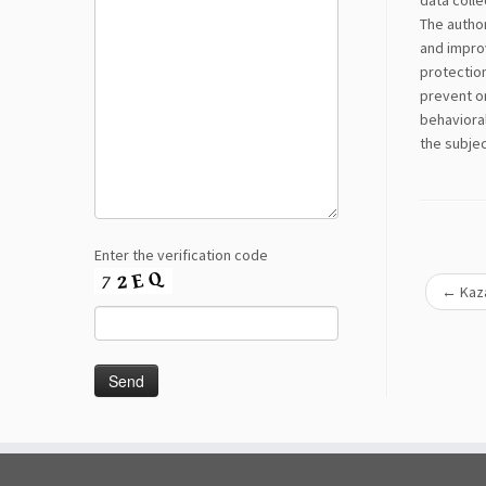
data colle
The author
and improv
protection
prevent or
behavioral
the subje
Enter the verification code
←
Kaza