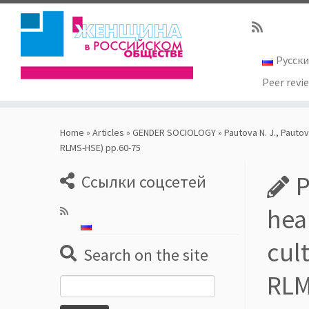
Русск
Peer revi
Skip
to
Home
»
Articles
»
GENDER SOCIOLOGY
»
Pautova N. J., Pauto
content
RLMS-HSE) pp.60-75
P
Ссылки соцсетей
hea
cul
Search on the site
RLM
Search
for: