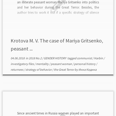
an illiterate peasant woman Mariya Gritsenko into politics
and her behavior during the Great Terror. Besides, the
author tries to work it out if a specific strategy of silence
could be a kind of protest. The research is based on […]
Krotova M. V. The case of Mariya Gritsenko,
peasant ...
04.06.2018
in
2018 No.2
/
GENDER HISTORY
tagged
communist
/
Harbin
/
investigatory files
/
mentality
/
peasant woman
/
personal history
/
returnees
/
strategy of behavior
/
the Great Terror
by
Инна Кодина
Since ancient times in Russia women played an important