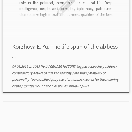
role in the political, economic and cultural life. Deep
intelligence, insight and foresight, diplomacy, patriotism
characterize high moral and business qualities of the best
Russian women. The second half of XIX — early XX c. in
Russia is a time of […]
Korzhova E. Yu. The life span of the abbess
...
04.06.2018
in
2018 No.2
/
GENDER HISTORY
tagged
active life position
/
contradictory nature of Russian identity
/
life span
/
maturity of
personality
/
personality
/
purpose of a woman
/
search for the meaning
of life
/
spiritual foundation of life.
by
Инна Кодина