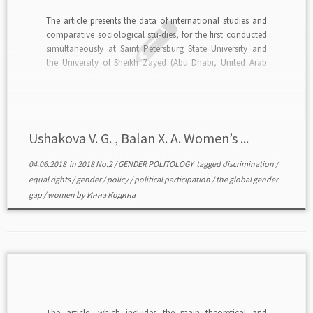
The article presents the data of international studies and
comparative sociological stu-dies, for the first conducted
simultaneously at Saint Petersburg State University and
the University of Sheikh Zayed (Abu Dhabi, United Arab
Emirates). Determined are statistical indicators showing
not only common to both countries trends in the process
of overcoming […]
Ushakova V. G. , Balan X. A. Women’s ...
04.06.2018
in
2018 No.2
/
GENDER POLITOLOGY
tagged
discrimination
/
equal rights
/
gender
/
policy
/
political participation
/
the global gender
gap
/
women
by
Инна Кодина
The article, which includes the main theoretical and