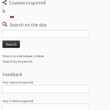
Ссылки соцсетей
Search on the site
Search
for:
Поиск по ключевым словам
Search by keywords
Feedback
Your name (required)
Your E-Mail (required)