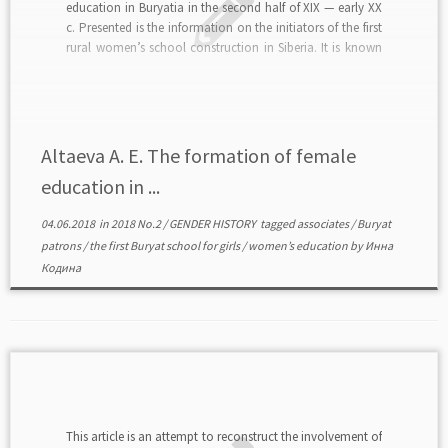
education in Buryatia in the second half of XIX — early XX
c. Presented is the information on the initiators of the first
rural women’s school construction in Siberia. It is known
that patron M. M. Asheduev, his wife M. […]
Altaeva А. Е. The formation of female
education in ...
04.06.2018
in
2018 No.2
/
GENDER HISTORY
tagged
associates
/
Buryat
patrons
/
the first Buryat school for girls
/
women’s education
by
Инна
Кодина
This article is an attempt to reconstruct the involvement of