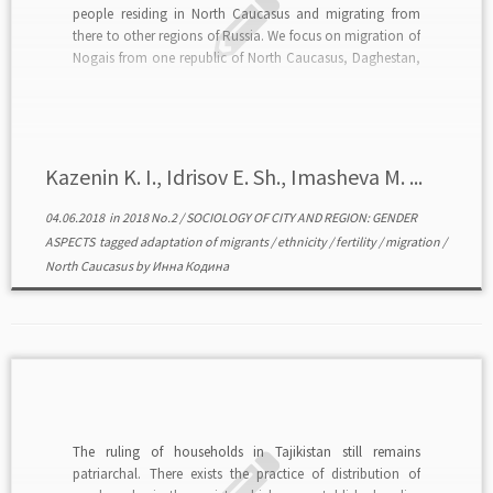
people residing in North Caucasus and migrating from
there to other regions of Russia. We focus on migration of
Nogais from one republic of North Caucasus, Daghestan,
where local fertility is considerably higher than in most
other regions of Russia, including […]
Kazenin K. I., Idrisov E. Sh., Imasheva M. ...
04.06.2018
in
2018 No.2
/
SOCIOLOGY OF CITY AND REGION: GENDER
ASPECTS
tagged
adaptation of migrants
/
ethnicity
/
fertility
/
migration
/
North Caucasus
by
Инна Кодина
The ruling of households in Tajikistan still remains
patriarchal. There exists the practice of distribution of