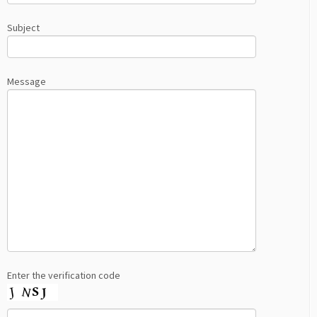
Subject
Message
Enter the verification code