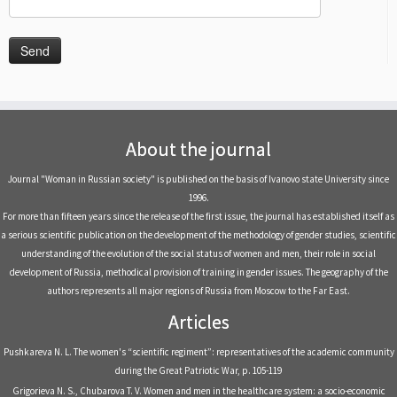
About the journal
Journal "Woman in Russian society" is published on the basis of Ivanovo state University since
1996.
For more than fifteen years since the release of the first issue, the journal has established itself as
a serious scientific publication on the development of the methodology of gender studies, scientific
understanding of the evolution of the social status of women and men, their role in social
development of Russia, methodical provision of training in gender issues. The geography of the
authors represents all major regions of Russia from Moscow to the Far East.
Articles
Pushkareva N. L. The women's “scientific regiment”: representatives of the academic community
during the Great Patriotic War, р. 105-119
Grigorieva N. S., Chubarova T. V. Women and men in the healthcare system: a socio-economic