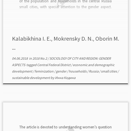
of the population and households in the central Russia
small cities, with special attention to the gender aspect.
The method of statistical analysis was applied here.
Additionally municipal statistics and population census
[…]
Kalabikhina I. E., Mokrensky D. N., Oborin M.
...
04.06.2018
in
2018 No.2
/
SOCIOLOGY OF CITY AND REGION: GENDER
ASPECTS
tagged
Central Federal District
/
economic and demographic
development
/
feminization
/
gender
/
households
/
Russia
/
small cities
/
sustainable development
by
Инна Кодина
The article is devoted to understanding women’s question