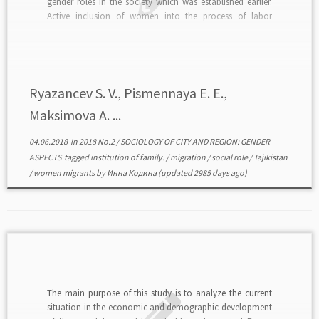
gender roles in the society which was established earlier.
Active inclusion of women into the process of labor
migration tends to enter new behavior models into the
social life of Tajikistan, which is not […]
Ryazancev S. V., Pismennaya E. E.,
Maksimova A. ...
04.06.2018
in
2018 No.2
/
SOCIOLOGY OF CITY AND REGION: GENDER
ASPECTS
tagged
institution of family.
/
migration
/
social role
/
Tajikistan
/
women migrants
by
Инна Кодина
(updated 2985 days ago)
The main purpose of this study is to analyze the current
situation in the economic and demographic development