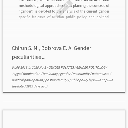
methodological approaches to ex-plaining the concept of
“gender”, is devoted to the analysis of the current gender
specific fea-tures of Russian public policy and political
participation. According to the authors, “gender” is not
only a scientific category, but also a dynamic and […]
Chirun S. N., Bobrova E. A. Gender
peculiarities ...
04.06.2018
in
2018 No.2
/
GENDER POLICIES
/
GENDER POLITOLOGY
tagged
domination
/
femininity
/
gender
/
masculinity
/
paternalism
/
political participation
/
postmodernity
/
public policy
by
Инна Кодина
(updated 2985 days ago)