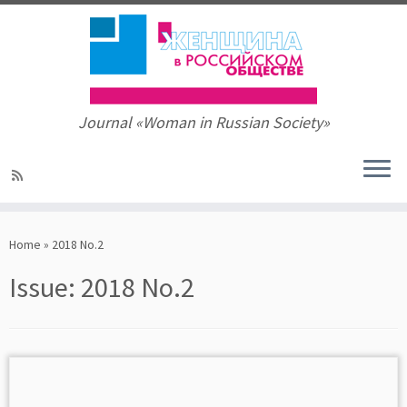
Journal «Woman in Russian Society»
Skip
to
Home
»
2018 No.2
content
Issue:
2018 No.2