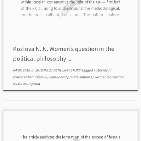
within Russian conservative thought of the XIX — first half
of the XX c., using four dimensions: the methodological,
insti-tutional, cultural, civilization. The author analyzes
conservative ideas on nature and social roles of women
as well as the impact of these ideas […]
Kozlova N. N. Women’s question in the
political philosophy ...
04.06.2018
in
2018 No.2
/
GENDER HISTORY
tagged
autocracy
/
conservatism
/
family
/
public and private spheres
/
women’s question
by
Инна Кодина
The article analyzes the formation of the system of female