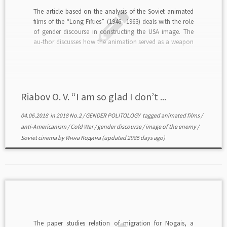
The article based on the analysis of the Soviet animated
films of the “Long Fifties” (1946—1963) deals with the role
of gender discourse in constructing the USA image. The
au-thor discusses how the animation served as a weapon
of the Cold War confrontation. Representations of
American masculinity, femininity, love, marriage, […]
Riabov O. V. “I am so glad I don’t ...
04.06.2018
in
2018 No.2
/
GENDER POLITOLOGY
tagged
animated films
/
anti-Americanism
/
Cold War
/
gender discourse
/
image of the enemy
/
Soviet cinema
by
Инна Кодина
(updated 2985 days ago)
The paper studies relation of migration for Nogais, a