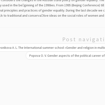
e considers the changes in the Russian state policy on gender equality. The
 used in the be￾ginning of the 1990ies. From 1995 (Beijing Conference) till
nal principles and practices of gender equality. During the last decade we c
ck to traditional and conserva￾tive ideas on the social roles of women and
Post navigat
snikova A. L. The International summer school «Gender and religion in mult
Popova О. V. Gender aspects of the political career of