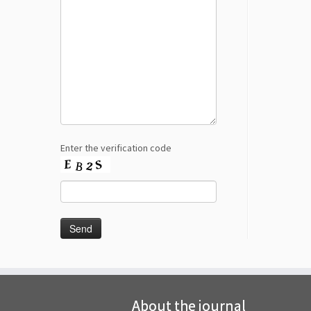
Enter the verification code
About the journal