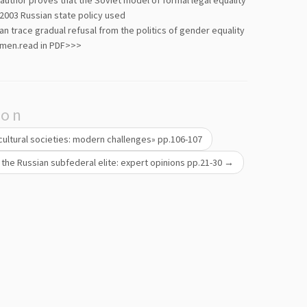
 author proves that the Soviet model of formal legal equality
 2003 Russian state policy used
an trace gradual refusal from the politics of gender equality
 men.
read in PDF>>>
ion
icultural societies: modern challenges» pp.106-107
 the Russian subfederal elite: expert opinions pp.21-30
→