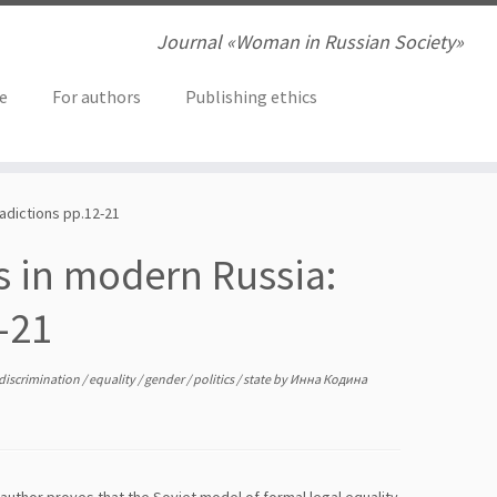
Journal «Woman in Russian Society»
ve
For authors
Publishing ethics
radictions pp.12-21
s in modern Russia:
-21
discrimination
/
equality
/
gender
/
politics
/
state
by
Инна Кодина