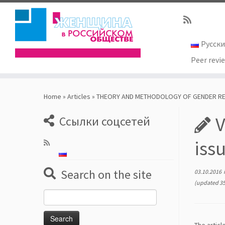
Русск
Peer revi
Skip
to
Home
»
Articles
»
THEORY AND METHODOLOGY OF GENDER R
content
V
Ссылки соцсетей
iss
Search on the site
03.10.2016
(updated 35
Search
for: