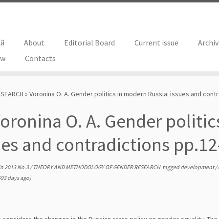
ий
About
Editorial Board
Current issue
Archi
ew
Contacts
ESEARCH
»
Voronina О. А. Gender politics in modern Russia: issues and cont
oronina О. А. Gender politic
ues and contradictions pp.12
in
2013 No.3
/
THEORY AND METHODOLOGY OF GENDER RESEARCH
tagged
development
/
93 days ago)