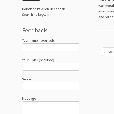
The articl
was mostly
Поиск по ключевым словам
internatio
Search by keywords
and rollba
Feedback
Your name (required)
←
Kole
Your E-Mail (required)
Subject
Message