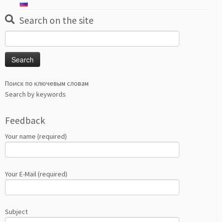
Search on the site
Search
for:
Поиск по ключевым словам
Search by keywords
Feedback
Your name (required)
Your E-Mail (required)
Subject