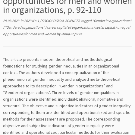
opportunities for men and women
in organizations, p. 92-110
29.03.2023
in
2023 No.1
/
SOCIOLOGICAL SCIENCES
tagged
“Gender in organizations”
/
“Gendered organizations”
/
career capital of organizations
/
social capital
/
unequal
opportunities for men and women
by
Инна Кодина
The article presents modern theoretical and methodological
foundations for studying gender inequalities in an organizational
context. The authors developed a conceptualization of the
phenomenon of gender inequality and analyzed meta-theoretical
approaches to its description: “Gender in organizations” and
“Gendered organizations”. Three levels of gender inequalities in
organizations were identified: individual-behavioral, normative and
structural. The objective and subjective indicators of gender inequality
corresponding to them are identified and operationalized and specific
methods for their assessment are proposed. The corresponding
objective and subjective indicators of gender inequality were
identified and operationalized, particular methods for their evaluation