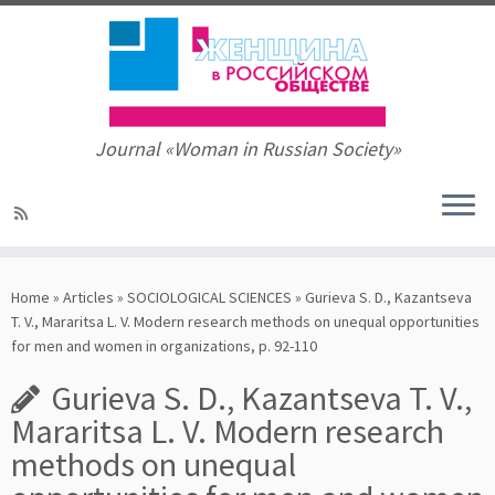
Journal «Woman in Russian Society»
Skip
to
Home
»
Articles
»
SOCIOLOGICAL SCIENCES
»
Gurieva S. D., Kazantseva
content
T. V., Mararitsa L. V. Modern research methods on unequal opportunities
for men and women in organizations, p. 92-110
Gurieva S. D., Kazantseva T. V.,
Mararitsa L. V. Modern research
methods on unequal