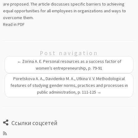
are proposed. The article discusses specific barriers to achieving
equal opportunities for all employees in organizations and ways to
overcome them.
Read in PDF
Post navigation
←
Zorina A. E. Personal resources as a success factor of
women’s entrepreneurship, p. 79-91
Poretskova A. A., Davidenko M. A., Utkina V. V. Methodological
features of studying gender norms, practices and processes in
public administration, р. 111-125
→
Ссылки соцсетей