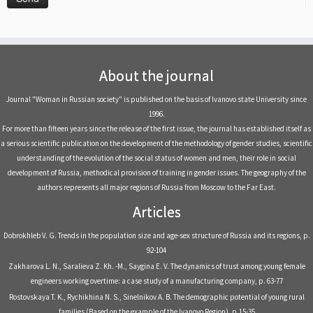
About the journal
Journal "Woman in Russian society" is published on the basis of Ivanovo state University since
1996.
For more than fifteen years since the release of the first issue, the journal has established itself as
a serious scientific publication on the development of the methodology of gender studies, scientific
understanding of the evolution of the social status of women and men, their role in social
development of Russia, methodical provision of training in gender issues. The geography of the
authors represents all major regions of Russia from Moscow to the Far East.
Articles
Dobrokhleb V. G. Trends in the population size and age-sex structure of Russia and its regions, р.
92-104
Zakharova L. N., Saralieva Z. Kh. -M., Saygina E. V. The dynamics of trust among young female
engineers working overtime: a case study of a manufacturing company, р. 63-77
Rostovskaya T. K., Rychikhina N. S., Sinelnikov A. B. The demographic potential of young rural
families (Based on the example of the Ivanovo Region), р.15-35