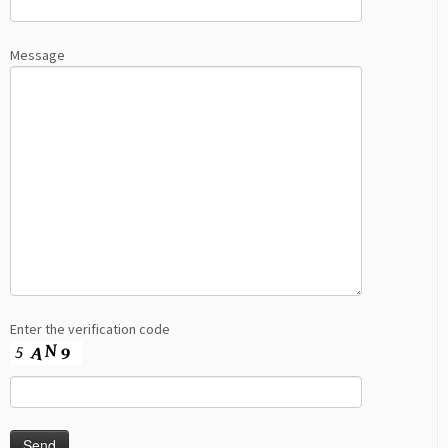
Message
Enter the verification code