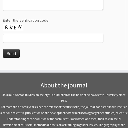
Enter the verification code
About the journal
Journal "Woman in Russian society" is published on the basis of Ivanovo state University since
1996.
For more than fifteen years since the release of the first issue, the journal has established itself as
a serious scientific publication on the development of the methodology of gender studies, scientific
understanding of the evolution of the social status of women and men, their role in social
development of Russia, methodical provision of training in gender issues. The geography of the