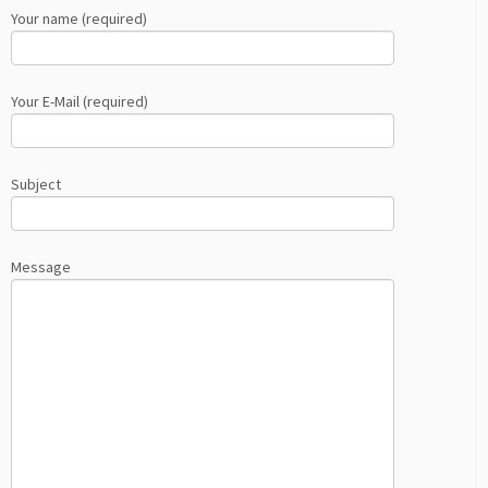
Your name (required)
Your E-Mail (required)
Subject
Message