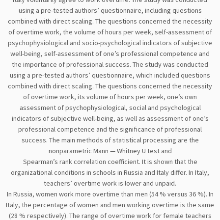
using a pre-tested authors’ questionnaire, including questions
combined with direct scaling. The questions concerned the necessity
of overtime work, the volume of hours per week, self-assessment of
psychophysiological and socio-psychological indicators of subjective
well-being, self-assessment of one’s professional competence and
the importance of professional success. The study was conducted
using a pre-tested authors’ questionnaire, which included questions
combined with direct scaling. The questions concerned the necessity
of overtime work, its volume of hours per week, one’s own
assessment of psychophysiological, social and psychological
indicators of subjective well-being, as well as assessment of one’s
professional competence and the significance of professional
success. The main methods of statistical processing are the
nonparametric Mann — Whitney U test and
Spearman’s rank correlation coefficient. It is shown that the
organizational conditions in schools in Russia and Italy differ. In Italy,
teachers’ overtime work is lower and unpaid.
In Russia, women work more overtime than men (54 % versus 36 %). In
Italy, the percentage of women and men working overtime is the same
(28 % respectively). The range of overtime work for female teachers