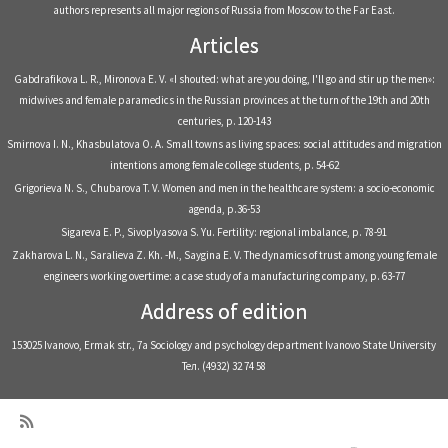
authors represents all major regions of Russia from Moscow to the Far East.
Articles
Gabdrafikova L. R., Mironova E. V. «I shouted: what are you doing, I'll go and stir up the men»:
midwives and female paramedics in the Russian provinces at the turn of the 19th and 20th
centuries, р. 120-143
Smirnova I. N., Khasbulatova O. A. Small towns as living spaces: social attitudes and migration
intentions among female college students, р. 54-62
Grigorieva N. S., Chubarova T. V. Women and men in the healthcare system: a socio-economic
agenda, р.36-53
Sigareva E. P., Sivoplyasova S. Yu. Fertility: regional imbalance, р. 78-91
Zakharova L. N., Saralieva Z. Kh. -M., Saygina E. V. The dynamics of trust among young female
engineers working overtime: a case study of a manufacturing company, р. 63-77
Address of edition
153025 Ivanovo, Ermak str., 7a Sociology and psychology department Ivanovo State University
Тел. (4932) 32 74 58