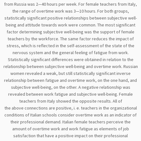
from Russia was 2—40 hours per week. For female teachers from Italy,
the range of overtime work was 3—10 hours. For both groups,
statistically significant positive relationships between subjective well-
being and attitude towards work were common. The most significant
factor determining subjective well-being was the support of female
teachers by the workforce. The same factor reduces the impact of
stress, which is reflected in the self-assessment of the state of the
nervous system and the general feeling of fatigue from work.
Statistically significant differences were obtained in relation to the
relationship between subjective well-being and overtime work. Russian
women revealed a weak, but still statistically significant inverse
relationship between fatigue and overtime work, on the one hand, and
subjective well-being, on the other. A negative relationship was
revealed between work fatigue and subjective well-being. Female
teachers from Italy showed the opposite results. All of
the above connections are positive, i. e. teachers in the organizational
conditions of Italian schools consider overtime work as an indicator of
their professional demand. Italian female teachers perceive the
amount of overtime work and work fatigue as elements of job
satisfaction that have a positive impact on their professional