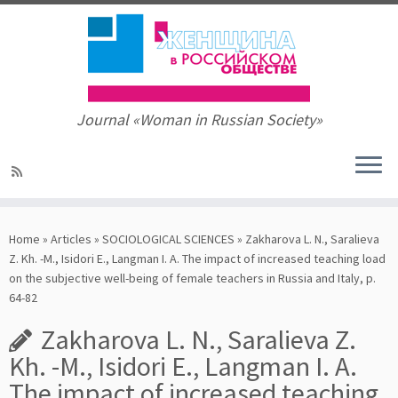
Journal «Woman in Russian Society»
Skip
to
Home
»
Articles
»
SOCIOLOGICAL SCIENCES
»
Zakharova L. N., Saralieva
content
Z. Kh. -M., Isidori E., Langman I. A. The impact of increased teaching load
on the subjective well-being of female teachers in Russia and Italy, p.
64-82
Zakharova L. N., Saralieva Z.
Kh. -M., Isidori E., Langman I. A.
The impact of increased teaching