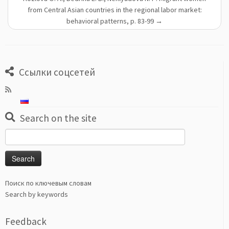
from Central Asian countries in the regional labor market:
behavioral patterns, p. 83-99
→
Ссылки соцсетей
Search on the site
Search
for:
Поиск по ключевым словам
Search by keywords
Feedback