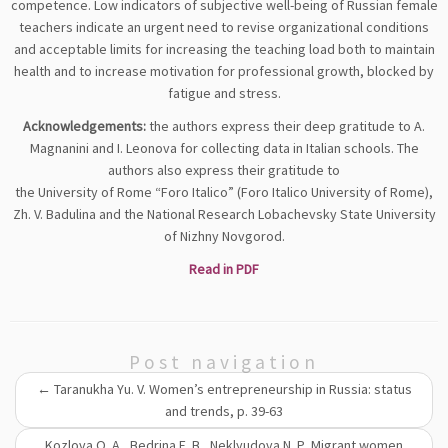
competence. Low indicators of subjective well-being of Russian female
teachers indicate an urgent need to revise organizational conditions
and acceptable limits for increasing the teaching load both to maintain
health and to increase motivation for professional growth, blocked by
fatigue and stress.
Acknowledgements:
the authors express their deep gratitude to A.
Magnanini and I. Leonova for collecting data in Italian schools. The
authors also express their gratitude to
the University of Rome “Foro Italico” (Foro Italico University of Rome),
Zh. V. Badulina and the National Research Lobachevsky State University
of Nizhny Novgorod.
Read in PDF
Post navigation
←
Taranukha Yu. V. Women’s entrepreneurship in Russia: status
and trends, p. 39-63
Kozlova O. A., Bedrina E. B., Neklyudova N. Р. Migrant women