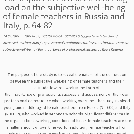
load on the subjective well-being
of female teachers in Russia and
Italy, p. 64-82
24.09.2024
in
2024 No.3
/
SOCIOLOGICAL SCIENCES
tagged
female teachers
/
increased teaching load
/
organizational conditions
/
professional burnout
/
stress
/
subjective well-being
/
the importance of professional success
by
Инна Кодина
The purpose of the study is to reveal the nature of the connection
between the subjective well-being of female teachers and their
attitude towards work in the form of
the importance of professional success and assessment of their own
professional competence when working overtime. The study involved
young and middle-aged female teachers from Russia (N = 600) and Italy
(N = 122), who worked in secondary schools. Significant differences in
the organizational working conditions of Italian female teachers are the
smaller amount of overtime work. In addition, female teachers from
Italy voluntarily agree to work overtime. The study was conducted