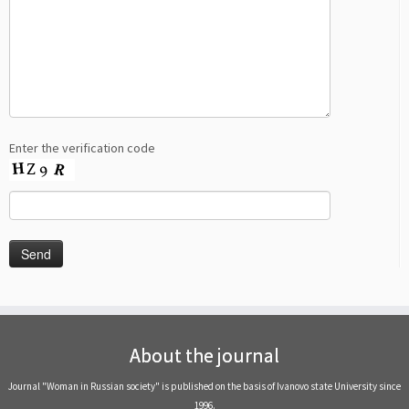
Enter the verification code
About the journal
Journal "Woman in Russian society" is published on the basis of Ivanovo state University since
1996.