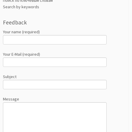
Поиск по ключевым словам
Search by keywords
Feedback
Your name (required)
Your E-Mail (required)
Subject
Message