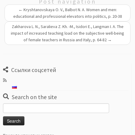
Post navigation
←
Kryshtanovskaya O. V., Balbot N. A. Women and men:
educational and professional elevators into politics, p. 20-38
Zakharova L. N., Saralieva Z. Kh. -M., Isidori E., Langman I. A. The
impact of increased teaching load on the subjective well-being
of female teachers in Russia and Italy, p. 64-82
→
Ссылки соцсетей
Search on the site
Search
for: