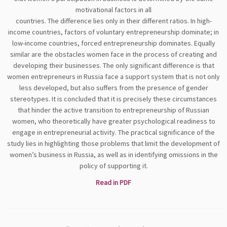
motivational factors in all
countries. The difference lies only in their different ratios. In high-
income countries, factors of voluntary entrepreneurship dominate; in
low-income countries, forced entrepreneurship dominates. Equally
similar are the obstacles women face in the process of creating and
developing their businesses. The only significant difference is that
women entrepreneurs in Russia face a support system that is not only
less developed, but also suffers from the presence of gender
stereotypes. It is concluded that it is precisely these circumstances
that hinder the active transition to entrepreneurship of Russian
women, who theoretically have greater psychological readiness to
engage in entrepreneurial activity. The practical significance of the
study lies in highlighting those problems that limit the development of
women’s business in Russia, as well as in identifying omissions in the
policy of supporting it.
Read in PDF