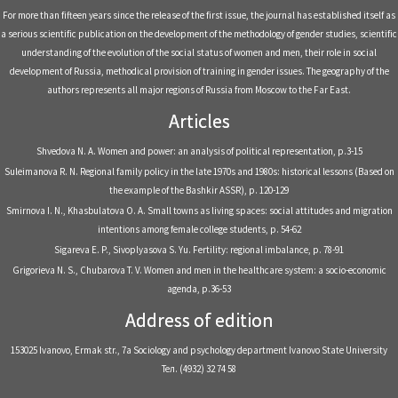
For more than fifteen years since the release of the first issue, the journal has established itself as
a serious scientific publication on the development of the methodology of gender studies, scientific
understanding of the evolution of the social status of women and men, their role in social
development of Russia, methodical provision of training in gender issues. The geography of the
authors represents all major regions of Russia from Moscow to the Far East.
Articles
Shvedova N. A. Women and power: an analysis of political representation, р.3-15
Suleimanova R. N. Regional family policy in the late 1970s and 1980s: historical lessons (Based on
the example of the Bashkir ASSR), р. 120-129
Smirnova I. N., Khasbulatova O. A. Small towns as living spaces: social attitudes and migration
intentions among female college students, р. 54-62
Sigareva E. P., Sivoplyasova S. Yu. Fertility: regional imbalance, р. 78-91
Grigorieva N. S., Chubarova T. V. Women and men in the healthcare system: a socio-economic
agenda, р.36-53
Address of edition
153025 Ivanovo, Ermak str., 7a Sociology and psychology department Ivanovo State University
Тел. (4932) 32 74 58