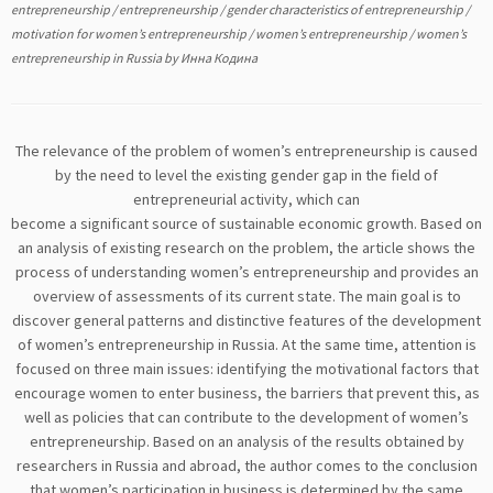
entrepreneurship
/
entrepreneurship
/
gender characteristics of entrepreneurship
/
motivation for women’s entrepreneurship
/
women’s entrepreneurship
/
women’s
entrepreneurship in Russia
by
Инна Кодина
The relevance of the problem of women’s entrepreneurship is caused
by the need to level the existing gender gap in the field of
entrepreneurial activity, which can
become a significant source of sustainable economic growth. Based on
an analysis of existing research on the problem, the article shows the
process of understanding women’s entrepreneurship and provides an
overview of assessments of its current state. The main goal is to
discover general patterns and distinctive features of the development
of women’s entrepreneurship in Russia. At the same time, attention is
focused on three main issues: identifying the motivational factors that
encourage women to enter business, the barriers that prevent this, as
well as policies that can contribute to the development of women’s
entrepreneurship. Based on an analysis of the results obtained by
researchers in Russia and abroad, the author comes to the conclusion
that women’s participation in business is determined by the same