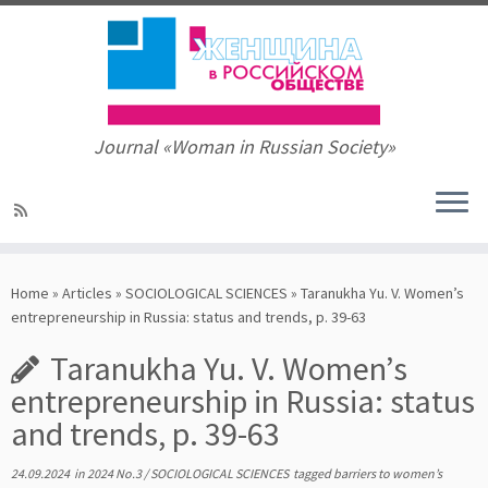
Journal «Woman in Russian Society»
Skip
to
Home
»
Articles
»
SOCIOLOGICAL SCIENCES
»
Taranukha Yu. V. Women’s
content
entrepreneurship in Russia: status and trends, p. 39-63
Taranukha Yu. V. Women’s
entrepreneurship in Russia: status
and trends, p. 39-63
24.09.2024
in
2024 No.3
/
SOCIOLOGICAL SCIENCES
tagged
barriers to women’s