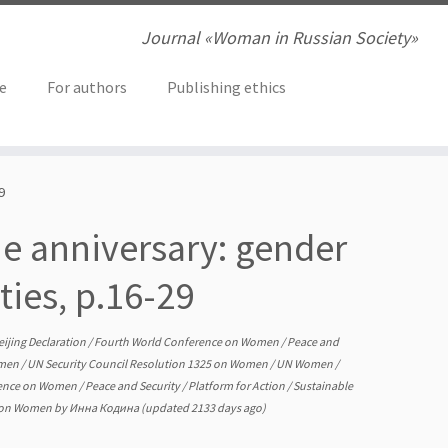
Journal «Woman in Russian Society»
ve
For authors
Publishing ethics
9
he anniversary: gender
ties, p.16-29
eijing Declaration
/
Fourth World Conference on Women
/
Peace and
omen
/
UN Security Council Resolution 1325 on Women
/
UN Women
/
rence on Women
/
Peace and Security
/
Platform for Action
/
Sustainable
5 on Women
by
Инна Кодина
(updated 2133 days ago)