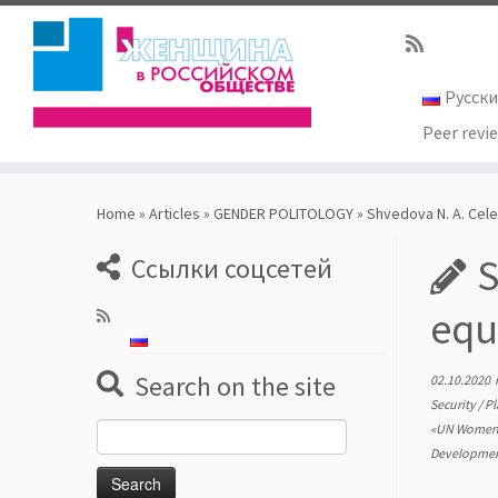
Русск
Peer revi
Skip
to
Home
»
Articles
»
GENDER POLITOLOGY
»
Shvedova N. A. Cele
content
S
Ссылки соцсетей
equ
Search on the site
02.10.2020
Security
/
Pl
«UN Wome
Search
Developmen
for: