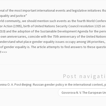
enal of the most important international events and legislative initiatives t
uality and justice”
orld community, we should mention such events as the fourth World Confer
or Action (1995), birth of United Nations Security Council resolution 1325 
10) and the adoption of the Sustainable Development Agenda for the period 
 own anniversaries, coincide with the 75th anniversary of the United Nations 
understand what place gender equality issues occupy among UN priorities, 
 of gender equality is. The article attempts to find answers to these questi
DF>>>
Post navigat
nina O. A. Post-Beijing: Russian gender policy in the international context, 
Govorova N. V. The European Uni