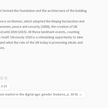
hat formed the foundation and the architecture of the building
ence on Women, which adopted the Beijing Declaration and
on women, peace and security (2000), the creation of UN
until 2030 (2015). All these landmark events, counting
itself. Obviously 2020 is a stimulating opportunity to take
and what the role of the UN today in promoting ideals and
ons.
ion
p.3-15
on market in the digital age: gender features, p. 30-41
→