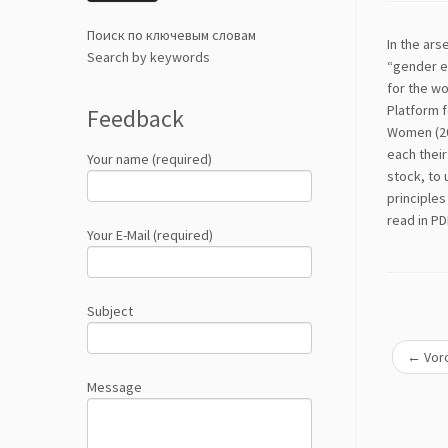
Поиск по ключевым словам
In the ars
Search by keywords
“gender eq
for the w
Platform f
Feedback
Women (20
each their
Your name (required)
stock, to 
principles
read in P
Your E-Mail (required)
Subject
←
Voro
Message