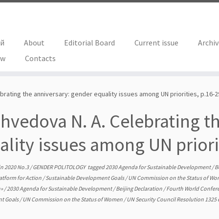
ий
About
Editorial Board
Current issue
Archi
ew
Contacts
brating the anniversary: gender equality issues among UN priorities, p.16-2
hvedova N. A. Celebrating t
ality issues among UN priori
in
2020 No.3
/
GENDER POLITOLOGY
tagged
2030 Agenda for Sustainable Development
/
B
atform for Action
/
Sustainable Development Goals
/
UN Commission on the Status of W
n»
/
2030 Agenda for Sustainable Development
/
Beijing Declaration
/
Fourth World Confe
t Goals
/
UN Commission on the Status of Women
/
UN Security Council Resolution 132