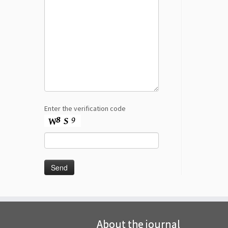
Enter the verification code
About the journal