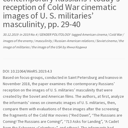
reception of Cold War cinematic
images of U. S. militaries’
masculinity, pp. 29-40
30.12.2019
in
2019 No.4
/
GENDER POLITOLOGY
tagged
American cinema
/
Cold War
/
images of the enemy
/
masculinity
/
Russian-American relations
/
Soviet cinema
/
the
image of militaries
/
the image of the USA
by
Инна Кодина
DOI: 10.21064/WinRS.2019.4.3
Based on focus-groups, conducted in Saint Petersburg and Ivanovo in
November 2018, the paper examines the contemporary Russians’
reception on the images of U. S. militaries’ masculinity that were
created by the Soviet and American films. The authors, at first, analyze
the informants’ views on cinematic images of U. S. militaries, then,
compare them with evaluations of these images after the screening
the fragments of the Cold War movies (“Red Dawn”, “The Russians are
Coming! The Russians are Coming!”, “713 Asks for Landing”, “A Cadet
from the Schooner «Columbus»”, and others). The informants had