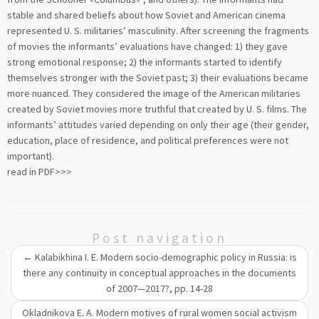
stable and shared beliefs about how Soviet and American cinema
represented U. S. militaries’ masculinity. After screening the fragments
of movies the informants’ evaluations have changed: 1) they gave
strong emotional response; 2) the informants started to identify
themselves stronger with the Soviet past; 3) their evaluations became
more nuanced. They considered the image of the American militaries
created by Soviet movies more truthful that created by U. S. films. The
informants’ attitudes varied depending on only their age (their gender,
education, place of residence, and political preferences were not
important).
read in PDF>>>
Post navigation
←
Kalabikhina I. E. Modern socio-demographic policy in Russia: is
there any continuity in conceptual approaches in the documents
of 2007—2017?, pp. 14-28
Okladnikova E. A. Modern motives of rural women social activism