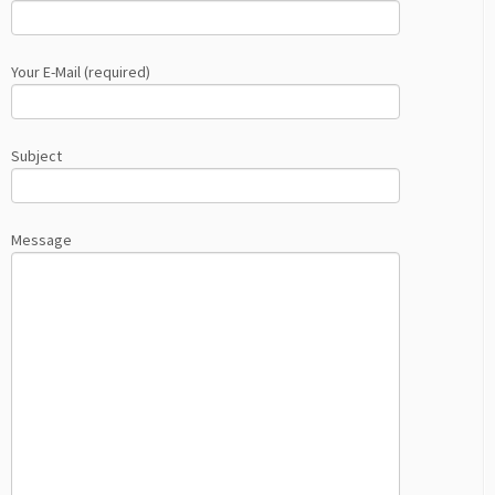
Your E-Mail (required)
Subject
Message