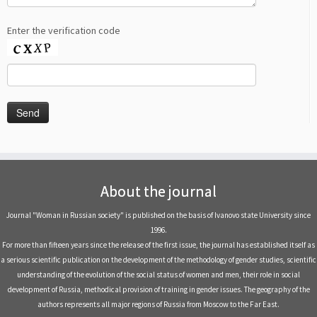
Enter the verification code
About the journal
Journal "Woman in Russian society" is published on the basis of Ivanovo state University since
1996.
For more than fifteen years since the release of the first issue, the journal has established itself as
a serious scientific publication on the development of the methodology of gender studies, scientific
understanding of the evolution of the social status of women and men, their role in social
development of Russia, methodical provision of training in gender issues. The geography of the
authors represents all major regions of Russia from Moscow to the Far East.