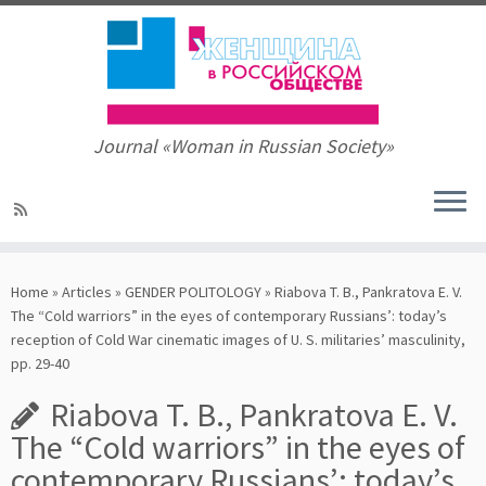
Journal «Woman in Russian Society»
Skip
to
Home
»
Articles
»
GENDER POLITOLOGY
»
Riabova T. B., Pankratova E. V.
content
The “Cold warriors” in the eyes of contemporary Russians’: today’s
reception of Cold War cinematic images of U. S. militaries’ masculinity,
pp. 29-40
Riabova T. B., Pankratova E. V.
The “Cold warriors” in the eyes of
contemporary Russians’: today’s