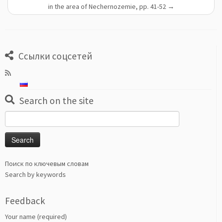
in the area of Nechernozemie, pp. 41-52
→
Ссылки соцсетей
Search on the site
Search
for:
Поиск по ключевым словам
Search by keywords
Feedback
Your name (required)