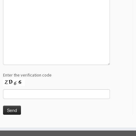
Enter the verification code