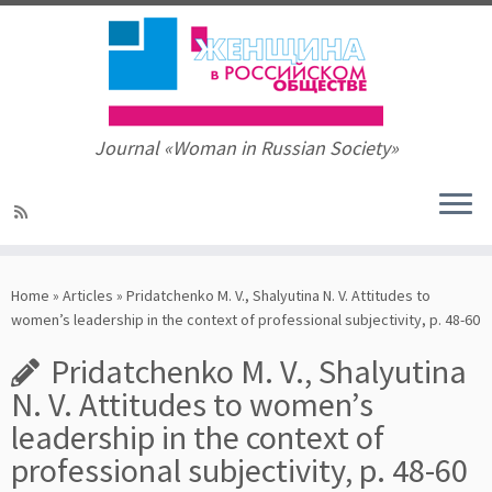
Journal «Woman in Russian Society»
Skip
to
Home
»
Articles
»
Pridatchenko M. V., Shalyutina N. V. Attitudes to
content
women’s leadership in the context of professional subjectivity, p. 48-60
Pridatchenko M. V., Shalyutina
N. V. Attitudes to women’s
leadership in the context of
professional subjectivity, p. 48-60