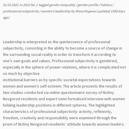
31.03.2022
in
2022 No.1
tagged
gender inequality
/
gender profile
/
habitus
/
professional subjectivity
/
women’s leadership
by
Инна Кодина
(updated 1590 days
ago)
Leadership is interpreted as the quintessence of professional
subjectivity, consisting in the ability to become a source of change in
the surrounding social reality in order to transform it according to
one’s own goals and values. Professional subjectivity is gendered,
especially in the sphere of power relations, where it is complicated not
so much by objective
institutional barriers as by specific societal expectations towards
women and women’s self-esteem. The article presents the results of
two studies conducted via online questionnaire survey of Nizhny
Novgorod residents and expert semi-formalized interview with women
holding leadership positions in different spheres. The highlighted
characteristics of professional subjectivity: activity, reflexivity,
freedom, creativity and responsibility were examined through the
prism of Nizhny Novgorod residents’ attitude towards women leaders.