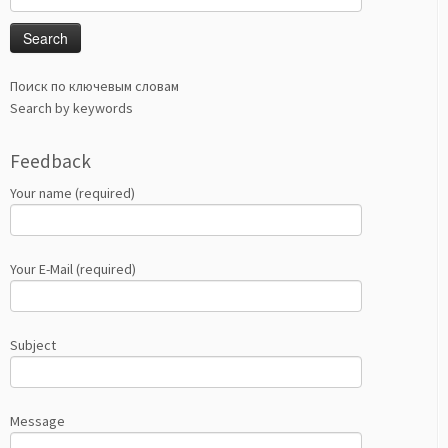
for:
Поиск по ключевым словам
Search by keywords
Feedback
Your name (required)
Your E-Mail (required)
Subject
Message