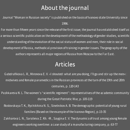
About the journal
Journal "Woman in Russian society" is published on the basis of Ivanovo state University since
1996.
For more than fifteen years since the release of the first issue, the journal has established itself as
a serious scientific publication on the development of the methodology of gender studies, scientific
understanding of the evolution of the social status of women and men, their role in social
development of Russia, methodical provision of training in gender issues. The geography of the
authors represents all major regions of Russia from Moscow to the Far East.
Articles
Gabdrafikova L. R., Mironova E. V. «I shouted: what are you doing, I'll go and stir up the men»:
midwives and female paramedics in the Russian provinces at the turn of the 19th and 20th
centuries, р. 120-143
Pushkareva N. L. The women's “scientific regiment”: representatives of the academic community
during the Great Patriotic War, р. 105-119
Rostovskaya T. K., Rychikhina N. S., Sinelnikov A. B. The demographic potential of young rural
families (Based on the example of the Ivanovo Region), р.15-35
Zakharova L. N., Saralieva Z. Kh. -M., Saygina E. V. The dynamics of trust among young female
engineers working overtime: a case study of a manufacturing company, р. 63-77