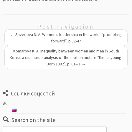
Post navigation
←
Shvedova N. A. Women’s leadership in the world: “promoting
forward”, p.32-47
Komarova K. A. Inequality between women and men in South
Korea: a discourse-analysis of the motion picture “Kim Ji-young:
Born 1982”, p. 61-71
→
Ссылки соцсетей
Search on the site
Search