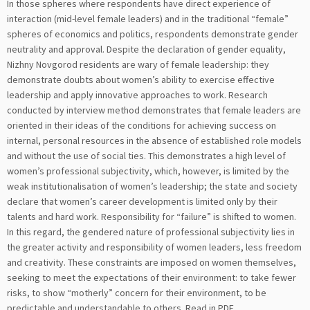
In those spheres where respondents have direct experience of
interaction (mid-level female leaders) and in the traditional “female”
spheres of economics and politics, respondents demonstrate gender
neutrality and approval. Despite the declaration of gender equality,
Nizhny Novgorod residents are wary of female leadership: they
demonstrate doubts about women’s ability to exercise effective
leadership and apply innovative approaches to work. Research
conducted by interview method demonstrates that female leaders are
oriented in their ideas of the conditions for achieving success on
internal, personal resources in the absence of established role models
and without the use of social ties. This demonstrates a high level of
women’s professional subjectivity, which, however, is limited by the
weak institutionalisation of women’s leadership; the state and society
declare that women’s career development is limited only by their
talents and hard work. Responsibility for “failure” is shifted to women.
In this regard, the gendered nature of professional subjectivity lies in
the greater activity and responsibility of women leaders, less freedom
and creativity. These constraints are imposed on women themselves,
seeking to meet the expectations of their environment: to take fewer
risks, to show “motherly” concern for their environment, to be
predictable and understandable to others.
Read in PDF