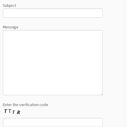
Subject
Message
Enter the verification code