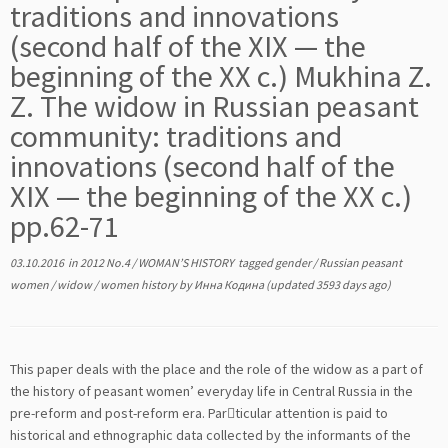
traditions and innovations
(second half of the XIX — the
beginning of the XX c.) Mukhina Z.
Z. The widow in Russian peasant
community: traditions and
innovations (second half of the
XIX — the beginning of the XX c.)
pp.62-71
03.10.2016
in
2012 No.4
/
WOMAN’S HISTORY
tagged
gender
/
Russian peasant
women
/
widow
/
women history
by
Инна Кодина
(updated 3593 days ago)
This paper deals with the place and the role of the widow as a part of
the history of peasant women’ everyday life in Central Russia in the
pre-reform and post-reform era. Par￾ticular attention is paid to
historical and ethnographic data collected by the informants of the