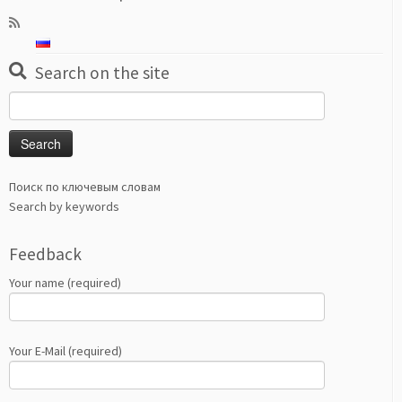
Search on the site
Search
for:
Поиск по ключевым словам
Search by keywords
Feedback
Your name (required)
Your E-Mail (required)