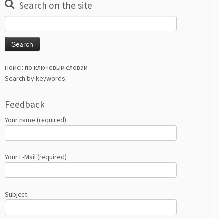
Search on the site
Search
for:
Поиск по ключевым словам
Search by keywords
Feedback
Your name (required)
Your E-Mail (required)
Subject