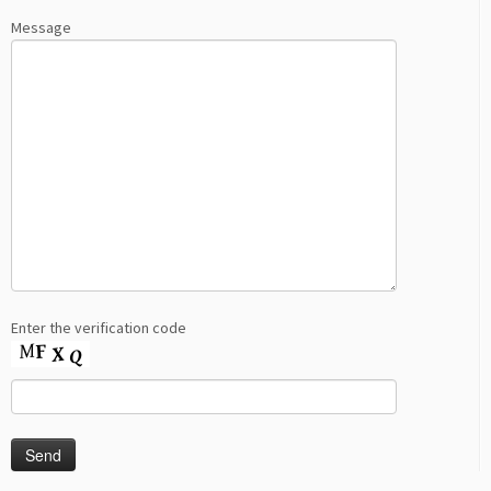
Message
Enter the verification code