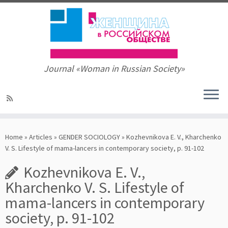
Journal «Woman in Russian Society»
Skip
to
Home
»
Articles
»
GENDER SOCIOLOGY
»
Kozhevnikova E. V., Kharchenko
content
V. S. Lifestyle of mama-lancers in contemporary society, p. 91-102
Kozhevnikova E. V.,
Kharchenko V. S. Lifestyle of
mama-lancers in contemporary
society, p. 91-102