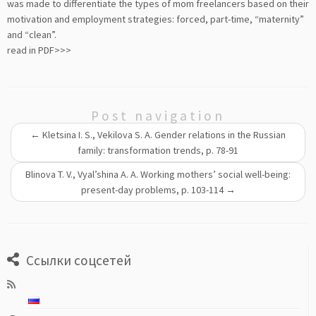
was made to differentiate the types of mom freelancers based on their
motivation and employment strategies: forced, part-time, “maternity”
and “clean”.
read in PDF>>>
Post navigation
←
Kletsina I. S., Vekilova S. A. Gender relations in the Russian
family: transformation trends, p. 78-91
Blinova T. V., Vyal’shina A. A. Working mothers’ social well-being:
present-day problems, p. 103-114
→
Ссылки соцсетей