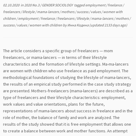
02.10.2020
in
2020 No.3
/
GENDER SOCIOLOGY
tagged
employment
/
freelance
/
freelancers
/
lifestyle
/
mama-lancers
/
mothers
/
success
/
values
/
women with
children
/
employment
/
freelance
/
freelancers
/
lifestyle
/
mama-lancers
/
mothers
/
success
/
values
/
women with children
by
Инна Кодина
(updated 2133 days ago)
The article considers a specific group of freelancers — mom
freelancers, or mama-lancers — in terms of their lifestyle
characteristics and the formation of lifestyle settings. Ma-ma-lancers
are women with children who use freelance as paid employment. The
methodological foundations of studying the lifestyle of mama-lancers,
the results of an empirical study performed in the case study strategy
are presented. Mothers-freelancers (mama-lancers) are described as a
type of freelancers and their lifestyle characteristics: employment,
work values and value orientations, plans for the future,
representations of mama-lancers about success in freelance and in the
role of mother, the balance of family and work are analyzed. The
results of the study showed that it is free employment that allows one
to create a balance between work and mother functions. An attempt