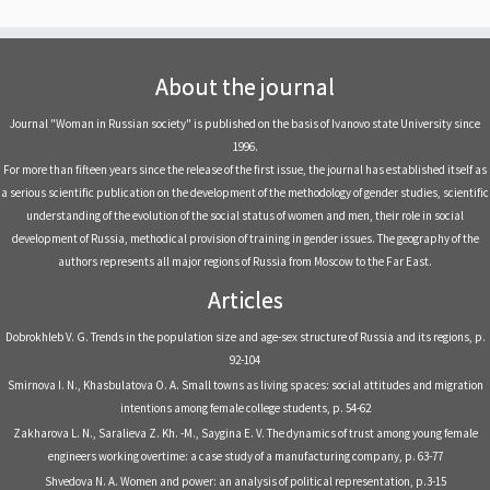
About the journal
Journal "Woman in Russian society" is published on the basis of Ivanovo state University since
1996.
For more than fifteen years since the release of the first issue, the journal has established itself as
a serious scientific publication on the development of the methodology of gender studies, scientific
understanding of the evolution of the social status of women and men, their role in social
development of Russia, methodical provision of training in gender issues. The geography of the
authors represents all major regions of Russia from Moscow to the Far East.
Articles
Dobrokhleb V. G. Trends in the population size and age-sex structure of Russia and its regions, р.
92-104
Smirnova I. N., Khasbulatova O. A. Small towns as living spaces: social attitudes and migration
intentions among female college students, р. 54-62
Zakharova L. N., Saralieva Z. Kh. -M., Saygina E. V. The dynamics of trust among young female
engineers working overtime: a case study of a manufacturing company, р. 63-77
Shvedova N. A. Women and power: an analysis of political representation, р.3-15