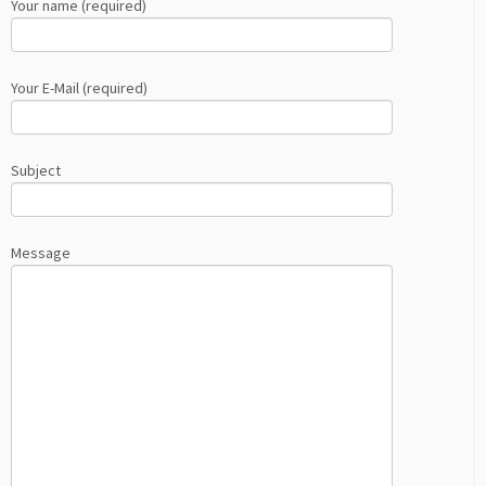
Your name (required)
Your E-Mail (required)
Subject
Message