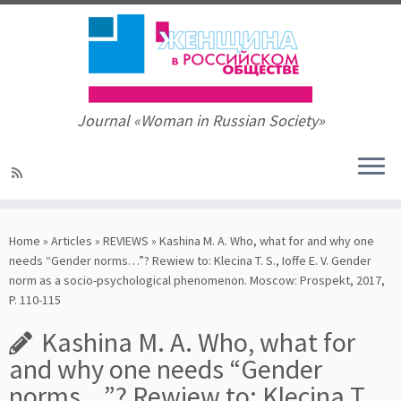
Journal «Woman in Russian Society»
Skip
to
Home
»
Articles
»
REVIEWS
»
Kashina M. A. Who, what for and why one
content
needs “Gender norms…”? Rewiew to: Klecina T. S., Ioffe E. V. Gender
norm as a socio-psychological phenomenon. Mosсow: Prospekt, 2017,
P. 110-115
Kashina M. A. Who, what for
and why one needs “Gender
norms…”? Rewiew to: Klecina T.