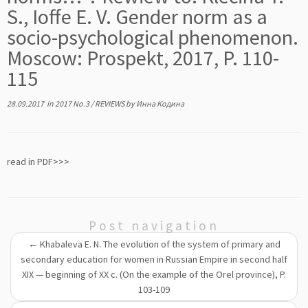
S., Ioffe E. V. Gender norm as a
socio-psychological phenomenon.
Mosсow: Prospekt, 2017, P. 110-
115
28.09.2017
in
2017 No.3
/
REVIEWS
by
Инна Кодина
read in PDF>>>
Post navigation
←
Khabaleva E. N. The evolution of the system of primary and
secondary education for women in Russian Empire in second half
XIX — beginning of XX c. (On the example of the Orel province), P.
103-109