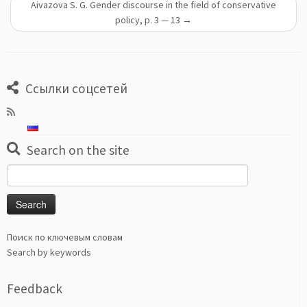
Aivazova S. G. Gender discourse in the field of conservative
policy, p. 3 — 13
→
Ссылки соцсетей
Search on the site
Search
for:
Поиск по ключевым словам
Search by keywords
Feedback