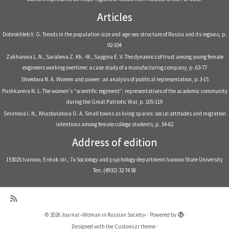
Articles
Dobrokhleb V. G. Trends in the population size and age-sex structure of Russia and its regions, р.
92-104
Zakharova L. N., Saralieva Z. Kh. -M., Saygina E. V. The dynamics of trust among young female
engineers working overtime: a case study of a manufacturing company, р. 63-77
Shvedova N. A. Women and power: an analysis of political representation, р.3-15
Pushkareva N. L. The women's “scientific regiment”: representatives of the academic community
during the Great Patriotic War, р. 105-119
Smirnova I. N., Khasbulatova O. A. Small towns as living spaces: social attitudes and migration
intentions among female college students, р. 54-62
Address of edition
153025 Ivanovo, Ermak str., 7a Sociology and psychology department Ivanovo State University
Тел. (4932) 32 74 58
·
© 2026
Journal «Woman in Russian Society»
·
Powered by
·
Designed with the
Customizr theme
·