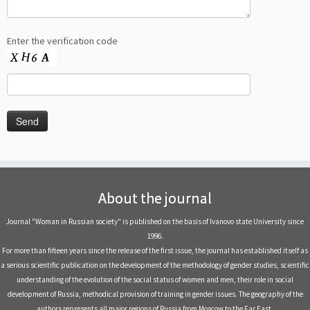
Enter the verification code
About the journal
Journal "Woman in Russian society" is published on the basis of Ivanovo state University since
1996.
For more than fifteen years since the release of the first issue, the journal has established itself as
a serious scientific publication on the development of the methodology of gender studies, scientific
understanding of the evolution of the social status of women and men, their role in social
development of Russia, methodical provision of training in gender issues. The geography of the
authors represents all major regions of Russia from Moscow to the Far East.