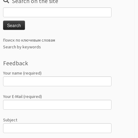
Search on the site
Search
for:
Поиск по ключевым словам
Search by keywords
Feedback
Your name (required)
Your E-Mail (required)
Subject