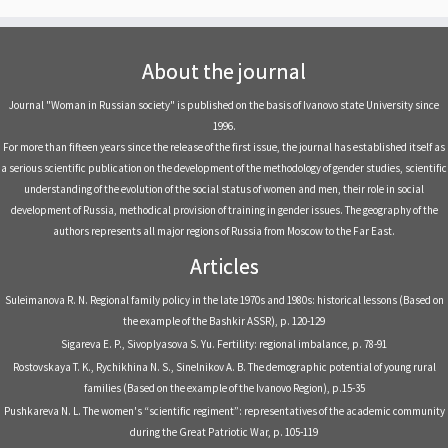
About the journal
Journal "Woman in Russian society" is published on the basis of Ivanovo state University since
1996.
For more than fifteen years since the release of the first issue, the journal has established itself as
a serious scientific publication on the development of the methodology of gender studies, scientific
understanding of the evolution of the social status of women and men, their role in social
development of Russia, methodical provision of training in gender issues. The geography of the
authors represents all major regions of Russia from Moscow to the Far East.
Articles
Suleimanova R. N. Regional family policy in the late 1970s and 1980s: historical lessons (Based on
the example of the Bashkir ASSR), р. 120-129
Sigareva E. P., Sivoplyasova S. Yu. Fertility: regional imbalance, р. 78-91
Rostovskaya T. K., Rychikhina N. S., Sinelnikov A. B. The demographic potential of young rural
families (Based on the example of the Ivanovo Region), р.15-35
Pushkareva N. L. The women's “scientific regiment”: representatives of the academic community
during the Great Patriotic War, р. 105-119