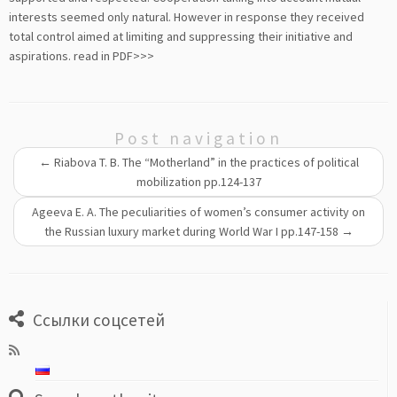
interests seemed only natural. However in response they received
total control aimed at limiting and suppressing their initiative and
aspirations.
read in PDF>>>
Post navigation
←
Riabova T. B. The “Motherland” in the practices of political
mobilization pp.124-137
Ageeva E. A. The peculiarities of women’s consumer activity on
the Russian luxury market during World War I pp.147-158
→
Ссылки соцсетей