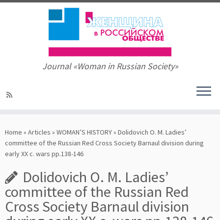
Journal «Woman in Russian Society»
Skip
to
Home
»
Articles
»
WOMAN’S HISTORY
»
Dolidovich O. M. Ladies’
content
committee of the Russian Red Cross Society Barnaul division during
early XX c. wars pp.138-146
Dolidovich O. M. Ladies’
committee of the Russian Red
Cross Society Barnaul division