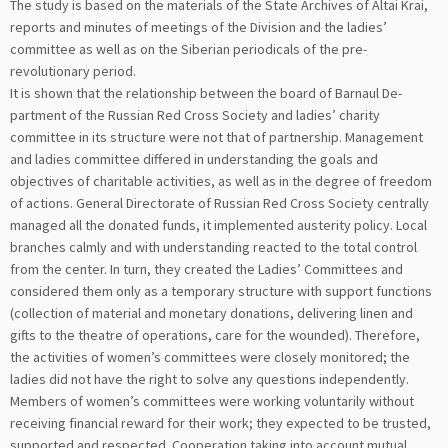
The study is based on the materials of the State Archives of Altai Krai,
reports and minutes of meetings of the Division and the ladies’
committee as well as on the Siberian periodicals of the pre-
revolutionary period.
It is shown that the relationship between the board of Barnaul De-
partment of the Russian Red Cross Society and ladies’ charity
committee in its structure were not that of partnership. Management
and ladies committee differed in understanding the goals and
objectives of charitable activities, as well as in the degree of freedom
of actions. General Directorate of Russian Red Cross Society centrally
managed all the donated funds, it implemented austerity policy. Local
branches calmly and with understanding reacted to the total control
from the center. In turn, they created the Ladies’ Committees and
considered them only as a temporary structure with support functions
(collection of material and monetary donations, delivering linen and
gifts to the theatre of operations, care for the wounded). Therefore,
the activities of women’s committees were closely monitored; the
ladies did not have the right to solve any questions independently.
Members of women’s committees were working voluntarily without
receiving financial reward for their work; they expected to be trusted,
supported and respected. Cooperation taking into account mutual