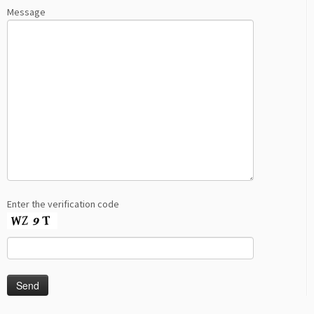
Message
Enter the verification code