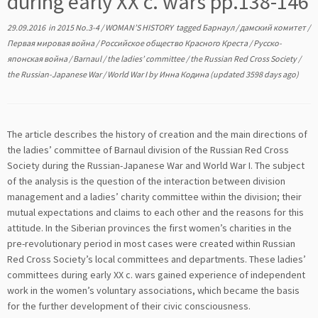
during early XX c. wars pp.138-146
29.09.2016
in
2015 No.3-4
/
WOMAN’S HISTORY
tagged
Барнаул
/
дамский комитет
/
Первая мировая война
/
Российское общество Красного Креста
/
Русско-
японская война
/
Barnaul
/
the ladies’ committee
/
the Russian Red Cross Society
/
the Russian-Japanese War
/
World War I
by
Инна Кодина
(updated 3598 days ago)
The article describes the history of creation and the main directions of
the ladies’ committee of Barnaul division of the Russian Red Cross
Society during the Russian-Japanese War and World War I. The subject
of the analysis is the question of the interaction between division
management and a ladies’ charity committee within the division; their
mutual expectations and claims to each other and the reasons for this
attitude. In the Siberian provinces the first women’s charities in the
pre-revolutionary period in most cases were created within Russian
Red Cross Society’s local committees and departments. These ladies’
committees during early XX c. wars gained experience of independent
work in the women’s voluntary associations, which became the basis
for the further development of their civic consciousness.