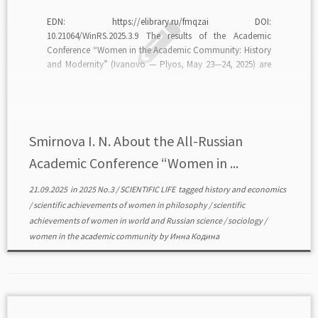
EDN: https://elibrary.ru/fmqzai DOI:
10.21064/WinRS.2025.3.9 The results of the Academic
Conference “Women in the Academic Community: History
and Modernity” (Ivanovo — Plyos, May 23—24, 2025) are
analyzed. The purpose of the conference is to analyze the
scientific and academic achievements of women scientists
and women academicians at various historical stages of
[…]
Smirnova I. N. About the All-Russian
Academic Conference “Women in ...
21.09.2025
in
2025 No.3
/
SCIENTIFIC LIFE
tagged
history and economics
/
scientific achievements of women in philosophy
/
scientific
achievements of women in world and Russian science
/
sociology
/
women in the academic community
by
Инна Кодина