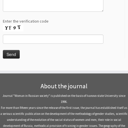
Enter the verification code
About the journal
Journal "Woman in Russian society" is published on the basis of Ivanovo state University since
1996.
For more than fifteen years since the release of the first issue, the journal has established itself as
a serious scientific publication on the development of the methodology of gender studies, scientific
understanding of the evolution of the social status of women and men, their role in social
development of Russia, methodical provision of training in gender issues. The geography of the