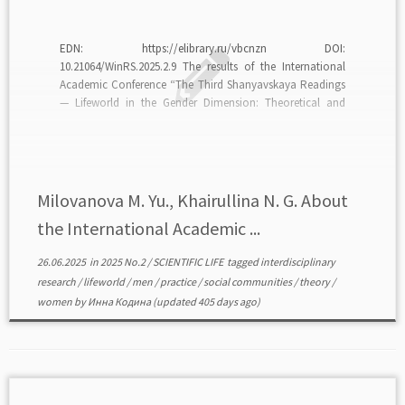
EDN: https://elibrary.ru/vbcnzn DOI:
10.21064/WinRS.2025.2.9 The results of the International
Academic Conference “The Third Shanyavskaya Readings
— Lifeworld in the Gender Dimension: Theoretical and
Applied Tasks of Modern Research” (Moscow, Russian
State University for the Humanities, March 5, 2025) are
analyzed. The event brought together more than 140
academicians, researchers, and […]
Milovanova M. Yu., Khairullina N. G. About
the International Academic ...
26.06.2025
in
2025 No.2
/
SCIENTIFIC LIFE
tagged
interdisciplinary
research
/
lifeworld
/
men
/
practice
/
social communities
/
theory
/
women
by
Инна Кодина
(updated 405 days ago)