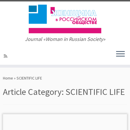
Journal «Woman in Russian Society»
Skip
to
Home
»
SCIENTIFIC LIFE
content
Article Category:
SCIENTIFIC LIFE