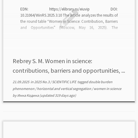
EDN: https://elibrary.ru/eiuvip DOI:
10.21064/WinRS.2025.3.10 The article analyzes the results of
the round table “Women in Science: Contribution, Barriers
and Opportunities” (Moscow, May 16, 2025). The
discussion focused on tools for expanding women’s
opportunities in science, the dynamics of women’s
employment in the scientific system, the specifics of career
trajectories, and […]
Rebrey S. M. Women in science:
contributions, barriers and opportunities, ...
21.09.2025
in
2025 No.3
/
SCIENTIFIC LIFE
tagged
double burden
phenomenon
/
horizontal and vertical segregation
/
women in science
by
Инна Кодина
(updated 319 days ago)