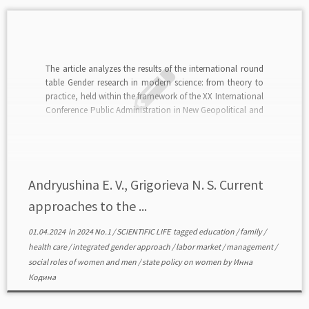
The article analyzes the results of the international round
table Gender research in modern science: from theory to
practice, held within the framework of the XX International
Conference Public Administration in New Geopolitical and
Geo-Economic Conditions (Moscow, Lomonosov
Moscow State University, December 6, 2023). The purpose
of the event is […]
Andryushina E. V., Grigorieva N. S. Current
approaches to the ...
01.04.2024
in
2024 No.1
/
SCIENTIFIC LIFE
tagged
education
/
family
/
health care
/
integrated gender approach
/
labor market
/
management
/
social roles of women and men
/
state policy on women
by
Инна
Кодина