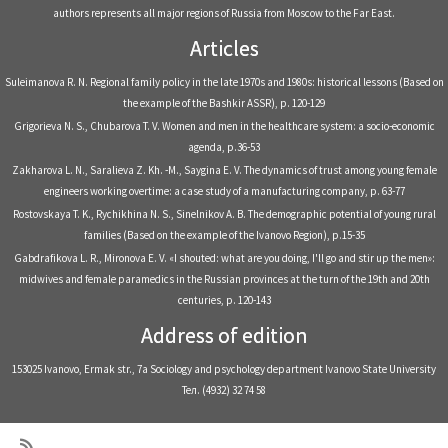
authors represents all major regions of Russia from Moscow to the Far East.
Articles
Suleimanova R. N. Regional family policy in the late 1970s and 1980s: historical lessons (Based on
the example of the Bashkir ASSR), р. 120-129
Grigorieva N. S., Chubarova T. V. Women and men in the healthcare system: a socio-economic
agenda, р.36-53
Zakharova L. N., Saralieva Z. Kh. -M., Saygina E. V. The dynamics of trust among young female
engineers working overtime: a case study of a manufacturing company, р. 63-77
Rostovskaya T. K., Rychikhina N. S., Sinelnikov A. B. The demographic potential of young rural
families (Based on the example of the Ivanovo Region), р.15-35
Gabdrafikova L. R., Mironova E. V. «I shouted: what are you doing, I'll go and stir up the men»:
midwives and female paramedics in the Russian provinces at the turn of the 19th and 20th
centuries, р. 120-143
Address of edition
153025 Ivanovo, Ermak str., 7a Sociology and psychology department Ivanovo State University
Тел. (4932) 32 74 58