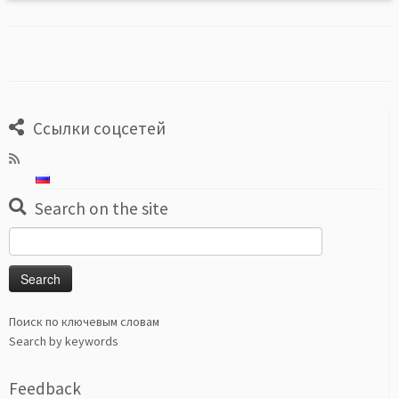
Ссылки соцсетей
Search on the site
Search
for:
Поиск по ключевым словам
Search by keywords
Feedback