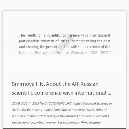
The results of a scientific conference with international
participation “Women of Russia: comprehending the past
and creating the present (In line with the directions of the
National Strategy of Action for Women for 2023—2030)”
(Ivanovo — Plyos, 12—13 May 2023) are analyzed. The
purpose of the conference is to discuss […]
Smirnova I. N. About the All-Russian
scientific conference with international ...
25.09.2023
in
2023 No.3
/
SCIENTIFIC LIFE
tagged
National Strategy of
Action for Women
/
quality of life
/
Russian society
/
social roles of
women and men
/
state policy in the interests of women
/
women’s
professional activities
/
women’s well-being
by
Инна Кодина