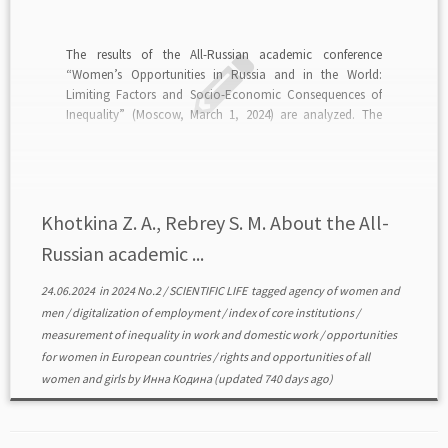
The results of the All-Russian academic conference
“Women’s Opportunities in Russia and in the World:
Limiting Factors and Socio-Economic Consequences of
Inequality” (Moscow, March 1, 2024) are analyzed. The
purpose of the conference is to discuss women’s problems
in Russia and in the world in the context of equality of […]
Khotkina Z. A., Rebrey S. M. About the All-
Russian academic ...
24.06.2024
in
2024 No.2
/
SCIENTIFIC LIFE
tagged
agency of women and
men
/
digitalization of employment
/
index of core institutions
/
measurement of inequality in work and domestic work
/
opportunities
for women in European countries
/
rights and opportunities of all
women and girls
by
Инна Кодина
(updated 740 days ago)