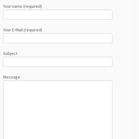
Your name (required)
Your E-Mail (required)
Subject
Message