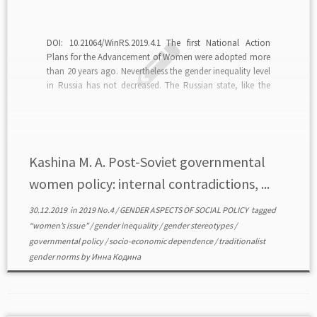
DOI: 10.21064/WinRS.2019.4.1 The first National Action
Plans for the Advancement of Women were adopted more
than 20 years ago. Nevertheless the gender inequality level
in Russia has not decreased. The Russian state, like the
Soviet one, while solving problems of women acts in the
national interests but not in the […]
Kashina M. A. Post-Soviet governmental
women policy: internal contradictions, ...
30.12.2019
in
2019 No.4
/
GENDER ASPECTS OF SOCIAL POLICY
tagged
“women’s issue”
/
gender inequality
/
gender stereotypes
/
governmental policy
/
socio-economic dependence
/
traditionalist
gender norms
by
Инна Кодина