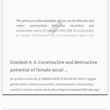
The article provides examples of how social networks and
online communities be￾come innovative and
constructive actors of changes in the field of social policy
in modern information and communication terms and
conditions of e-democracy.read in PDF>>>
Gnedash A. A. Constructive and destructive
potential of female social ...
04.10.2016
in
2012 No.3
/
GENDER ASPECTS OF SOCIAL POLICY
tagged
gender issues
/
online communities
/
social networks
/
social policy
/
wom￾en's online-community
by
Инна Кодина
(updated 3596 days ago)