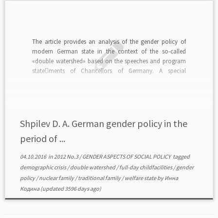
The article provides an analysis of the gender policy of
modern German state in the context of the so-called
«double watershed» based on the speeches and program
state￾ments of Chancellors of Germany. A special
emphasis is placed on the opportunities provid￾ed by the
state. They allow to successfully combine family […]
Shpilev D. A. German gender policy in the
period of ...
04.10.2016
in
2012 No.3
/
GENDER ASPECTS OF SOCIAL POLICY
tagged
demographic crisis
/
double watershed
/
full-day childfacilities
/
gender
policy
/
nuclear family
/
traditional family
/
welfare state
by
Инна
Кодина
(updated 3596 days ago)