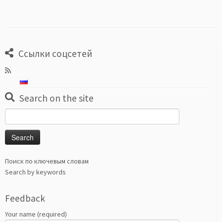
Ссылки соцсетей
Search on the site
Search
for:
Поиск по ключевым словам
Search by keywords
Feedback
Your name (required)