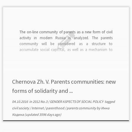
The on-line community of parents as a new form of civil
activity in modern Russia is analyzed. The parents
community will be considered as a structure to
accumulate social capi￾tal, as well as a mechanism to
community resources mobilization. This point of view
allows to describe new forms of network […]
Chernova Zh. V. Parents communities: new
forms of solidarity and ...
04.10.2016
in
2012 No.3
/
GENDER ASPECTS OF SOCIAL POLICY
tagged
civil society
/
Internet
/
parenthood
/
parents community
by
Инна
Кодина
(updated 3596 days ago)