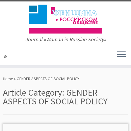
Journal «Woman in Russian Society»
Skip
to
Home
»
GENDER ASPECTS OF SOCIAL POLICY
content
Article Category:
GENDER
ASPECTS OF SOCIAL POLICY