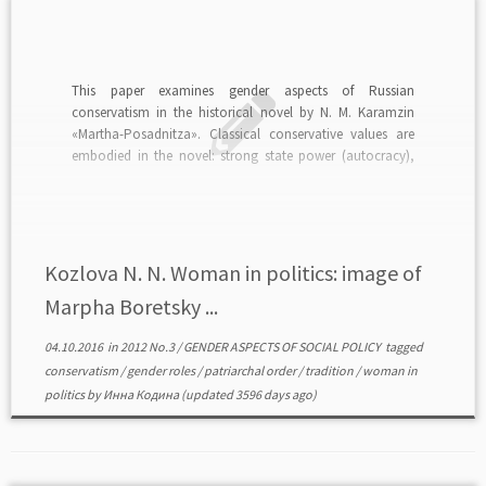
This paper examines gender aspects of Russian
conservatism in the historical novel by N. M. Karamzin
«Martha-Posadnitza». Classical conservative values are
embodied in the novel: strong state power (autocracy),
traditions and patriarchal order. read in PDF>>>
Kozlova N. N. Woman in politics: image of
Marpha Boretsky ...
04.10.2016
in
2012 No.3
/
GENDER ASPECTS OF SOCIAL POLICY
tagged
conservatism
/
gender roles
/
patriarchal order
/
tradition
/
woman in
politics
by
Инна Кодина
(updated 3596 days ago)