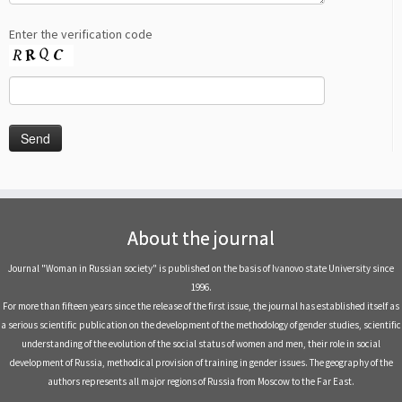
Enter the verification code
About the journal
Journal "Woman in Russian society" is published on the basis of Ivanovo state University since
1996.
For more than fifteen years since the release of the first issue, the journal has established itself as
a serious scientific publication on the development of the methodology of gender studies, scientific
understanding of the evolution of the social status of women and men, their role in social
development of Russia, methodical provision of training in gender issues. The geography of the
authors represents all major regions of Russia from Moscow to the Far East.