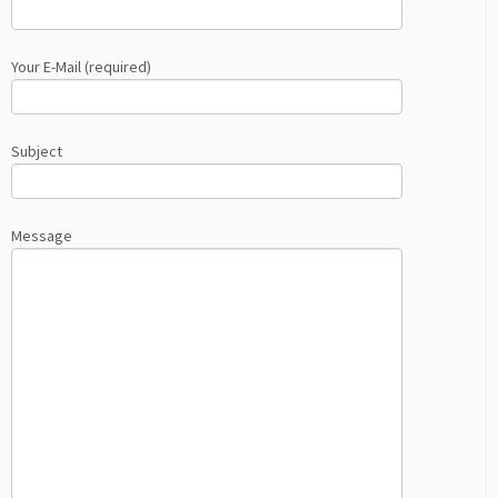
Your E-Mail (required)
Subject
Message