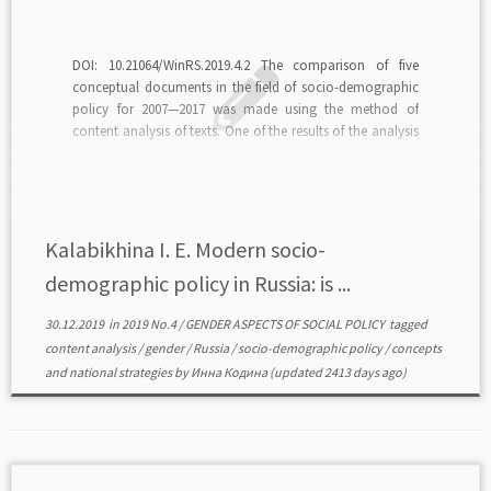
DOI: 10.21064/WinRS.2019.4.2 The comparison of five
conceptual documents in the field of socio-demographic
policy for 2007—2017 was made using the method of
content analysis of texts. One of the results of the analysis
is the lack of continuity of conceptual approaches in
different documents; the change of conceptual approach
from […]
Kalabikhina I. E. Modern socio-
demographic policy in Russia: is ...
30.12.2019
in
2019 No.4
/
GENDER ASPECTS OF SOCIAL POLICY
tagged
content analysis
/
gender
/
Russia
/
socio-demographic policy
/
сoncepts
and national strategies
by
Инна Кодина
(updated 2413 days ago)