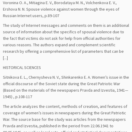
Voronina O. A., Mitiagina E. V., Borodataya M. N., Volchenkova E. V.,
Ershova N. N. Spouse violence against women through the eyes of
Russian Internet users, p.89-107
The study of Internet messages and comments on them is an additional
source of information about the specifics of spousal violence due to
the fact that victims do not ask for help from official authorities for
various reasons. The authors expand and complement scientific
research by offering a comprehensive list of parameters that can be
[...]
HISTORICAL SCIENCES
Sitnikova E. L., Chernysheva N. V., Shinkarenko E. A. Women’s issue in the
official discourse of the Soviet state during the Great Patriotic War
(Based on the materials of the newspapers Pravda and Izvestia, 1941—
1945) , p.108-117
The article analyzes the content, methods of creation, and features of
coverage of women’s issues in newspapers during the Great Patriotic
War. The source base for the study was articles from the newspapers
Pravda and Izvestia, published in the period from 22.06.1941 to