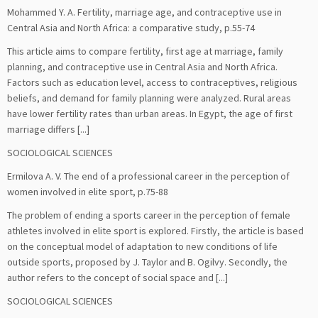
Mohammed Y. A. Fertility, marriage age, and contraceptive use in
Central Asia and North Africa: a comparative study, p.55-74
This article aims to compare fertility, first age at marriage, family
planning, and contraceptive use in Central Asia and North Africa.
Factors such as education level, access to contraceptives, religious
beliefs, and demand for family planning were analyzed. Rural areas
have lower fertility rates than urban areas. In Egypt, the age of first
marriage differs [...]
SOCIOLOGICAL SCIENCES
Ermilova A. V. The end of a professional career in the perception of
women involved in elite sport, p.75-88
The problem of ending a sports career in the perception of female
athletes involved in elite sport is explored. Firstly, the article is based
on the conceptual model of adaptation to new conditions of life
outside sports, proposed by J. Taylor and B. Ogilvy. Secondly, the
author refers to the concept of social space and [...]
SOCIOLOGICAL SCIENCES