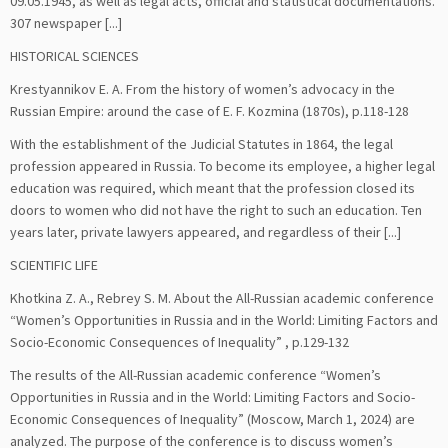
09.05.1945, as well as legal acts, official and statistical documentations.
307 newspaper [...]
HISTORICAL SCIENCES
Krestyannikov E. A. From the history of women’s advocacy in the
Russian Empire: around the case of E. F. Kozmina (1870s), p.118-128
With the establishment of the Judicial Statutes in 1864, the legal
profession appeared in Russia. To become its employee, a higher legal
education was required, which meant that the profession closed its
doors to women who did not have the right to such an education. Ten
years later, private lawyers appeared, and regardless of their [...]
SCIENTIFIC LIFE
Khotkina Z. A., Rebrey S. M. About the All-Russian academic conference
“Women’s Opportunities in Russia and in the World: Limiting Factors and
Socio-Economic Consequences of Inequality” , p.129-132
The results of the All-Russian academic conference “Women’s
Opportunities in Russia and in the World: Limiting Factors and Socio-
Economic Consequences of Inequality” (Moscow, March 1, 2024) are
analyzed. The purpose of the conference is to discuss women’s