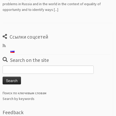
problems in Russia and in the world in the context of equality of
opportunity and to identify ways [...]
Ссылки соцсетей
Search on the site
Search
for:
Поиск по ключевым словам
Search by keywords
Feedback