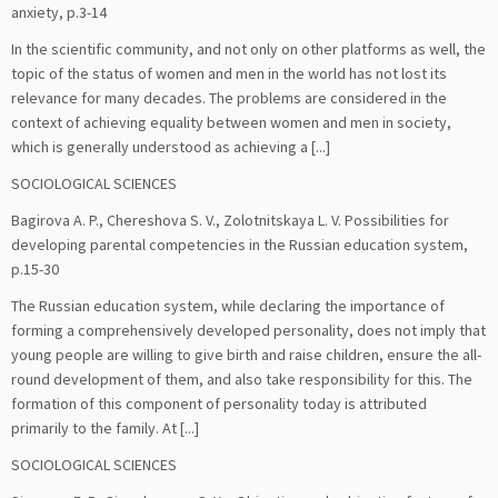
anxiety, p.3-14
In the scientific community, and not only on other platforms as well, the
topic of the status of women and men in the world has not lost its
relevance for many decades. The problems are considered in the
context of achieving equality between women and men in society,
which is generally understood as achieving a [...]
SOCIOLOGICAL SCIENCES
Bagirova A. P., Chereshova S. V., Zolotnitskaya L. V. Possibilities for
developing parental competencies in the Russian education system,
p.15-30
The Russian education system, while declaring the importance of
forming a comprehensively developed personality, does not imply that
young people are willing to give birth and raise children, ensure the all-
round development of them, and also take responsibility for this. The
formation of this component of personality today is attributed
primarily to the family. At [...]
SOCIOLOGICAL SCIENCES