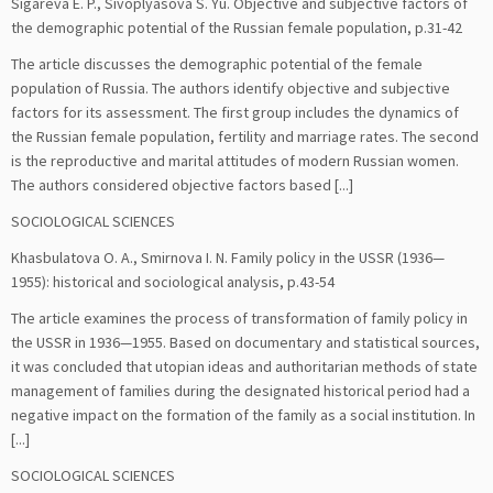
Sigareva E. P., Sivoplyasova S. Yu. Objective and subjective factors of
the demographic potential of the Russian female population, p.31-42
The article discusses the demographic potential of the female
population of Russia. The authors identify objective and subjective
factors for its assessment. The first group includes the dynamics of
the Russian female population, fertility and marriage rates. The second
is the reproductive and marital attitudes of modern Russian women.
The authors considered objective factors based [...]
SOCIOLOGICAL SCIENCES
Khasbulatova O. A., Smirnova I. N. Family policy in the USSR (1936—
1955): historical and sociological analysis, p.43-54
The article examines the process of transformation of family policy in
the USSR in 1936—1955. Based on documentary and statistical sources,
it was concluded that utopian ideas and authoritarian methods of state
management of families during the designated historical period had a
negative impact on the formation of the family as a social institution. In
[...]
SOCIOLOGICAL SCIENCES