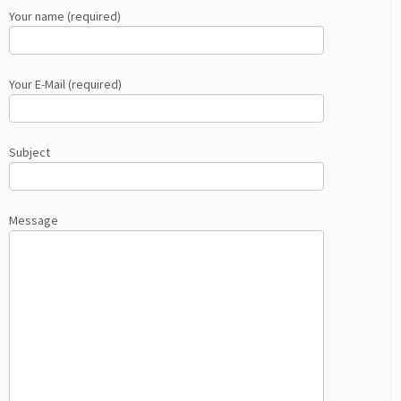
Your name (required)
Your E-Mail (required)
Subject
Message