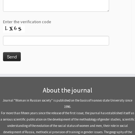
Enter the verification code
About the journal
Journal "Woman in Russian society" is published on the basis of Ivanovo state University since
1996.
For more than fifteen years since the release of the first issue, the journal has established itself as
a serious scientific publication on the development of the methodology of gender studies, scientific
understanding of the evolution of the social status of women and men, their role in social
development of Russia, methodical provision of training in gender issues. The geography of the