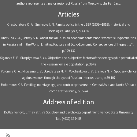
authors represents all major regions of Russia from Moscow to the Far East.
Articles
Khasbulatova O. A., Smirnova I. N. Family policy in the USSR (1936—1955): historical and
sociological analysis, p.43-54
Khotkina Z. A., Rebrey S. M. About the All-Russian academic conference “Women’s Opportunities
in Russia and in the World: Limiting Factors and Socio-Economic Consequences of Inequality” ,
p.129-132
Sigareva E. P., Sivoplyasova S. Yu. Objective and subjective factors of the demographic potential of
the Russian female population, p.31-42
Voronina O. A., Mitiagina E. V., Borodataya M. N., Volchenkova E. V., Ershova N. N. Spouse violence
against women through the eyes of Russian Internet users, p.89-107
Mohammed Y. A. Fertility, marriage age, and contraceptive use in Central Asia and North Africa: a
comparative study, p.55-74
Address of edition
153025 Ivanovo, Ermak str., 7a Sociology and psychology department Ivanovo State University
Тел. (4932) 32 74 58