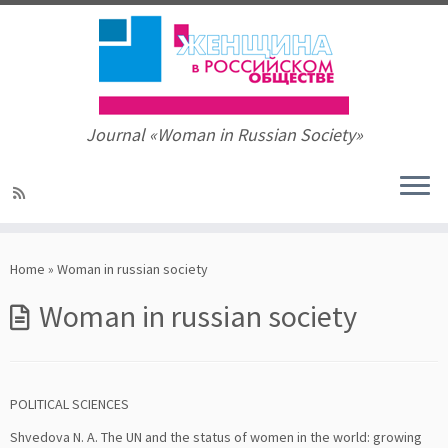
Journal «Woman in Russian Society»
Skip
to
Home
»
Woman in russian society
content
Woman in russian society
POLITICAL SCIENCES
Shvedova N. A. The UN and the status of women in the world: growing