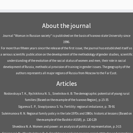
About the journal
Journal "Woman in Russian society" is published on the basis of Ivanovo state University since
1996.
For more than fifteen years since the release of the first issue, the journal has established itself as
a serious scientific publication on the development of the methodology of gender studies, scientific
understanding of the evolution of the social status of women and men, their role in social
development of Russia, methodical provision of training in gender issues. The geography of the
authors represents all major regions of Russia from Moscow to the Far East.
Articles
Rostovskaya T. K., Rychikhina N. S., Sinelnikov A. B. The demographic potential of young rural
families (Based on the example of the Ivanovo Region), р.15-35
Sigareva E. P., Sivoplyasova S. Yu. Fertility: regional imbalance, р. 78-91
Suleimanova R. N. Regional family policy in the late 1970s and 1980s: historical lessons (Based on
the example of the Bashkir ASSR), р. 120-129
Shvedova N. A. Women and power: an analysis of political representation, р.3-15