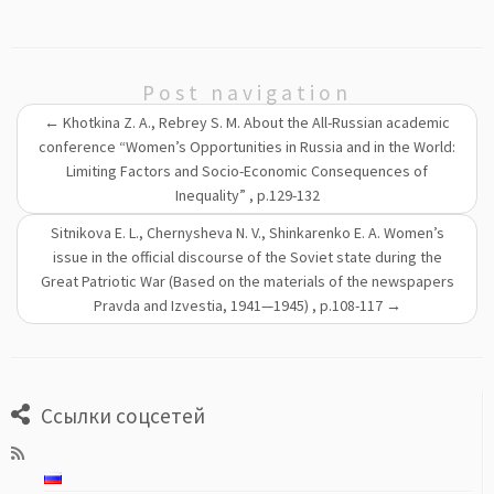
Post navigation
←
Khotkina Z. A., Rebrey S. M. About the All-Russian academic
conference “Women’s Opportunities in Russia and in the World:
Limiting Factors and Socio-Economic Consequences of
Inequality” , p.129-132
Sitnikova E. L., Chernysheva N. V., Shinkarenko E. A. Women’s
issue in the official discourse of the Soviet state during the
Great Patriotic War (Based on the materials of the newspapers
Pravda and Izvestia, 1941—1945) , p.108-117
→
Ссылки соцсетей