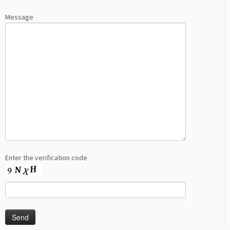
Message
Enter the verification code