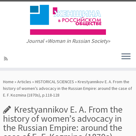
Journal «Woman in Russian Society»
Skip
to
Home
»
Articles
»
HISTORICAL SCIENCES
»
Krestyannikov E. A. From the
content
history of women’s advocacy in the Russian Empire: around the case of
E. F. Kozmina (1870s), p.118-128
Krestyannikov E. A. From the
history of women’s advocacy in
the Russian Empire: around the