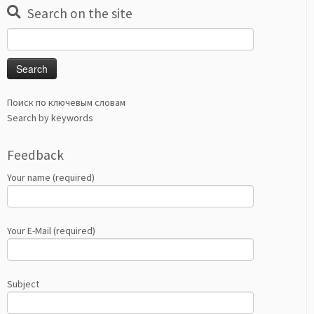
Search on the site
Search
for:
Поиск по ключевым словам
Search by keywords
Feedback
Your name (required)
Your E-Mail (required)
Subject