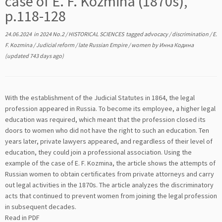
case of E. F. Kozmina (1870s),
p.118-128
24.06.2024
in
2024 No.2
/
HISTORICAL SCIENCES
tagged
advocacy
/
discrimination
/
E.
F. Kozmina
/
Judicial reform
/
late Russian Empire
/
women
by
Инна Кодина
(updated 743 days ago)
With the establishment of the Judicial Statutes in 1864, the legal
profession appeared in Russia. To become its employee, a higher legal
education was required, which meant that the profession closed its
doors to women who did not have the right to such an education. Ten
years later, private lawyers appeared, and regardless of their level of
education, they could join a professional association. Using the
example of the case of E. F. Kozmina, the article shows the attempts of
Russian women to obtain certificates from private attorneys and carry
out legal activities in the 1870s. The article analyzes the discriminatory
acts that continued to prevent women from joining the legal profession
in subsequent decades.
Read in PDF