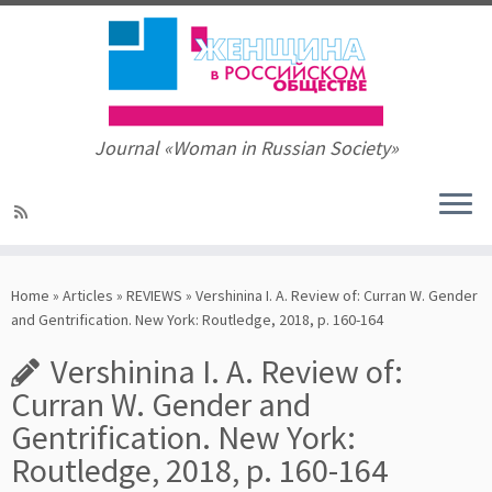
Journal «Woman in Russian Society»
Skip
to
Home
»
Articles
»
REVIEWS
»
Vershinina I. A. Review of: Curran W. Gender
content
and Gentrification. New York: Routledge, 2018, р. 160-164
Vershinina I. A. Review of:
Curran W. Gender and
Gentrification. New York:
Routledge, 2018, р. 160-164