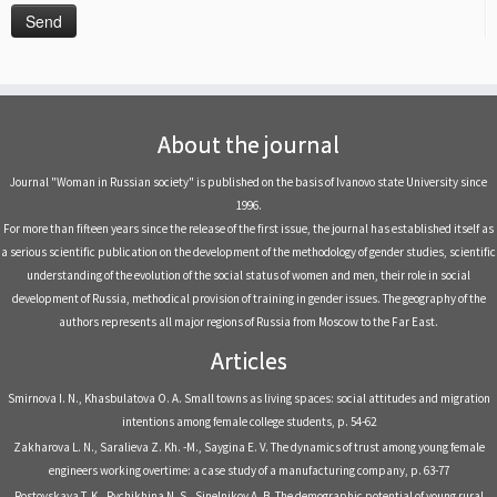
About the journal
Journal "Woman in Russian society" is published on the basis of Ivanovo state University since
1996.
For more than fifteen years since the release of the first issue, the journal has established itself as
a serious scientific publication on the development of the methodology of gender studies, scientific
understanding of the evolution of the social status of women and men, their role in social
development of Russia, methodical provision of training in gender issues. The geography of the
authors represents all major regions of Russia from Moscow to the Far East.
Articles
Smirnova I. N., Khasbulatova O. A. Small towns as living spaces: social attitudes and migration
intentions among female college students, р. 54-62
Zakharova L. N., Saralieva Z. Kh. -M., Saygina E. V. The dynamics of trust among young female
engineers working overtime: a case study of a manufacturing company, р. 63-77
Rostovskaya T. K., Rychikhina N. S., Sinelnikov A. B. The demographic potential of young rural