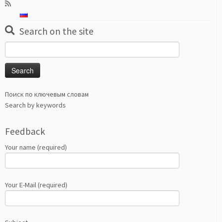
Search on the site
Search
for:
Поиск по ключевым словам
Search by keywords
Feedback
Your name (required)
Your E-Mail (required)