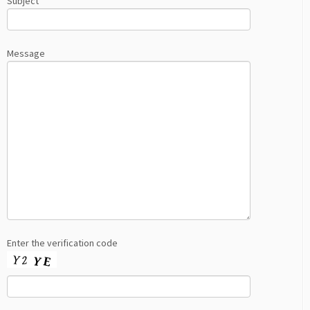
Subject
Message
Enter the verification code