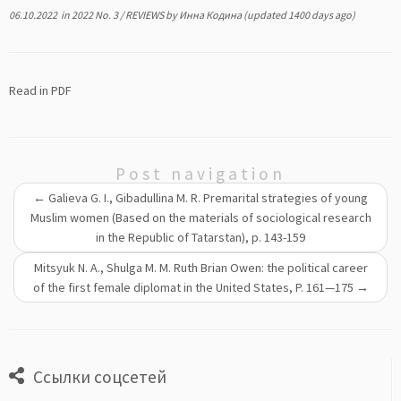
06.10.2022
in
2022 No. 3
/
REVIEWS
by
Инна Кодина
(updated 1400 days ago)
Read in PDF
Post navigation
←
Galieva G. I., Gibadullina M. R. Premarital strategies of young
Muslim women (Based on the materials of sociological research
in the Republic of Tatarstan), р. 143-159
Mitsyuk N. A., Shulga M. M. Ruth Brian Owen: the political career
of the first female diplomat in the United States, P. 161—175
→
Ссылки соцсетей