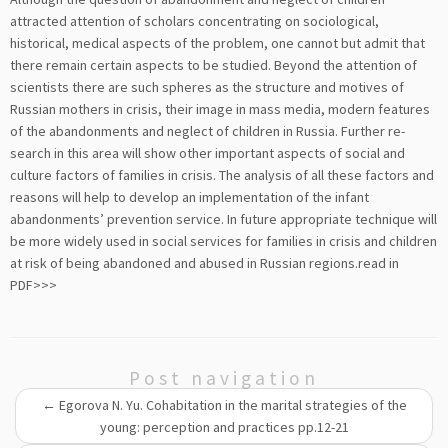
attracted attention of scholars concentrating on sociological,
historical, medical aspects of the problem, one cannot but admit that
there remain certain aspects to be studied. Beyond the attention of
scientists there are such spheres as the structure and motives of
Russian mothers in crisis, their image in mass media, modern features
of the abandonments and neglect of children in Russia. Further re-
search in this area will show other important aspects of social and
culture factors of families in crisis. The analysis of all these factors and
reasons will help to develop an implementation of the infant
abandonments’ prevention service. In future appropriate technique will
be more widely used in social services for families in crisis and children
at risk of being abandoned and abused in Russian regions.
read in
PDF>>>
Post navigation
←
Egorova N. Yu. Cohabitation in the marital strategies of the
young: perception and practices pp.12-21