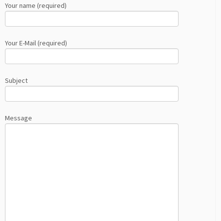
Your name (required)
Your E-Mail (required)
Subject
Message