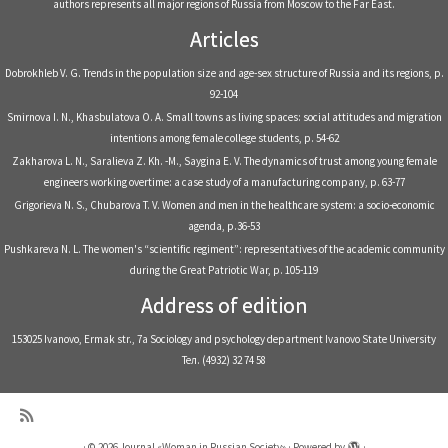
authors represents all major regions of Russia from Moscow to the Far East.
Articles
Dobrokhleb V. G. Trends in the population size and age-sex structure of Russia and its regions, р.
92-104
Smirnova I. N., Khasbulatova O. A. Small towns as living spaces: social attitudes and migration
intentions among female college students, р. 54-62
Zakharova L. N., Saralieva Z. Kh. -M., Saygina E. V. The dynamics of trust among young female
engineers working overtime: a case study of a manufacturing company, р. 63-77
Grigorieva N. S., Chubarova T. V. Women and men in the healthcare system: a socio-economic
agenda, р.36-53
Pushkareva N. L. The women's “scientific regiment”: representatives of the academic community
during the Great Patriotic War, р. 105-119
Address of edition
153025 Ivanovo, Ermak str., 7a Sociology and psychology department Ivanovo State University
Тел. (4932) 32 74 58
·
© 2026
Journal «Woman in Russian Society»
·
Powered by
·