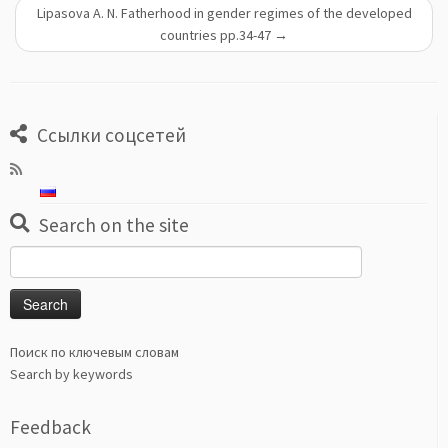
Lipasova A. N. Fatherhood in gender regimes of the developed
countries pp.34-47
→
Ссылки соцсетей
Search on the site
Search
for:
Поиск по ключевым словам
Search by keywords
Feedback