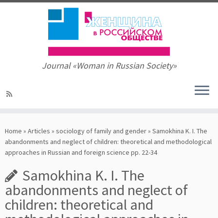
Journal «Woman in Russian Society»
Skip
to
Home
»
Articles
»
sociology of family and gender
»
Samokhina K. I. The
content
abandonments and neglect of children: theoretical and methodological
approaches in Russian and foreign science pp. 22-34
Samokhina K. I. The
abandonments and neglect of
children: theoretical and