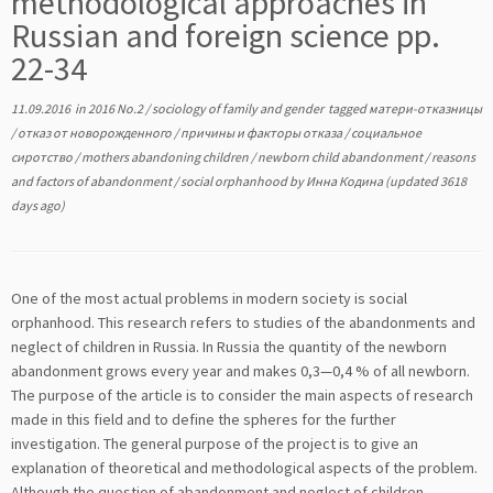
methodological approaches in
Russian and foreign science pp.
22-34
11.09.2016
in
2016 No.2
/
sociology of family and gender
tagged
матери-отказницы
/
отказ от новорожденного
/
причины и факторы отказа
/
социальное
сиротство
/
mothers abandoning children
/
newborn child abandonment
/
reasons
and factors of abandonment
/
social orphanhood
by
Инна Кодина
(updated 3618
days ago)
One of the most actual problems in modern society is social
orphanhood. This research refers to studies of the abandonments and
neglect of children in Russia. In Russia the quantity of the newborn
abandonment grows every year and makes 0,3—0,4 % of all newborn.
The purpose of the article is to consider the main aspects of research
made in this field and to define the spheres for the further
investigation. The general purpose of the project is to give an
explanation of theoretical and methodological aspects of the problem.
Although the question of abandonment and neglect of children