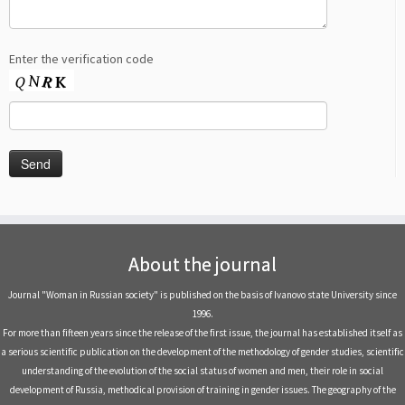
Enter the verification code
About the journal
Journal "Woman in Russian society" is published on the basis of Ivanovo state University since
1996.
For more than fifteen years since the release of the first issue, the journal has established itself as
a serious scientific publication on the development of the methodology of gender studies, scientific
understanding of the evolution of the social status of women and men, their role in social
development of Russia, methodical provision of training in gender issues. The geography of the