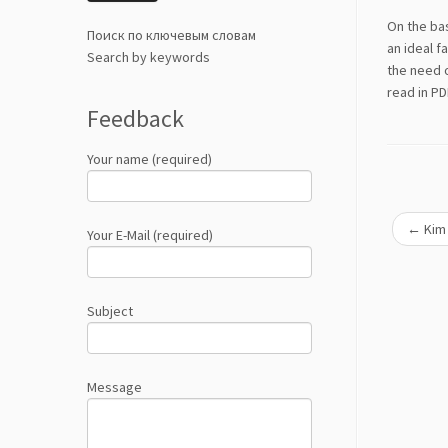
On the bas
Поиск по ключевым словам
an ideal f
Search by keywords
the need o
read in P
Feedback
Your name (required)
←
Kim 
Your E-Mail (required)
Subject
Message