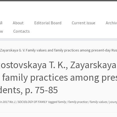
ий
About
Editorial Board
Current issue
Archi
ew
Contacts
 Zayarskaya G. V. Family values and family practices among present-day Rus
ostovskaya T. K., Zayarskaya
 family practices among pre
dents, p. 75-85
in
2017 No.1
/
SOCIOLOGY OF FAMILY
tagged
family
/
family practice
/
family values
/
young