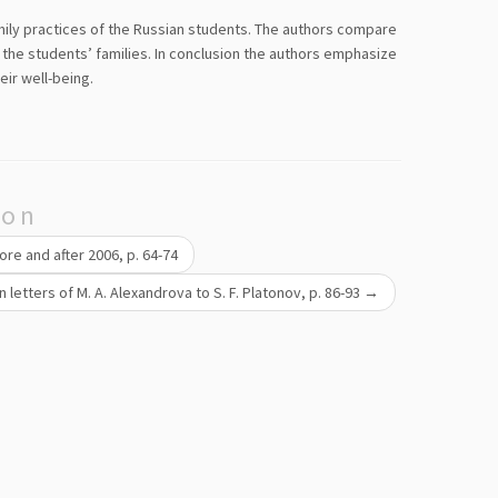
mily practices of the Russian students. The authors compare
 the students’ families. In conclusion the authors emphasize
eir well-being.
ion
ore and after 2006, p. 64-74
n letters of M. A. Alexandrova to S. F. Platonov, p. 86-93
→