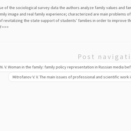
e of the sociological survey data the authors analyze family values and fa
amily image and real family experience; characterized are main problems of
f revitalizing the state support of students’ families in order to improve th
DF>>>
Post navigat
N. V. Woman in the family: family policy representation in Russian media bef
Mitrofanov V. V. The main issues of professional and scientific work i