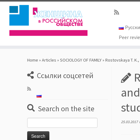
Русск
Peer revi
Skip
to
Home
»
Articles
»
SOCIOLOGY OF FAMILY
»
Rostovskaya T. K.,
content
R
Ссылки соцсетей
and
stu
Search on the site
Search
25.03.2017
for: