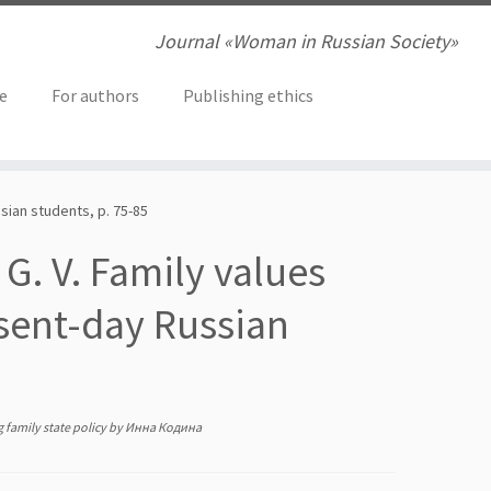
Journal «Woman in Russian Society»
ve
For authors
Publishing ethics
sian students, p. 75-85
 G. V. Family values
sent-day Russian
 family state policy
by
Инна Кодина