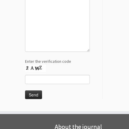
Enter the verification code
About the journal