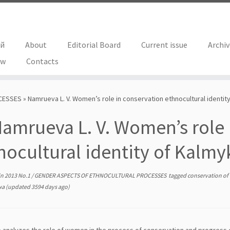
ий
About
Editorial Board
Current issue
Archi
ew
Contacts
CESSES
»
Namrueva L. V. Women’s role in conservation ethnocultural identit
amrueva L. V. Women’s role 
nocultural identity of Kalmy
in
2013 No.1
/
GENDER ASPECTS OF ETHNOCULTURAL PROCESSES
tagged
conservation of
на
(updated 3594 days ago)