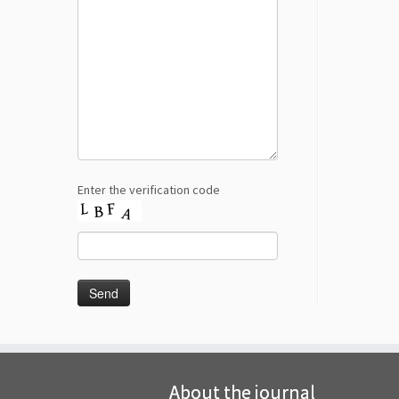
Enter the verification code
About the journal