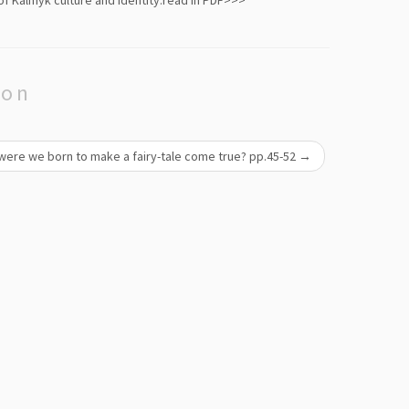
f Kalmyk culture and identity.
read in PDF>>>
ion
 were we born to make a fairy-tale come true? pp.45-52
→