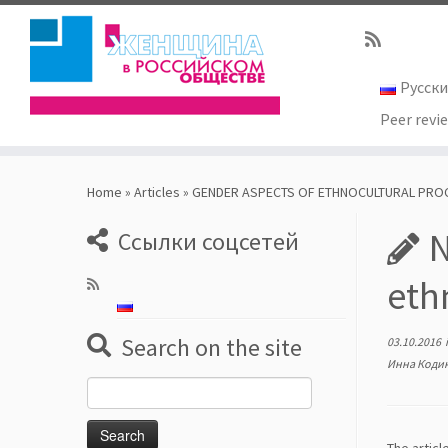
Русск
Peer revi
Skip
to
Home
»
Articles
»
GENDER ASPECTS OF ETHNOCULTURAL PRO
content
N
Ссылки соцсетей
eth
Search on the site
03.10.2016
Инна Коди
Search
for: