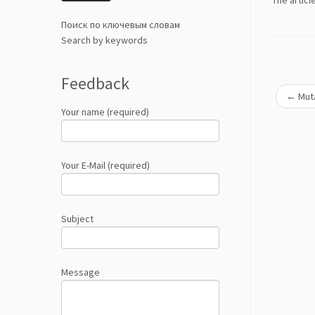
Тhe articl
Поиск по ключевым словам
Search by keywords
Feedback
←
Muta
Your name (required)
Your E-Mail (required)
Subject
Message