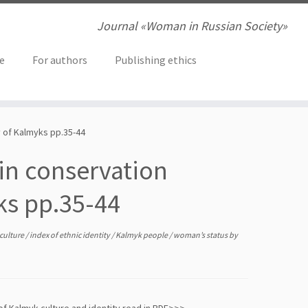
Journal «Woman in Russian Society»
ve
For authors
Publishing ethics
y of Kalmyks pp.35-44
in conservation
ks pp.35-44
 culture
/
index of ethnic identity
/
Kalmyk people
/
woman’s status
by