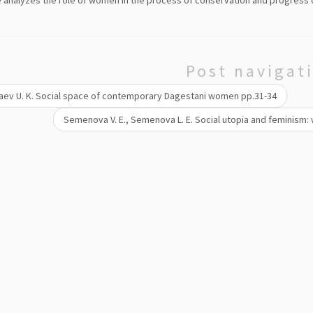
e analyzes the role of women in the process of conservation and progress o
Post navigat
ev U. K. Social space of contemporary Dagestani women pp.31-34
Semenova V. E., Semenova L. E. Social utopia and feminism: