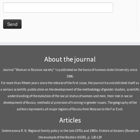
About the journal
Journal "Woman in Russian society" is published on the basis of Ivanovo state University since
1996.
For more than fifteen years since the release of the first issue, the journal has established itself as
a serious scientific publication on the development of the methodology of gender studies, scientific
understanding of the evolution of the social status of women and men, their role in social
development of Russia, methodical provision of training in gender issues. The geography of the
authors represents all major regions of Russia from Moscow to the Far East.
Articles
Suleimanova R. N. Regional family policy in the late 1970s and 1980s: historical lessons (Based on
the example of the Bashkir ASSR), р. 120-129