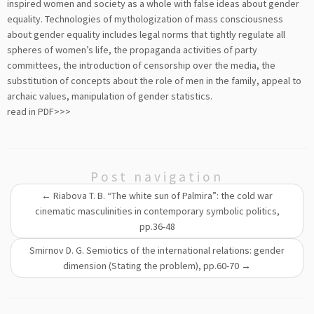
inspired women and society as a whole with false ideas about gender
equality. Technologies of mythologization of mass consciousness
about gender equality includes legal norms that tightly regulate all
spheres of women’s life, the propaganda activities of party
committees, the introduction of censorship over the media, the
substitution of concepts about the role of men in the family, appeal to
archaic values, manipulation of gender statistics.
read in PDF>>>
Post navigation
←
Riabova T. B. “The white sun of Palmira”: the cold war
cinematic masculinities in contemporary symbolic politics,
pp.36-48
Smirnov D. G. Semiotics of the international relations: gender
dimension (Stating the problem), pp.60-70
→