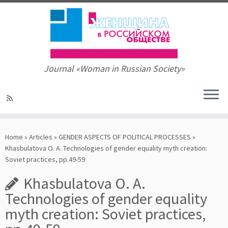
Journal «Woman in Russian Society»
Skip
to
Home
»
Articles
»
GENDER ASPECTS OF POLITICAL PROCESSES
»
content
Khasbulatova O. A. Technologies of gender equality myth creation:
Soviet practices, pp.49-59
Khasbulatova O. A.
Technologies of gender equality
myth creation: Soviet practices,