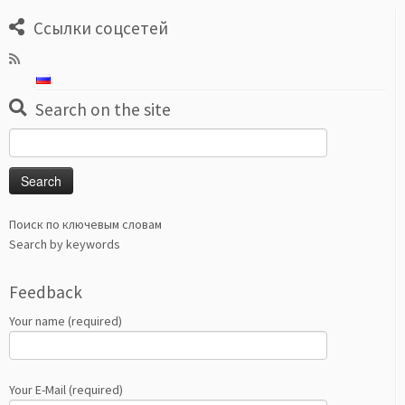
Ссылки соцсетей
Search on the site
Search
for:
Поиск по ключевым словам
Search by keywords
Feedback
Your name (required)
Your E-Mail (required)