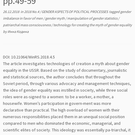
pp.49-59
26.12.2018
in
2018 No.4
/
GENDER ASPECTS OF POLITICAL PROCESSES
tagged
gender
imbalance in favor of men
/
gender myth
/
manipulation of gender statistics
/
patriarchal mass consciousness
/
technology for creating the myth of gender equality
by
Инна Кодина
DOI: 10.21064/WinRS.2018.4.5
The article investigates technologies of creation a myth about gender
equality in the USSR. Based on the study of documentary, journalistic
and statistical sources, the author concludes that throughout the
Soviet period, through various advocacy and management techniques,
the idea of gender equality was instilled in society, while three social
roles were as-signed to a women: to be a worker, a mother, a
housewife. Women’s participation in govern-ment was more
declarative than practical. The high overload of women with their
numerous responsibilities placed them in an unequal social position
compared to men who dominated the economic, managerial, and
scientific elites of society. This ideology was essentially pa-triarchal, it