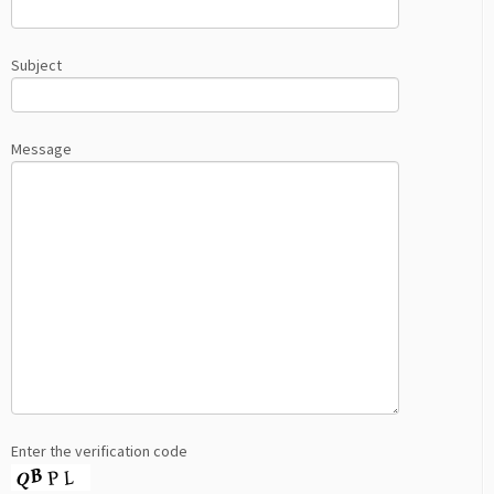
Subject
Message
Enter the verification code