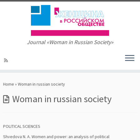
Journal «Woman in Russian Society»
Skip
to
Home
»
Woman in russian society
content
Woman in russian society
POLITICAL SCIENCES
Shvedova N. A. Women and power: an analysis of political