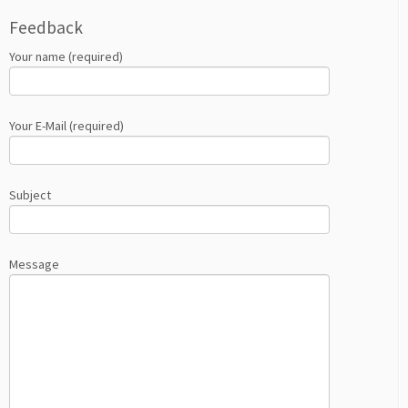
Feedback
Your name (required)
Your E-Mail (required)
Subject
Message