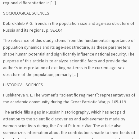
regional differentiation in [...]
SOCIOLOGICAL SCIENCES
Dobrokhleb V. G. Trends in the population size and age-sex structure of
Russia and its regions, р. 92-104
The relevance of this study stems from the fundamental importance of
population dynamics and its age-sex structure, as these parameters
shape human potential and significantly influence national security. The
purpose of this article is to analyze scientific facts and provide the
author’s interpretation of existing patterns in the current age-sex
structure of the population, primarily [...]
HISTORICAL SCIENCES
Pushkareva N. L. The women's “scientific regiment”: representatives of
the academic community during the Great Patriotic War, р. 105-119
The article fills a gap in Russian historiography, which has not paid
attention to the scientific discoveries and achievements made by
women scientists during the Great Patriotic War. The article also
summarizes information about the contributions made to their fields of