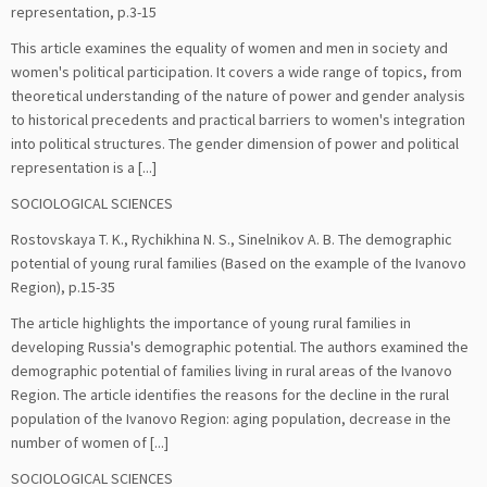
representation, р.3-15
This article examines the equality of women and men in society and
women's political participation. It covers a wide range of topics, from
theoretical understanding of the nature of power and gender analysis
to historical precedents and practical barriers to women's integration
into political structures. The gender dimension of power and political
representation is a [...]
SOCIOLOGICAL SCIENCES
Rostovskaya T. K., Rychikhina N. S., Sinelnikov A. B. The demographic
potential of young rural families (Based on the example of the Ivanovo
Region), р.15-35
The article highlights the importance of young rural families in
developing Russia's demographic potential. The authors examined the
demographic potential of families living in rural areas of the Ivanovo
Region. The article identifies the reasons for the decline in the rural
population of the Ivanovo Region: aging population, decrease in the
number of women of [...]
SOCIOLOGICAL SCIENCES