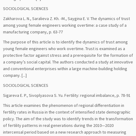
SOCIOLOGICAL SCIENCES
Zakharova L. N., Saralieva Z. Kh. -M., Saygina E. V. The dynamics of trust
among young female engineers working overtime: a case study of a
manufacturing company, р. 63-77
The purpose of this article is to identify the dynamics of trust among
young female engineers who work overtime. Trust is examined as a
protective factor against stress and a prerequisite for the formation of
a company’s social capital. The authors conducted a study at innovative
and conventional enterprises within a large machine-building holding
company. [...]
SOCIOLOGICAL SCIENCES
Sigareva E. P., Sivoplyasova S. Yu. Fertility: regional imbalance, р. 78-91
This article examines the phenomenon of regional differentiation in
fertility rates in Russia in the context of intensified state demographic
policy. The aim of the study was to identify trends in the transformation
of fertility patterns in real generations during the 2010—2020
intercensal period based on a new research approach to measuring