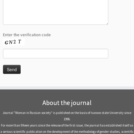
Enter the verification code
About the journal
Journal "Woman in Russian society" is published on the basis of Ivanovo state University since
1996.
For more than fifteen years since the release of the first issue, the journal has established itself as
a serious scientific publication on the development of the methodology of gender studies, scientific