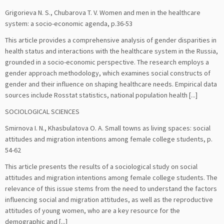
Grigorieva N. S., Chubarova T. V. Women and men in the healthcare
system: a socio-economic agenda, р.36-53
This article provides a comprehensive analysis of gender disparities in
health status and interactions with the healthcare system in the Russia,
grounded in a socio-economic perspective. The research employs a
gender approach methodology, which examines social constructs of
gender and their influence on shaping healthcare needs. Empirical data
sources include Rosstat statistics, national population health [...]
SOCIOLOGICAL SCIENCES
Smirnova I. N., Khasbulatova O. A. Small towns as living spaces: social
attitudes and migration intentions among female college students, р.
54-62
This article presents the results of a sociological study on social
attitudes and migration intentions among female college students. The
relevance of this issue stems from the need to understand the factors
influencing social and migration attitudes, as well as the reproductive
attitudes of young women, who are a key resource for the
demographic and [...]