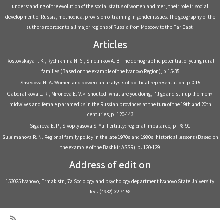
understanding of the evolution of the social status of women and men, their role in social
development of Russia, methodical provision of training in gender issues. The geography of the
authors represents all major regions of Russia from Moscow to the Far East.
Articles
Rostovskaya T. K., Rychikhina N. S., Sinelnikov A. B. The demographic potential of young rural
families (Based on the example of the Ivanovo Region), р.15-35
Shvedova N. A. Women and power: an analysis of political representation, р.3-15
Gabdrafikova L. R., Mironova E. V. «I shouted: what are you doing, I'll go and stir up the men»:
midwives and female paramedics in the Russian provinces at the turn of the 19th and 20th
centuries, р. 120-143
Sigareva E. P., Sivoplyasova S. Yu. Fertility: regional imbalance, р. 78-91
Suleimanova R. N. Regional family policy in the late 1970s and 1980s: historical lessons (Based on
the example of the Bashkir ASSR), р. 120-129
Address of edition
153025 Ivanovo, Ermak str., 7a Sociology and psychology department Ivanovo State University
Тел. (4932) 32 74 58