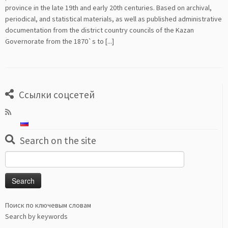
province in the late 19th and early 20th centuries. Based on archival,
periodical, and statistical materials, as well as published administrative
documentation from the district country councils of the Kazan
Governorate from the 1870`s to [...]
Ссылки соцсетей
Search on the site
Search
for:
Поиск по ключевым словам
Search by keywords