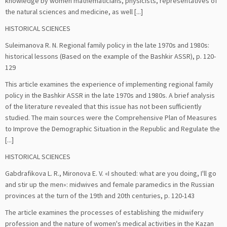
knowledge by women mathematicians, physicists, representatives of
the natural sciences and medicine, as well [...]
HISTORICAL SCIENCES
Suleimanova R. N. Regional family policy in the late 1970s and 1980s:
historical lessons (Based on the example of the Bashkir ASSR), р. 120-
129
This article examines the experience of implementing regional family
policy in the Bashkir ASSR in the late 1970s and 1980s. A brief analysis
of the literature revealed that this issue has not been sufficiently
studied. The main sources were the Comprehensive Plan of Measures
to Improve the Demographic Situation in the Republic and Regulate the
[...]
HISTORICAL SCIENCES
Gabdrafikova L. R., Mironova E. V. «I shouted: what are you doing, I'll go
and stir up the men»: midwives and female paramedics in the Russian
provinces at the turn of the 19th and 20th centuries, р. 120-143
The article examines the processes of establishing the midwifery
profession and the nature of women's medical activities in the Kazan