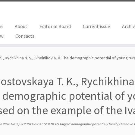
ий
About
Editorial Board
Current issue
Archi
ew
Contacts
., Rychikhina N. S., Sinelnikov A. B. The demographic potential of young ru
ostovskaya T. K., Rychikhina 
 demographic potential of yo
sed on the example of the Iv
in
2026 No.2
/
SOCIOLOGICAL SCIENCES
tagged
demographic potential
/
family
/
Ivanovo 