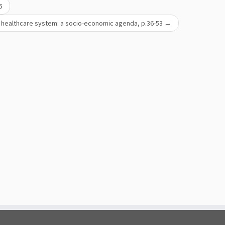
5
he healthcare system: a socio-economic agenda, р.36-53
→