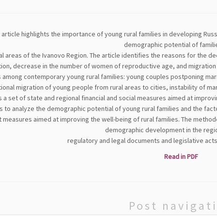
 article highlights the importance of young rural families in developing Ru
demographic potential of familie
ral areas of the Ivanovo Region. The article identifies the reasons for the de
ion, decrease in the number of women of reproductive age, and migration o
 among contemporary young rural families: young couples postponing marria
onal migration of young people from rural areas to cities, instability of mari
 a set of state and regional financial and social measures aimed at improvi
s to analyze the demographic potential of young rural families and the facto
 measures aimed at improving the well-being of rural families. The methodo
demographic development in the region
regulatory and legal documents and legislative acts
Read in PDF
Post navigat