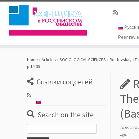
Русск
Peer revi
Skip
to
Home
»
Articles
»
SOCIOLOGICAL SCIENCES
»
Rostovskaya T. K
content
р.15-35
R
Ссылки соцсетей
The
(Ba
Search on the site
Search
26.06.2026
for:
ago)