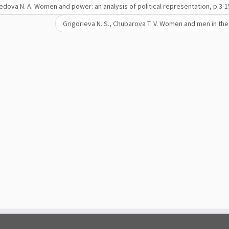
dova N. A. Women and power: an analysis of political representation, р.3-1
Grigorieva N. S., Chubarova T. V. Women and men in t