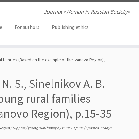
Journal «Woman in Russian Society»
ve
For authors
Publishing ethics
ral families (Based on the example of the Ivanovo Region),
N. S., Sinelnikov A. B.
ung rural families
anovo Region), р.15-35
Region
/
support
/
young rural family
by
Инна Кодина
(updated 30 days