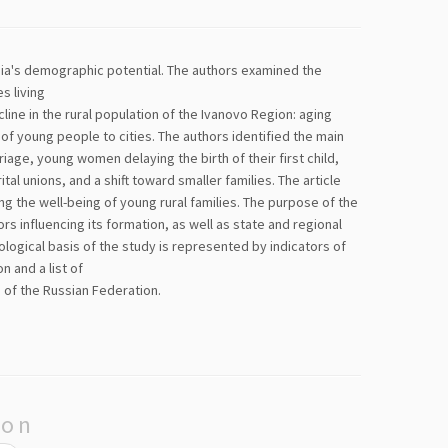
ssia's demographic potential. The authors examined the
s living
cline in the rural population of the Ivanovo Region: aging
f young people to cities. The authors identified the main
ge, young women delaying the birth of their first child,
tal unions, and a shift toward smaller families. The article
ng the well-being of young rural families. The purpose of the
rs influencing its formation, as well as state and regional
logical basis of the study is represented by indicators of
 and a list of
 of the Russian Federation.
ion