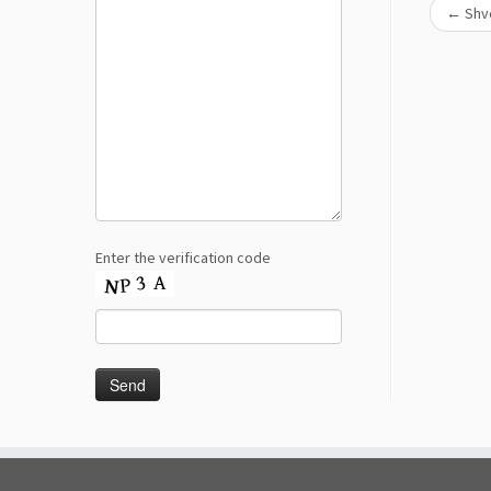
←
Shve
Enter the verification code