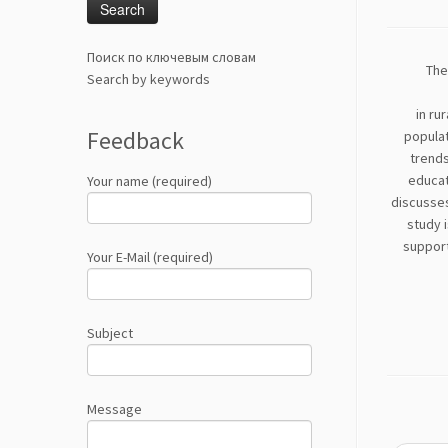
Поиск по ключевым словам
The
Search by keywords
in ru
Feedback
populat
trends
educati
Your name (required)
discusses
study i
support
Your E-Mail (required)
Subject
Message