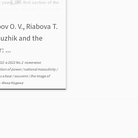
 years. The first section of the
 examines how the image of
urns into the national symbol of
a, the second focuses on how
ov O. V., Riabova T.
…]
Muzhik and the
: ...
022
в
2022 No.2
помечено
ation of power
/
national masculinity
/
s a bear
/
souvenir
/
the image of
-
Инна Кодина