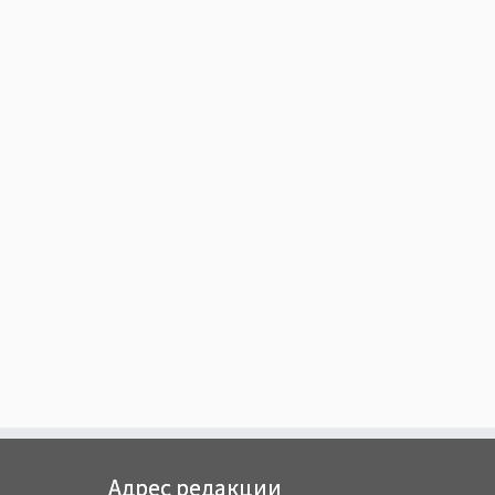
Адрес редакции