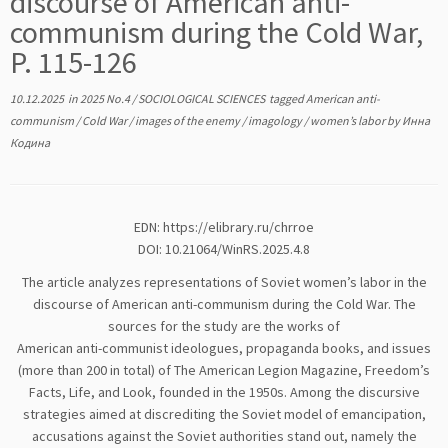
discourse of American anti-
communism during the Cold War,
P. 115-126
10.12.2025
in
2025 No.4
/
SOCIOLOGICAL SCIENCES
tagged
American anti-
communism
/
Cold War
/
images of the enemy
/
imagology
/
women’s labor
by
Инна
Кодина
EDN:
https://elibrary.ru/chrroe
DOI: 10.21064/WinRS.2025.4.8
The article analyzes representations of Soviet women’s labor in the
discourse of American anti-communism during the Cold War. The
sources for the study are the works of
American anti-communist ideologues, propaganda books, and issues
(more than 200 in total) of The American Legion Magazine, Freedom’s
Facts, Life, and Look, founded in the 1950s. Among the discursive
strategies aimed at discrediting the Soviet model of emancipation,
accusations against the Soviet authorities stand out, namely the