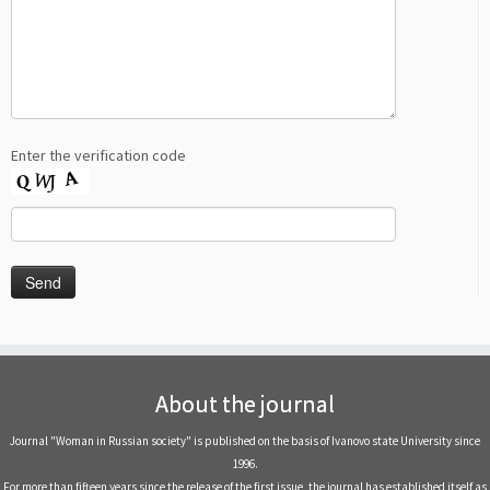
Enter the verification code
About the journal
Journal "Woman in Russian society" is published on the basis of Ivanovo state University since
1996.
For more than fifteen years since the release of the first issue, the journal has established itself as