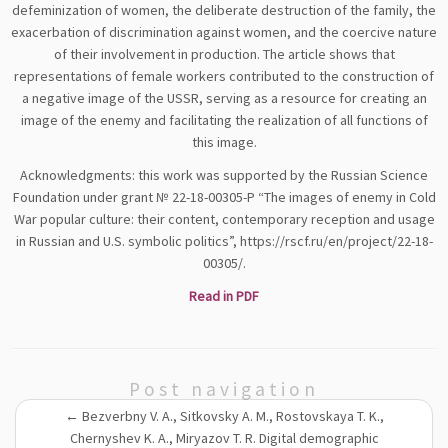
defeminization of women, the deliberate destruction of the family, the
exacerbation of discrimination against women, and the coercive nature
of their involvement in production. The article shows that
representations of female workers contributed to the construction of
a negative image of the USSR, serving as a resource for creating an
image of the enemy and facilitating the realization of all functions of
this image.
Acknowledgments: this work was supported by the Russian Science
Foundation under grant № 22-18-00305-P “The images of enemy in Cold
War popular culture: their content, contemporary reception and usage
in Russian and U.S. symbolic politics”, https://rscf.ru/en/project/22-18-
00305/.
Read in PDF
Post navigation
←
Bezverbny V. A., Sitkovsky A. M., Rostovskaya T. K.,
Chernyshev K. A., Miryazov T. R. Digital demographic