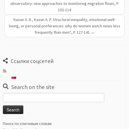
observatory: new approaches to monitoring migration flows, P.
102-114
Kazun A. D., Kazun A. P. Structural inequality, emotional well-
being, or personal preferences: why do women watch news less
frequently than men?, P. 127-141
→
Ссылки соцсетей
Search on the site
Search
for:
Поиск по ключевым словам