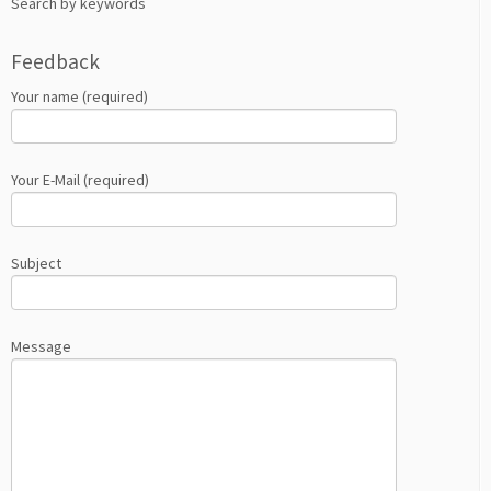
Search by keywords
Feedback
Your name (required)
Your E-Mail (required)
Subject
Message