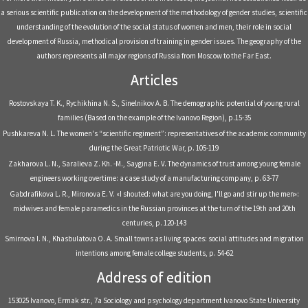
a serious scientific publication on the development of the methodology of gender studies, scientific
understanding of the evolution of the social status of women and men, their role in social
development of Russia, methodical provision of training in gender issues. The geography of the
authors represents all major regions of Russia from Moscow to the Far East.
Articles
Rostovskaya T. K., Rychikhina N. S., Sinelnikov A. B. The demographic potential of young rural
families (Based on the example of the Ivanovo Region), р.15-35
Pushkareva N. L. The women's “scientific regiment”: representatives of the academic community
during the Great Patriotic War, р. 105-119
Zakharova L. N., Saralieva Z. Kh. -M., Saygina E. V. The dynamics of trust among young female
engineers working overtime: a case study of a manufacturing company, р. 63-77
Gabdrafikova L. R., Mironova E. V. «I shouted: what are you doing, I'll go and stir up the men»:
midwives and female paramedics in the Russian provinces at the turn of the 19th and 20th
centuries, р. 120-143
Smirnova I. N., Khasbulatova O. A. Small towns as living spaces: social attitudes and migration
intentions among female college students, р. 54-62
Address of edition
153025 Ivanovo, Ermak str., 7a Sociology and psychology department Ivanovo State University