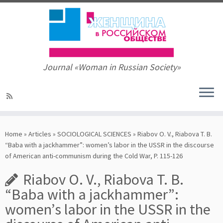
Journal «Woman in Russian Society»
Skip
to
Home
»
Articles
»
SOCIOLOGICAL SCIENCES
»
Riabov O. V., Riabova T. B.
content
“Baba with a jackhammer”: women’s labor in the USSR in the discourse
of American anti-communism during the Cold War, P. 115-126
Riabov O. V., Riabova T. B.
“Baba with a jackhammer”:
women’s labor in the USSR in the