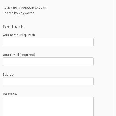
Поиск по ключевым словам
Search by keywords
Feedback
Your name (required)
Your E-Mail (required)
Subject
Message