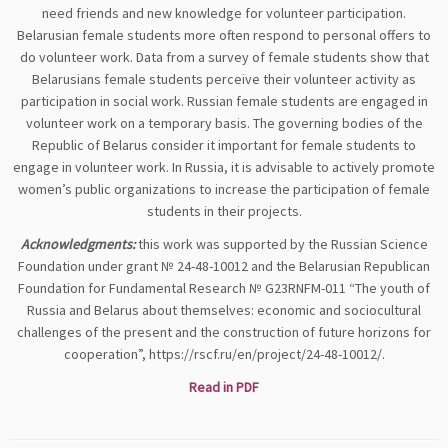
need friends and new knowledge for volunteer participation.
Belarusian female students more often respond to personal offers to
do volunteer work. Data from a survey of female students show that
Belarusians female students perceive their volunteer activity as
participation in social work. Russian female students are engaged in
volunteer work on a temporary basis. The governing bodies of the
Republic of Belarus consider it important for female students to
engage in volunteer work. In Russia, it is advisable to actively promote
women’s public organizations to increase the participation of female
students in their projects.
Acknowledgments:
this work was supported by the Russian Science
Foundation under grant № 24-48-10012 and the Belarusian Republican
Foundation for Fundamental Research № G23RNFM-011 “The youth of
Russia and Belarus about themselves: economic and sociocultural
challenges of the present and the construction of future horizons for
cooperation”, https://rscf.ru/en/project/24-48-10012/.
Read in PDF