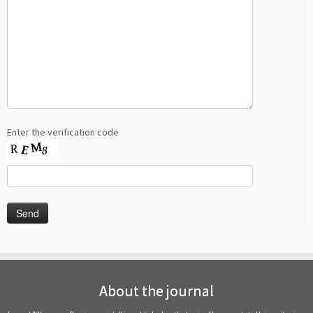
Enter the verification code
About the journal