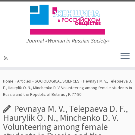
Journal «Woman in Russian Society»
Skip
to
Home
»
Articles
»
SOCIOLOGICAL SCIENCES
»
Pevnaya M. V., Telepaeva D.
content
F., Haurylik O. N., Minchenko D. V. Volunteering among female students in
Russia and the Republic of Belarus , P. 77-90
Pevnaya M. V., Telepaeva D. F.,
Haurylik O. N., Minchenko D. V.
Volunteering among female