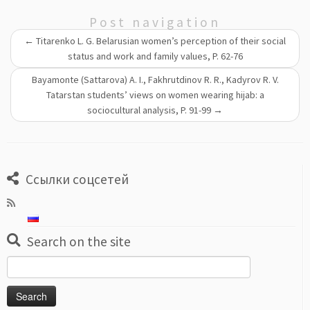
Post navigation
←
Titarenko L. G. Belarusian women’s perception of their social
status and work and family values, P. 62-76
Bayamonte (Sattarova) A. I., Fakhrutdinov R. R., Kadyrov R. V.
Tatarstan students’ views on women wearing hijab: a
sociocultural analysis, P. 91-99
→
Ссылки соцсетей
Search on the site
Search
for: