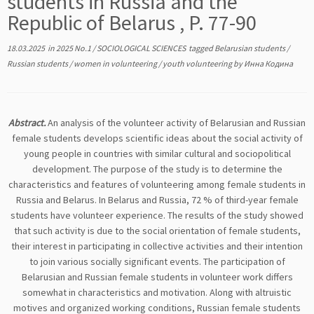
students in Russia and the
Republic of Belarus , P. 77-90
18.03.2025
in
2025 No.1
/
SOCIOLOGICAL SCIENCES
tagged
Belarusian students
/
Russian students
/
women in volunteering
/
youth volunteering
by
Инна Кодина
Abstract.
An analysis of the volunteer activity of Belarusian and Russian
female students develops scientific ideas about the social activity of
young people in countries with similar cultural and sociopolitical
development. The purpose of the study is to determine the
characteristics and features of volunteering among female students in
Russia and Belarus. In Belarus and Russia, 72 % of third-year female
students have volunteer experience. The results of the study showed
that such activity is due to the social orientation of female students,
their interest in participating in collective activities and their intention
to join various socially significant events. The participation of
Belarusian and Russian female students in volunteer work differs
somewhat in characteristics and motivation. Along with altruistic
motives and organized working conditions, Russian female students