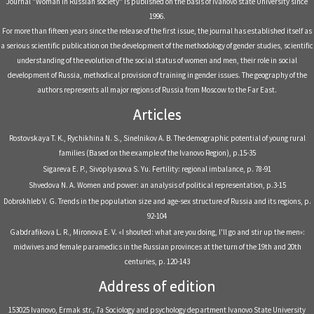
Journal "Woman in Russian society" is published on the basis of Ivanovo state University since
1996.
For more than fifteen years since the release of the first issue, the journal has established itself as
a serious scientific publication on the development of the methodology of gender studies, scientific
understanding of the evolution of the social status of women and men, their role in social
development of Russia, methodical provision of training in gender issues. The geography of the
authors represents all major regions of Russia from Moscow to the Far East.
Articles
Rostovskaya T. K., Rychikhina N. S., Sinelnikov A. B. The demographic potential of young rural
families (Based on the example of the Ivanovo Region), р.15-35
Sigareva E. P., Sivoplyasova S. Yu. Fertility: regional imbalance, р. 78-91
Shvedova N. A. Women and power: an analysis of political representation, р.3-15
Dobrokhleb V. G. Trends in the population size and age-sex structure of Russia and its regions, р.
92-104
Gabdrafikova L. R., Mironova E. V. «I shouted: what are you doing, I'll go and stir up the men»:
midwives and female paramedics in the Russian provinces at the turn of the 19th and 20th
centuries, р. 120-143
Address of edition
153025 Ivanovo, Ermak str., 7a Sociology and psychology department Ivanovo State University