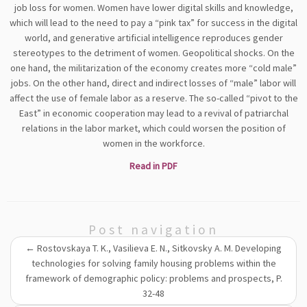
job loss for women. Women have lower digital skills and knowledge,
which will lead to the need to pay a “pink tax” for success in the digital
world, and generative artificial intelligence reproduces gender
stereotypes to the detriment of women. Geopolitical shocks. On the
one hand, the militarization of the economy creates more “cold male”
jobs. On the other hand, direct and indirect losses of “male” labor will
affect the use of female labor as a reserve. The so-called “pivot to the
East” in economic cooperation may lead to a revival of patriarchal
relations in the labor market, which could worsen the position of
women in the workforce.
Read in PDF
Post navigation
←
Rostovskaya T. K., Vasilieva E. N., Sitkovsky A. M. Developing
technologies for solving family housing problems within the
framework of demographic policy: problems and prospects, P.
32-48