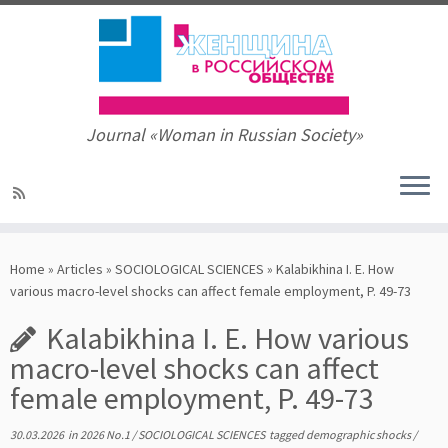
Journal «Woman in Russian Society»
Skip
to
Home
»
Articles
»
SOCIOLOGICAL SCIENCES
»
Kalabikhina I. E. How
content
various macro-level shocks can affect female employment, P. 49-73
Kalabikhina I. E. How various
macro-level shocks can affect
female employment, P. 49-73
30.03.2026
in
2026 No.1
/
SOCIOLOGICAL SCIENCES
tagged
demographic shocks
/