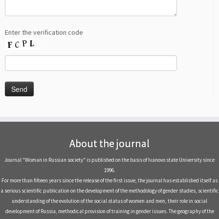
Enter the verification code
About the journal
Journal "Woman in Russian society" is published on the basis of Ivanovo state University since
1996.
For more than fifteen years since the release of the first issue, the journal has established itself as
a serious scientific publication on the development of the methodology of gender studies, scientific
understanding of the evolution of the social status of women and men, their role in social
development of Russia, methodical provision of training in gender issues. The geography of the