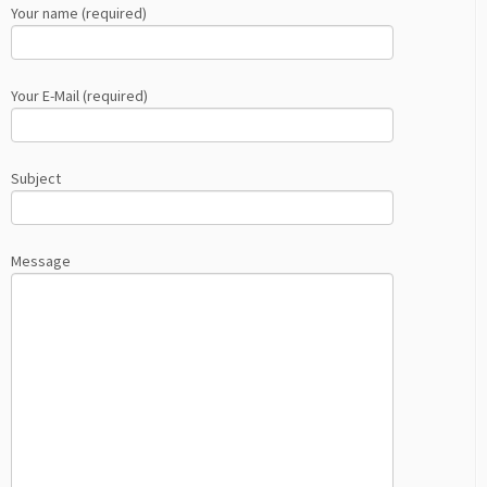
Your name (required)
Your E-Mail (required)
Subject
Message