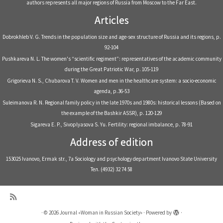
authors represents all major regions of Russia from Moscow to the Far East.
Articles
Dobrokhleb V. G. Trends in the population size and age-sex structure of Russia and its regions, р.
92-104
Pushkareva N. L. The women's “scientific regiment”: representatives of the academic community
during the Great Patriotic War, р. 105-119
Grigorieva N. S., Chubarova T. V. Women and men in the healthcare system: a socio-economic
agenda, р.36-53
Suleimanova R. N. Regional family policy in the late 1970s and 1980s: historical lessons (Based on
the example of the Bashkir ASSR), р. 120-129
Sigareva E. P., Sivoplyasova S. Yu. Fertility: regional imbalance, р. 78-91
Address of edition
153025 Ivanovo, Ermak str., 7a Sociology and psychology department Ivanovo State University
Тел. (4932) 32 74 58
·
© 2026
Journal «Woman in Russian Society»
·
Powered by
·