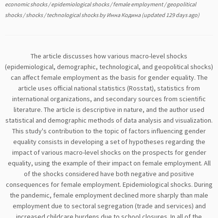
economic shocks
/
epidemiological shocks
/
female employment
/
geopolitical
shocks
/
shocks
/
technological shocks
by
Инна Кодина
(updated 129 days ago)
The article discusses how various macro-level shocks
(epidemiological, demographic, technological, and geopolitical shocks)
can affect female employment as the basis for gender equality. The
article uses official national statistics (Rosstat), statistics from
international organizations, and secondary sources from scientific
literature. The article is descriptive in nature, and the author used
statistical and demographic methods of data analysis and visualization.
This study's contribution to the topic of factors influencing gender
equality consists in developing a set of hypotheses regarding the
impact of various macro-level shocks on the prospects for gender
equality, using the example of their impact on female employment. All
of the shocks considered have both negative and positive
consequences for female employment. Epidemiological shocks. During
the pandemic, female employment declined more sharply than male
employment due to sectoral segregation (trade and services) and
increased childcare burdens due to school closures. In all of the