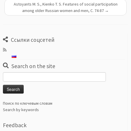
Astoyants M. S., Kienko T. S. Features of social participation
among older Russian women and men, С. 74-87
→
Ссылки соцсетей
Search on the site
Search
for:
Поиск по ключевым словам
Search by keywords
Feedback