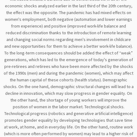
economic shocks analyzed earlier in the last third of the 20th century,
the effect was the opposite. The pandemic has had mixed effects on
women's employment, both negative (automation and lower earnings
from experience) and positive (improved work-life balance and
reduced discrimination thanks to the introduction of remote learning
and changing social norms regarding men's involvement in childcare
and new opportunities for them to achieve a better work-life balance).
To the long-term consequences should be added the effect of “weak”
generations, which has led to the emergence of today's generation of
pre-retirees and retirees who have been more affected by the shocks
of the 1990s (men) and during the pandemic (women), which may affect
the human capital of these cohorts (health status). Demographic
shocks. On the one hand, demographic structural changes will lead to a
decline in innovation, which may slow progress in gender equality. On
the other hand, the shortage of young workers will improve the
position of women in the labor market. Technological shocks.
Technological progress (robotics and generative artificial intelligence)
promotes gender equality by developing technologies that save time
at work, at home, and in everyday life. On the other hand, routine work
(which is more often performed by women) may lead to a higher risk of