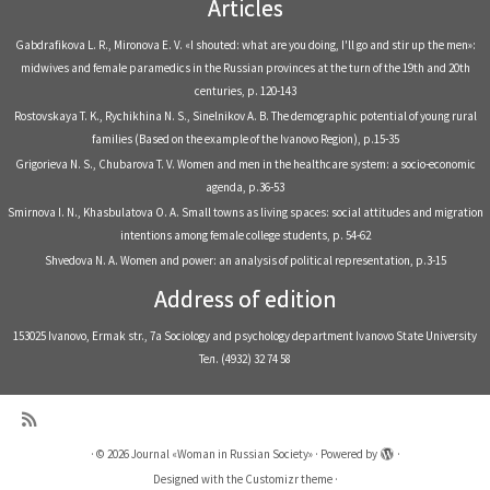
Articles
Gabdrafikova L. R., Mironova E. V. «I shouted: what are you doing, I'll go and stir up the men»:
midwives and female paramedics in the Russian provinces at the turn of the 19th and 20th
centuries, р. 120-143
Rostovskaya T. K., Rychikhina N. S., Sinelnikov A. B. The demographic potential of young rural
families (Based on the example of the Ivanovo Region), р.15-35
Grigorieva N. S., Chubarova T. V. Women and men in the healthcare system: a socio-economic
agenda, р.36-53
Smirnova I. N., Khasbulatova O. A. Small towns as living spaces: social attitudes and migration
intentions among female college students, р. 54-62
Shvedova N. A. Women and power: an analysis of political representation, р.3-15
Address of edition
153025 Ivanovo, Ermak str., 7a Sociology and psychology department Ivanovo State University
Тел. (4932) 32 74 58
·
© 2026
Journal «Woman in Russian Society»
·
Powered by
·
Designed with the
Customizr theme
·