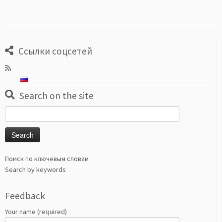
Ссылки соцсетей
Search on the site
Search
for:
Поиск по ключевым словам
Search by keywords
Feedback
Your name (required)