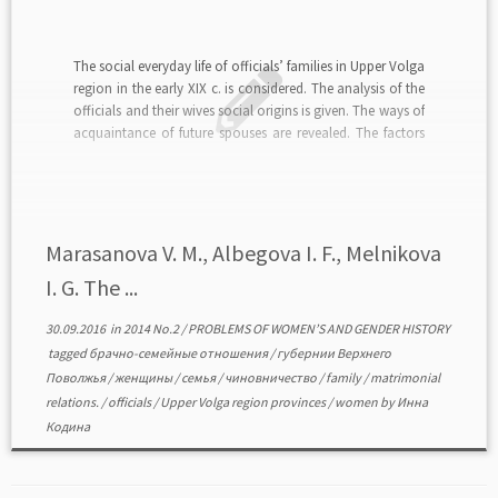
The social everyday life of officials’ families in Upper Volga
region in the early XIX c. is considered. The analysis of the
officials and their wives social origins is given. The ways of
acquaintance of future spouses are revealed. The factors
affecting the decision to create a family made both […]
Marasanova V. M., Albegova I. F., Melnikova
I. G. The ...
30.09.2016
in
2014 No.2
/
PROBLEMS OF WOMEN’S AND GENDER HISTORY
tagged
брачно-семейные отношения
/
губернии Верхнего
Поволжья
/
женщины
/
семья
/
чиновничество
/
family
/
matrimonial
relations.
/
officials
/
Upper Volga region provinces
/
women
by
Инна
Кодина