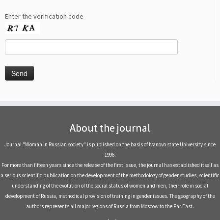
Enter the verification code
About the journal
Journal "Woman in Russian society" is published on the basis of Ivanovo state University since
1996.
For more than fifteen years since the release of the first issue, the journal has established itself as
a serious scientific publication on the development of the methodology of gender studies, scientific
understanding of the evolution of the social status of women and men, their role in social
development of Russia, methodical provision of training in gender issues. The geography of the
authors represents all major regions of Russia from Moscow to the Far East.