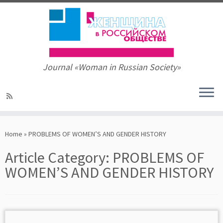
Journal «Woman in Russian Society»
Skip
to
Home
»
PROBLEMS OF WOMEN’S AND GENDER HISTORY
content
Article Category:
PROBLEMS OF
WOMEN’S AND GENDER HISTORY