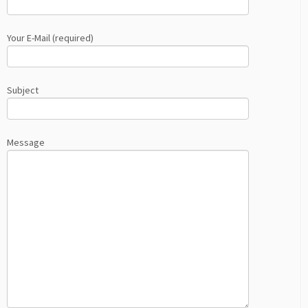
Your E-Mail (required)
Subject
Message