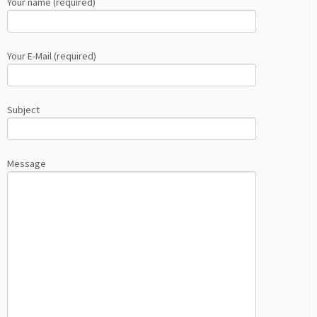
Your name (required)
Your E-Mail (required)
Subject
Message