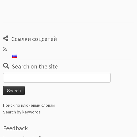
Ссылки соцсетей
Search on the site
Search
for:
Поиск по ключевым словам
Search by keywords
Feedback