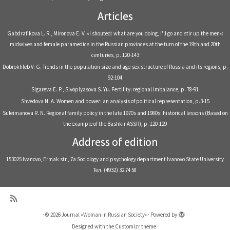
Articles
Gabdrafikova L. R., Mironova E. V. «I shouted: what are you doing, I'll go and stir up the men»:
midwives and female paramedics in the Russian provinces at the turn of the 19th and 20th
centuries, р. 120-143
Dobrokhleb V. G. Trends in the population size and age-sex structure of Russia and its regions, р.
92-104
Sigareva E. P., Sivoplyasova S. Yu. Fertility: regional imbalance, р. 78-91
Shvedova N. A. Women and power: an analysis of political representation, р.3-15
Suleimanova R. N. Regional family policy in the late 1970s and 1980s: historical lessons (Based on
the example of the Bashkir ASSR), р. 120-129
Address of edition
153025 Ivanovo, Ermak str., 7a Sociology and psychology department Ivanovo State University
Тел. (4932) 32 74 58
·
© 2026
Journal «Woman in Russian Society»
·
Powered by
·
Designed with the
Customizr theme
·