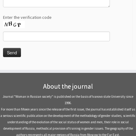
Enter the verification code
About the journal
Journal "Woman in Russian society" is published on the basis of Ivanovo state University since
1996.
For more than fifteen years since the release of the first issue, the journal has established itself as
a serious scientific publication on the development of the methodology of gender studies, scientific
understanding of the evolution of the social status of women and men, their role in social
development of Russia, methodical provision of training in gender issues. The geography of the
authors represents all major regions of Russia from Moscow to the Far East.