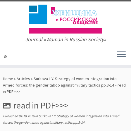
Journal «Woman in Russian Society»
Skip
to
Home
»
Articles
»
Surkova I. Y. Strategy of women integration into
content
Armed forces: the gender taboo against military tactics pp.3-14
»
read
in PDF>>>
read in PDF>>>
Published
04.10.2016
in
Surkova I. Y. Strategy of women integration into Armed
forces: the gender taboo against military tactics pp.3-14
.